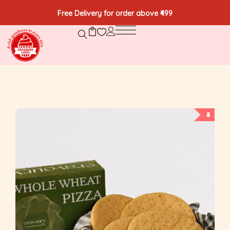
Free Delivery for order above ₹499