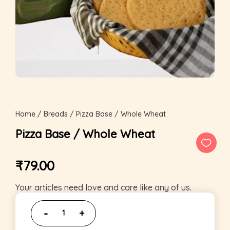
Home
/
Breads
/ Pizza Base / Whole Wheat
Pizza Base / Whole Wheat
₹
79.00
Your articles need love and care like any of us.