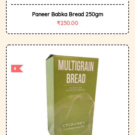
Paneer Babka Bread 250gm
₹
250.00