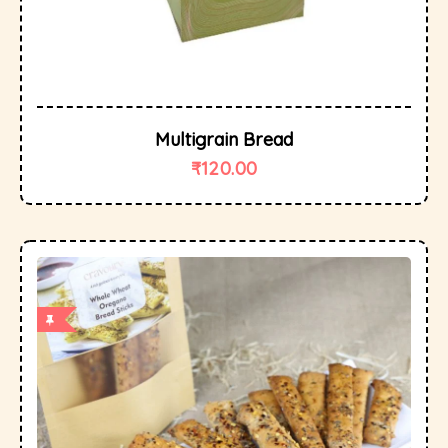
Multigrain Bread
₹
120.00