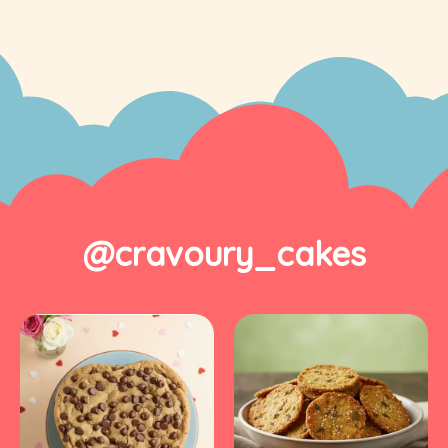
@cravoury_cakes