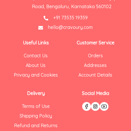
Road, Bengaluru, Karnataka 560102
+91 73535 19359
hello@cravoury.com
Useful Links
Customer Service
Contact Us
Orders
About Us
Addresses
Privacy and Cookies
Account Details
Delivery
Social Media
Terms of Use
Shipping Policy
Refund and Returns