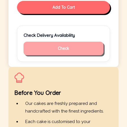
Add To Cart
Check Delivery Availability
Check
Before You Order
Our cakes are freshly prepared and
handcrafted with the finest ingredients.
Each cake is customised to your