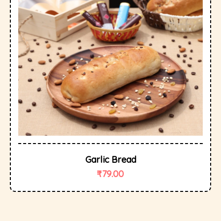
Garlic Bread
₹
79.00