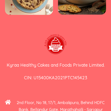
Kyraa Healthy Cakes and Foods Private Limited.
CIN: U15400KA2021PTC145423
2nd Floor, No 18, 17/1, Ambalipura, Behind HDFC
Bank, Bellandur Gate, Marathahalli - Sarjapur