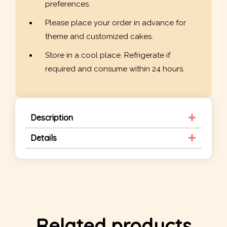
preferences.
Please place your order in advance for
theme and customized cakes.
Store in a cool place. Refrigerate if
required and consume within 24 hours.
Description
Details
Related products