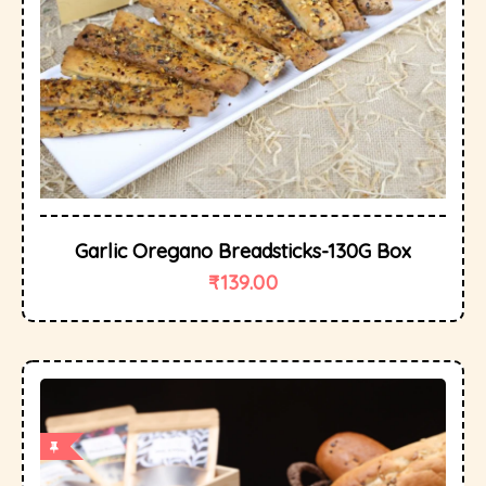
Garlic Oregano Breadsticks-130G Box
₹
139.00