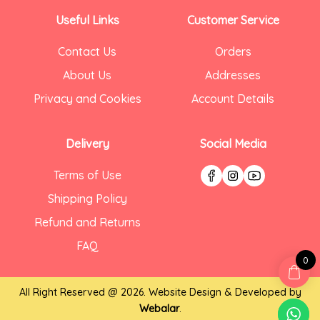
Useful Links
Customer Service
Contact Us
Orders
About Us
Addresses
Privacy and Cookies
Account Details
Delivery
Social Media
Terms of Use
Shipping Policy
Refund and Returns
FAQ
0
All Right Reserved @ 2026. Website Design & Developed by
Webalar
.