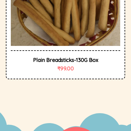
Plain Breadsticks-130G Box
₹
99.00