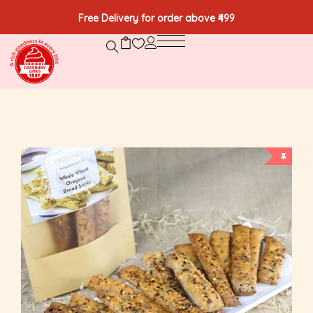
Free Delivery for order above ₹499