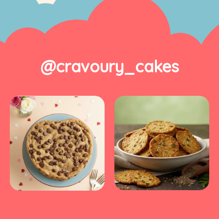
@cravoury_cakes