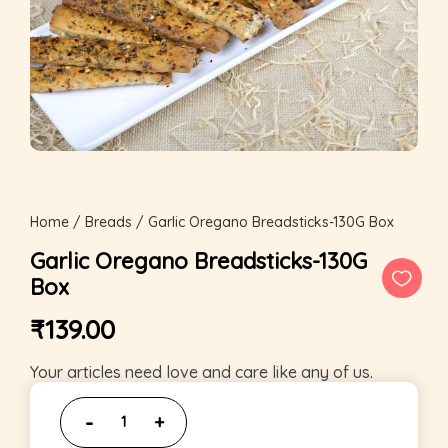
Home
/
Breads
/ Garlic Oregano Breadsticks-130G Box
Garlic Oregano Breadsticks-130G
Box
₹
139.00
Your articles need love and care like any of us.