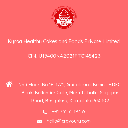
Kyraa Healthy Cakes and Foods Private Limited.
CIN: U15400KA2021PTC145423
2nd Floor, No 18, 17/1, Ambalipura, Behind HDFC
Bank, Bellandur Gate, Marathahalli - Sarjapur
Road, Bengaluru, Karnataka 560102
+91 73535 19359
hello@cravoury.com