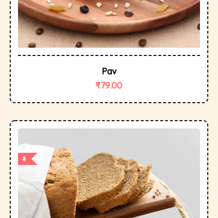
Pav
₹
79.00