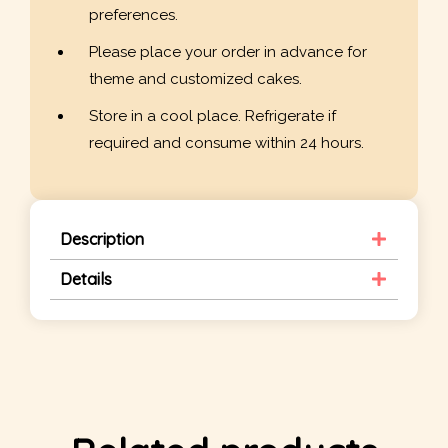
preferences.
Please place your order in advance for
theme and customized cakes.
Store in a cool place. Refrigerate if
required and consume within 24 hours.
Description
Details