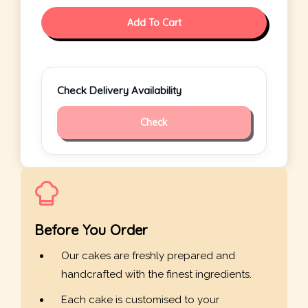
Add To Cart
Check Delivery Availability
Check
Before You Order
Our cakes are freshly prepared and
handcrafted with the finest ingredients.
Each cake is customised to your