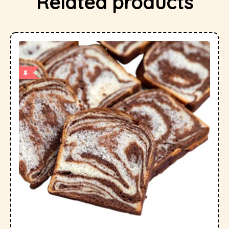
Related products