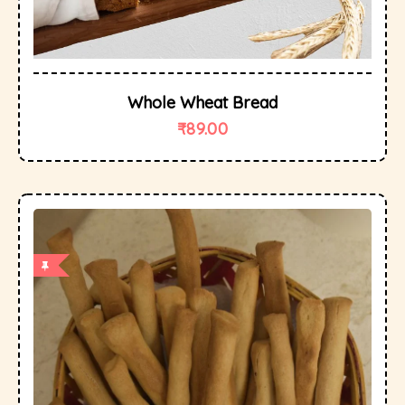
Whole Wheat Bread
₹
89.00