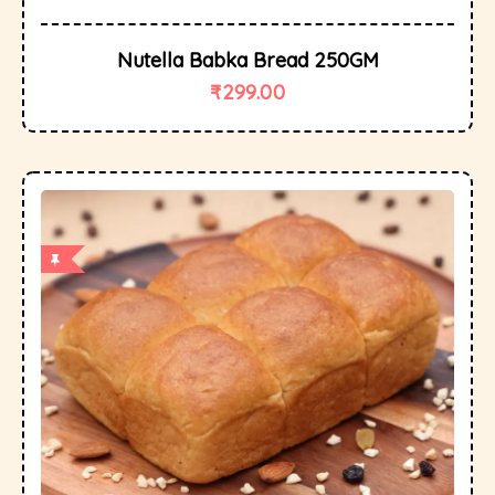
Nutella Babka Bread 250GM
₹
299.00