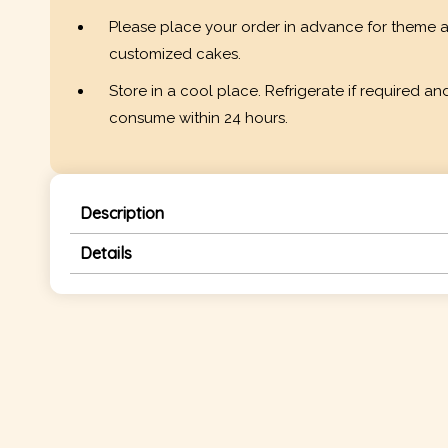
Please place your order in advance for theme 
customized cakes.
Store in a cool place. Refrigerate if required an
consume within 24 hours.
Description
Details