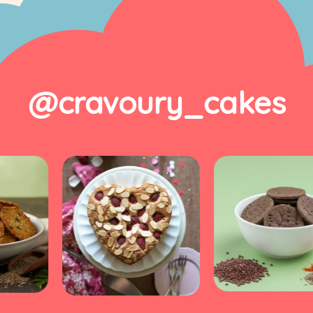
@cravoury_cakes