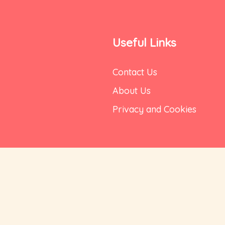
Useful Links
Contact Us
About Us
Privacy and Cookies
Delivery
Terms of Use
DFC Bank, Bellandur
Shipping Policy
ru, Karnataka 560102