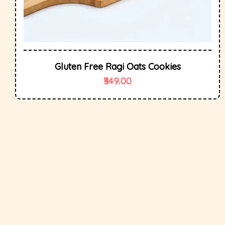
Gluten Free Ragi Oats Cookies
349.00