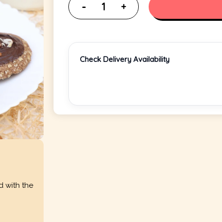
Check Delivery Availability
d with the