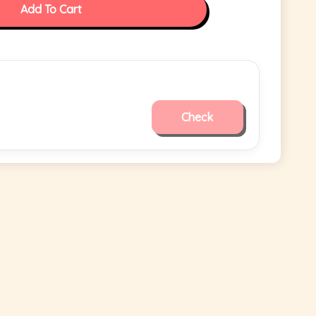
Add To Cart
Check