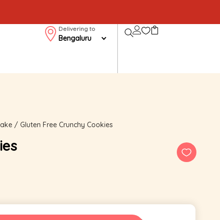
Delivering to
Bengaluru
cake
/ Gluten Free Crunchy Cookies
ies