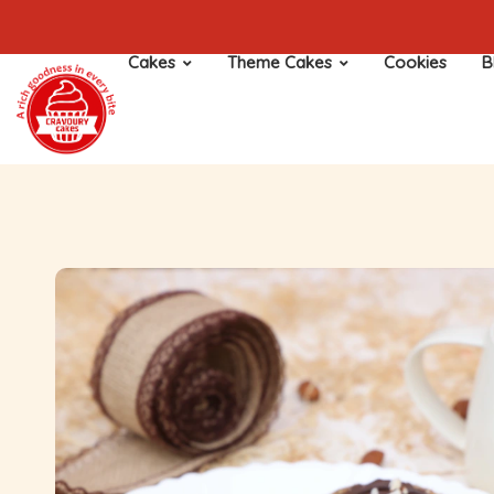
Cakes
Theme Cakes
Cookies
B