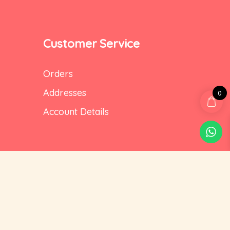
Customer Service
Orders
Addresses
0
Account Details
Social Media