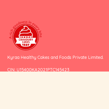
Kyraa Healthy Cakes and Foods Private Limited.
CIN: U15400KA2021PTC145423
2nd Floor, No 18, 17/1, Ambalipura, Behind H
Gate, Marathahalli - Sarjapur Road, Bengalu