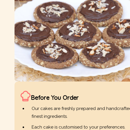
Before You Order
Our cakes are freshly prepared and handcrafte
finest ingredients.
Each cake is customised to your preferences.