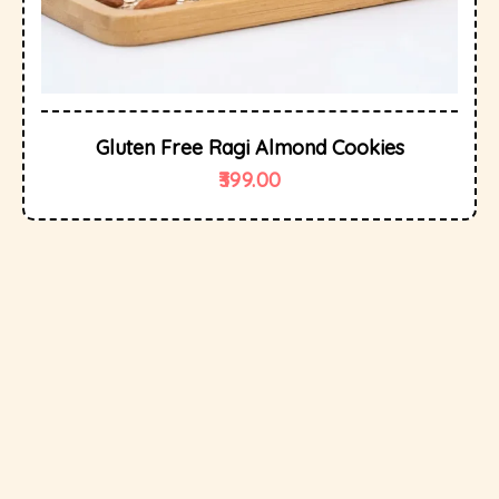
Gluten Free Ragi Almond Cookies
399.00