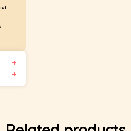
and
d
Related products