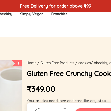
Free Delivery for order above ₹499
healthy
Simply Vegan
Franchise
Home
/
Gluten Free Products
/
cookies/ bhealthy 
Gluten Free Crunchy Cook
₹
349.00
Your articles need love and care like any of us.