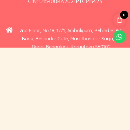
CIN: U15400KA2021PTC145423
0
2nd Floor, No 18, 17/1, Ambalipura, Behind HDFC
Bank, Bellandur Gate, Marathahalli - Sarjapur
Road, Bengaluru, Karnataka 560102
+91 73535 19359
hello@cravoury.com
Useful Links
Customer Service
Contact Us
Orders
About Us
Addresses
Privacy and Cookies
Account Details