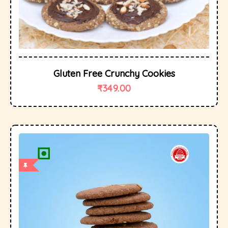
Gluten Free Crunchy Cookies
₹
349.00