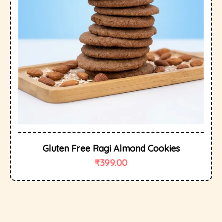
Gluten Free Ragi Almond Cookies
₹
399.00