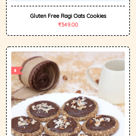
Gluten Free Ragi Oats Cookies
₹
349.00