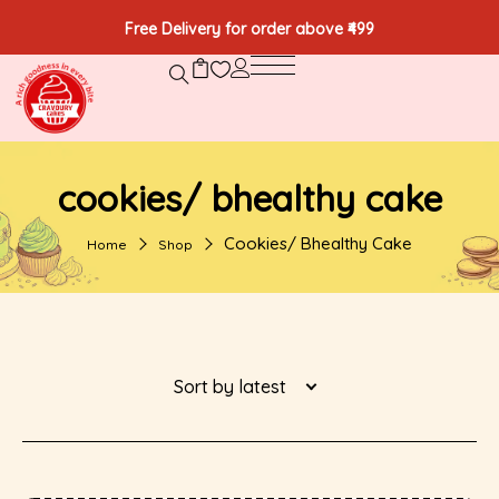
Free Delivery for order above ₹499
cookies/ bhealthy cake
Cookies/ Bhealthy Cake
Home
Shop
Sort by latest