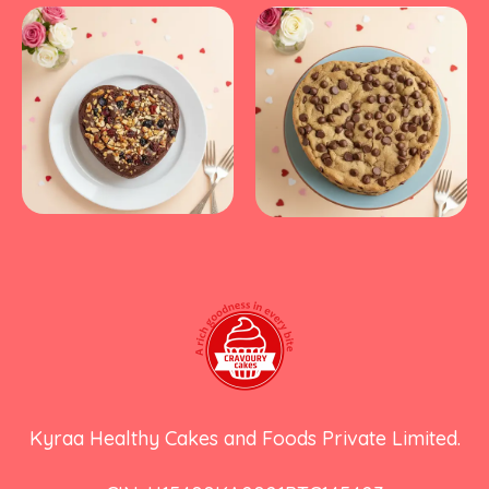
Kyraa Healthy Cakes and Foods Private Limited.