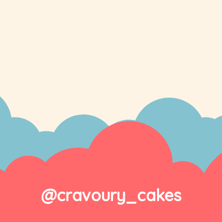
@cravoury_cakes