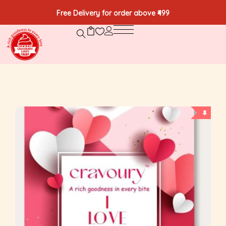
Free Delivery for order above ₹499