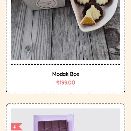
Modak Box
₹
199.00