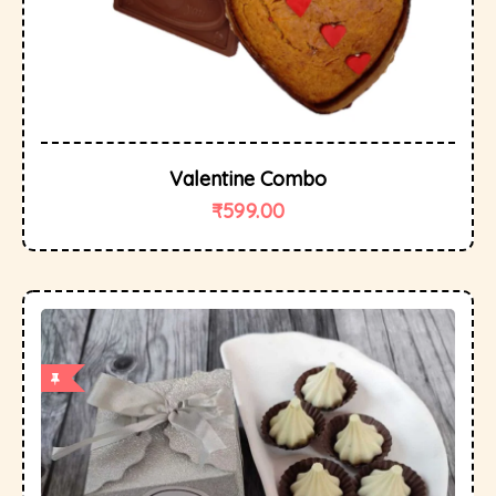
Valentine Combo
₹
599.00