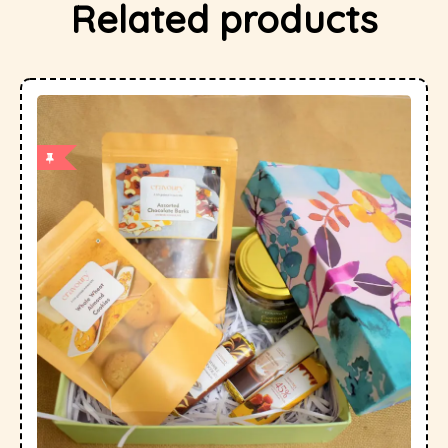
Related products