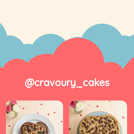
@cravoury_cakes