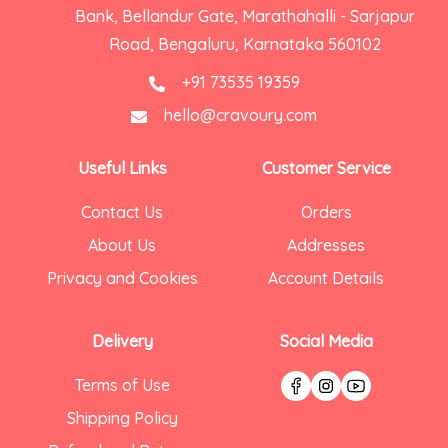
Bank, Bellandur Gate, Marathahalli - Sarjapur
Road, Bengaluru, Karnataka 560102
+91 73535 19359
hello@cravoury.com
Useful Links
Customer Service
Contact Us
Orders
About Us
Addresses
Privacy and Cookies
Account Details
Delivery
Social Media
Terms of Use
Shipping Policy