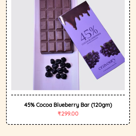
45% Cocoa Blueberry Bar (120gm)
₹
299.00