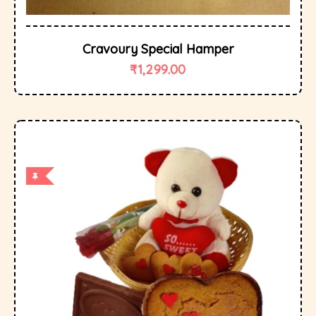
Cravoury Special Hamper
₹
1,299.00