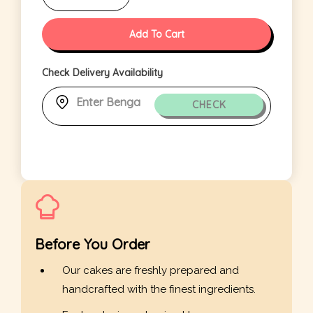
Add To Cart
Check Delivery Availability
CHECK
Before You Order
Our cakes are freshly prepared and
handcrafted with the finest ingredients.