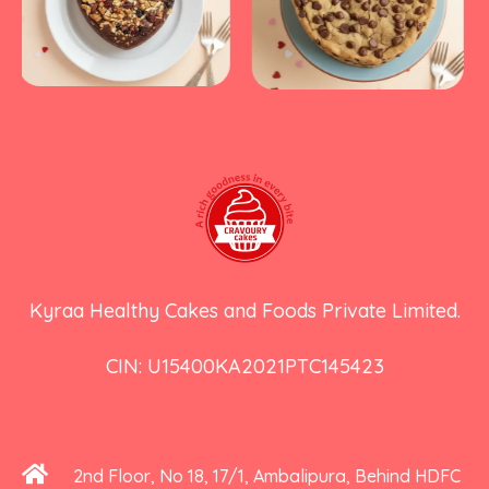
Kyraa Healthy Cakes and Foods Private Limited.
CIN: U15400KA2021PTC145423
2nd Floor, No 18, 17/1, Ambalipura, Behind HDFC