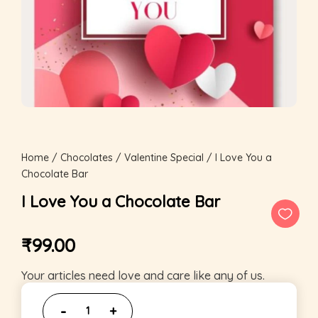
Home
/
Chocolates
/
Valentine Special
/ I Love You a
Chocolate Bar
I Love You a Chocolate Bar
₹
99.00
Your articles need love and care like any of us.