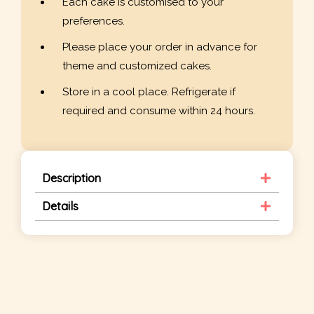
Each cake is customised to your
preferences.
Please place your order in advance for
theme and customized cakes.
Store in a cool place. Refrigerate if
required and consume within 24 hours.
Description
Details