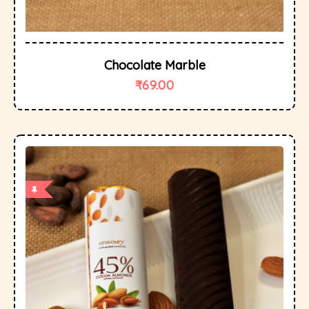
Chocolate Marble
₹
69.00