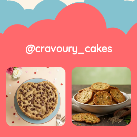
@cravoury_cakes