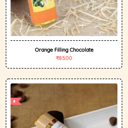
Orange Filling Chocolate
₹
85.00