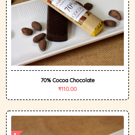
70% Cocoa Chocolate
₹
110.00