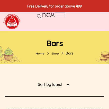
Free Delivery for order above ₹499
Bars
Bars
Home
Shop
Sort by latest