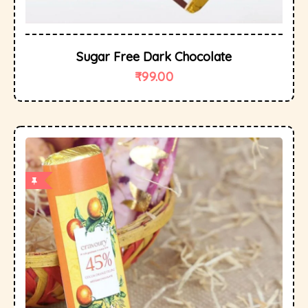
Sugar Free Dark Chocolate
₹
99.00