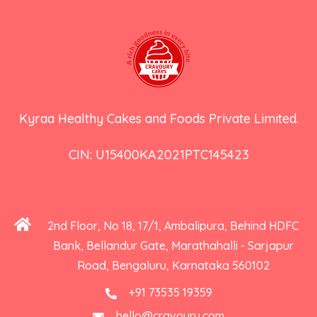
Kyraa Healthy Cakes and Foods Private Limited.
CIN: U15400KA2021PTC145423
2nd Floor, No 18, 17/1, Ambalipura, Behind HDFC
Bank, Bellandur Gate, Marathahalli - Sarjapur
Road, Bengaluru, Karnataka 560102
+91 73535 19359
hello@cravoury.com