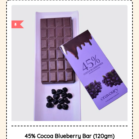
45% Cocoa Blueberry Bar (120gm)