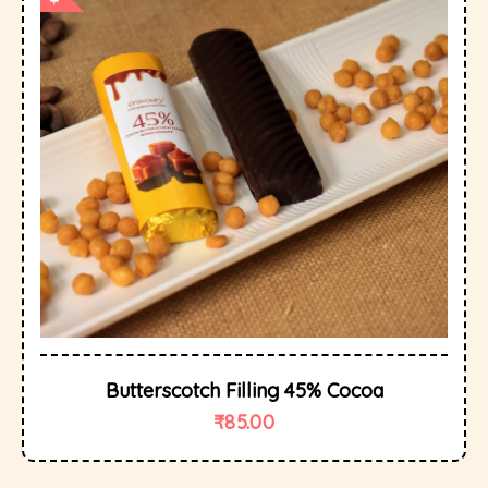
Butterscotch Filling 45% Cocoa
₹
85.00