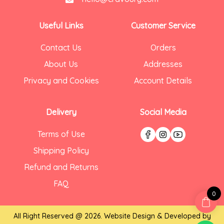
Useful Links
Customer Service
Contact Us
Orders
About Us
Addresses
Privacy and Cookies
Account Details
Delivery
Social Media
Terms of Use
Shipping Policy
Refund and Returns
FAQ
0
All Right Reserved @ 2026. Website Design & Developed by