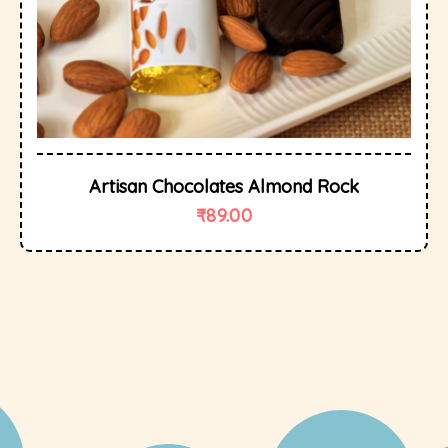
Artisan Chocolates Almond Rock
₹
89.00