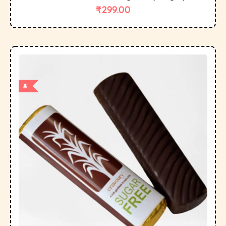
₹
299.00