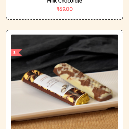
Milk Chocolate
₹
69.00