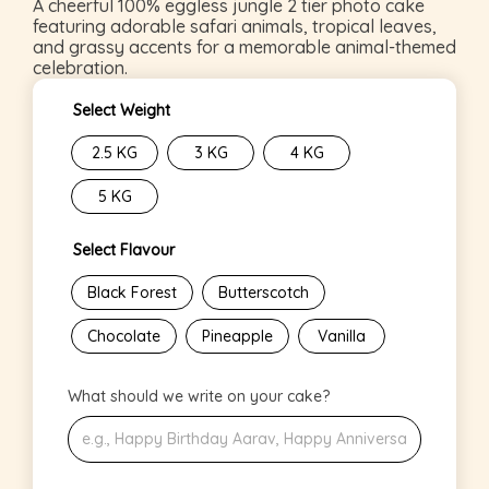
A cheerful 100% eggless jungle 2 tier photo cake
featuring adorable safari animals, tropical leaves,
and grassy accents for a memorable animal-themed
celebration.
Select Weight
2.5 KG
3 KG
4 KG
5 KG
Select Flavour
Black Forest
Butterscotch
Chocolate
Pineapple
Vanilla
What should we write on your cake?