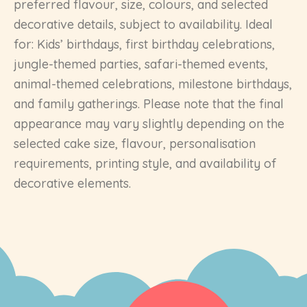
preferred flavour, size, colours, and selected
decorative details, subject to availability. Ideal
for: Kids’ birthdays, first birthday celebrations,
jungle-themed parties, safari-themed events,
animal-themed celebrations, milestone birthdays,
and family gatherings. Please note that the final
appearance may vary slightly depending on the
selected cake size, flavour, personalisation
requirements, printing style, and availability of
decorative elements.