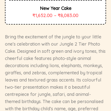
New Year Cake
₹
1,652.00
–
₹
8,083.00
Bring the excitement of the jungle to your little
one’s celebration with our Jungle 2 Tier Photo
Cake. Designed in soft green and ivory tones, this
cheerful cake features photo-style animal
decorations including lions, elephants, monkeys,
giraffes, and zebras, complemented by tropical
leaves and textured grass accents. Its colourful
two-tier presentation makes it a beautiful
centrepiece for jungle, safari, and animal-
themed birthdays. The cake can be personalised
with the birthday child’s name, age, preferred