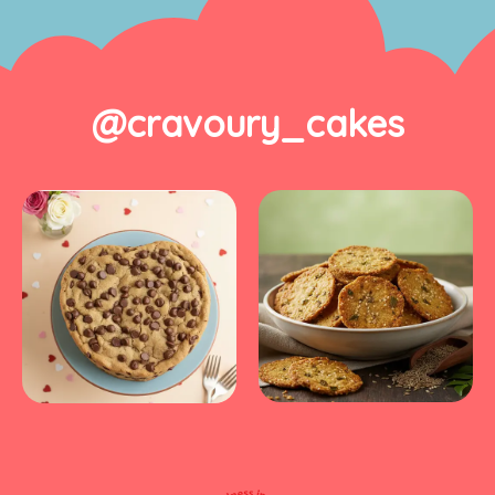
@cravoury_cakes