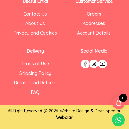
Useful Links
Customer Service
Contact Us
Orders
About Us
Addresses
Privacy and Cookies
Account Details
Delivery
Social Media
Terms of Use
Shipping Policy
Refund and Returns
FAQ
0
All Right Reserved @ 2026. Website Design & Developed by
Webalar
.