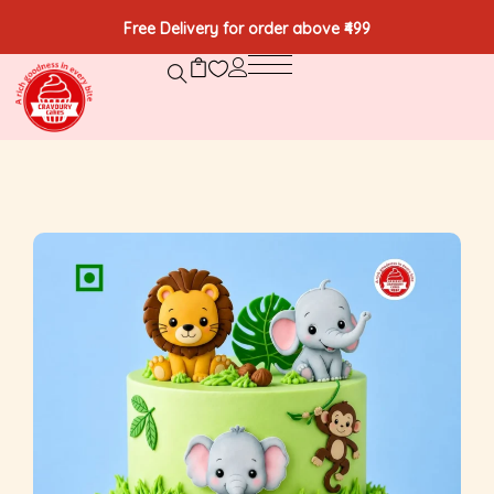
Free Delivery for order above ₹499