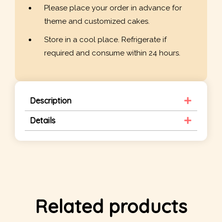
Please place your order in advance for
theme and customized cakes.
Store in a cool place. Refrigerate if
required and consume within 24 hours.
Description
Details
Related products