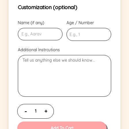
Customization (optional)
Name (if any)
Age / Number
Additional Instrcutions
Add To Cart