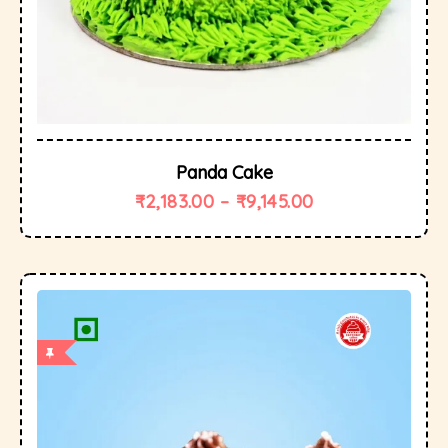
Panda Cake
₹
2,183.00
–
₹
9,145.00