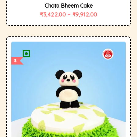
Chota Bheem Cake
₹
3,422.00
–
₹
9,912.00