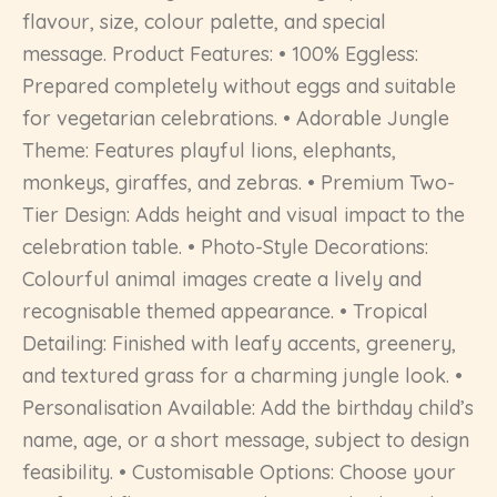
flavour, size, colour palette, and special
message. Product Features: • 100% Eggless:
Prepared completely without eggs and suitable
for vegetarian celebrations. • Adorable Jungle
Theme: Features playful lions, elephants,
monkeys, giraffes, and zebras. • Premium Two-
Tier Design: Adds height and visual impact to the
celebration table. • Photo-Style Decorations:
Colourful animal images create a lively and
recognisable themed appearance. • Tropical
Detailing: Finished with leafy accents, greenery,
and textured grass for a charming jungle look. •
Personalisation Available: Add the birthday child’s
name, age, or a short message, subject to design
feasibility. • Customisable Options: Choose your