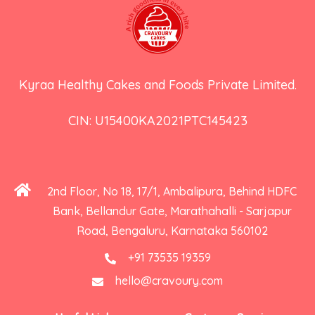
Kyraa Healthy Cakes and Foods Private Limited.
CIN: U15400KA2021PTC145423
2nd Floor, No 18, 17/1, Ambalipura, Behind HDFC
Bank, Bellandur Gate, Marathahalli - Sarjapur
Road, Bengaluru, Karnataka 560102
+91 73535 19359
hello@cravoury.com