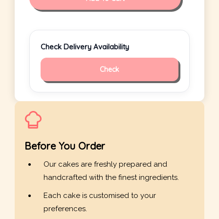
Check Delivery Availability
Check
Before You Order
Our cakes are freshly prepared and
handcrafted with the finest ingredients.
Each cake is customised to your
preferences.