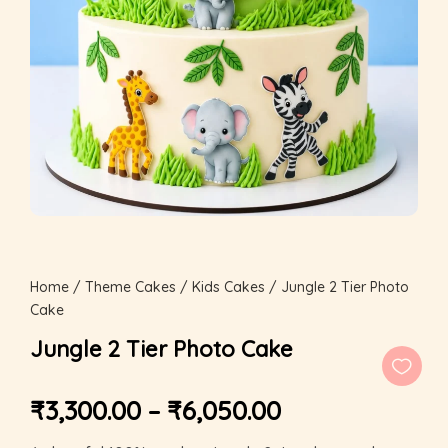
Home
/
Theme Cakes
/
Kids Cakes
/ Jungle 2 Tier Photo
Cake
Jungle 2 Tier Photo Cake
₹
3,300.00
–
₹
6,050.00