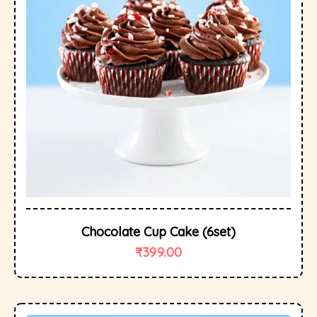
Chocolate Cup Cake (6set)
₹
399.00