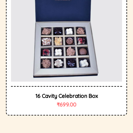
16 Cavity Celebration Box
₹
699.00