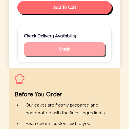
Add To Cart
Check Delivery Availability
Check
Before You Order
Our cakes are freshly prepared and
handcrafted with the finest ingredients.
Each cake is customised to your