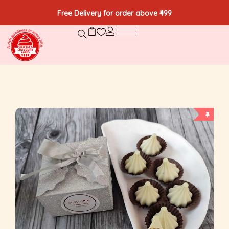
Free Delivery for order above ₹499