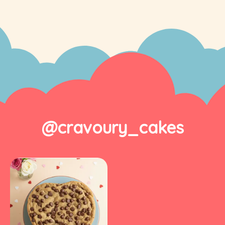
@cravoury_cakes