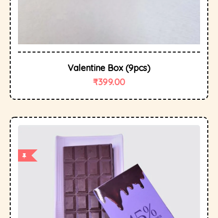
Valentine Box (9pcs)
₹
399.00