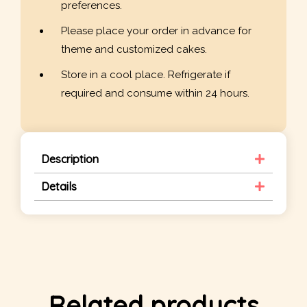
preferences.
Please place your order in advance for
theme and customized cakes.
Store in a cool place. Refrigerate if
required and consume within 24 hours.
Description
Details
Related products