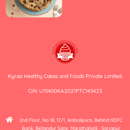
Kyraa Healthy Cakes and Foods Private Limited.
CIN: U15400KA2021PTC145423
2nd Floor, No 18, 17/1, Ambalipura, Behind HDFC
Bank, Bellandur Gate, Marathahalli - Sarjapur