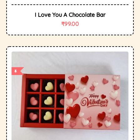
I Love You A Chocolate Bar
₹
99.00