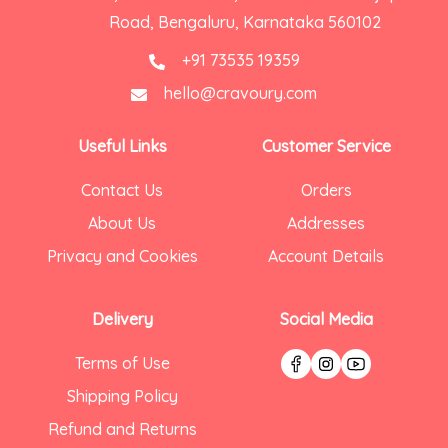
Road, Bengaluru, Karnataka 560102
+91 73535 19359
hello@cravoury.com
Useful Links
Customer Service
Contact Us
Orders
About Us
Addresses
Privacy and Cookies
Account Details
Delivery
Social Media
Terms of Use
Shipping Policy
Refund and Returns