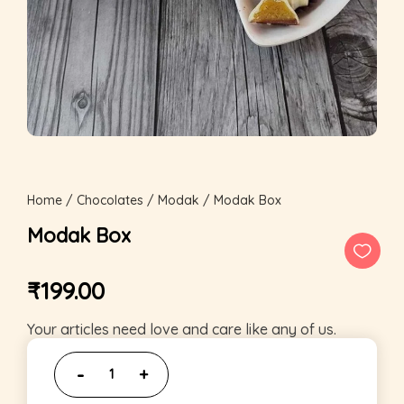
Home
/
Chocolates
/
Modak
/ Modak Box
Modak Box
₹
199.00
Your articles need love and care like any of us.