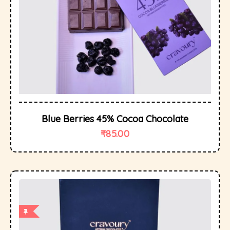
Blue Berries 45% Cocoa Chocolate
₹
85.00