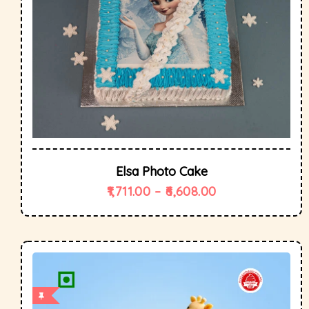
Elsa Photo Cake
1,711.00
–
6,608.00