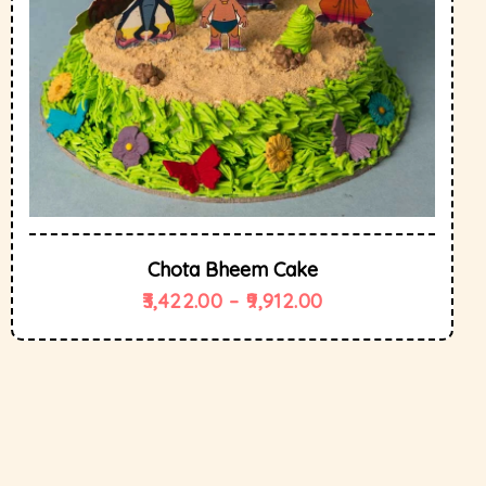
Chota Bheem Cake
3,422.00
–
9,912.00