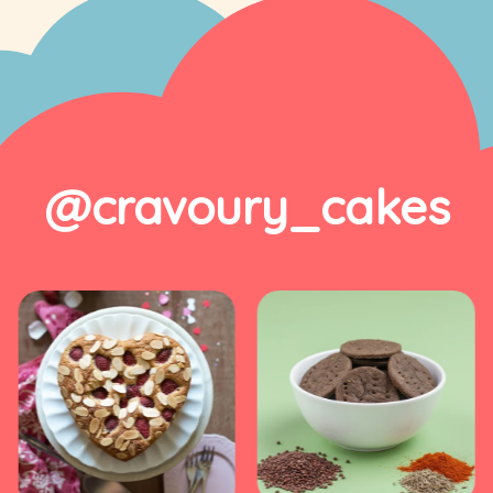
@cravoury_cakes