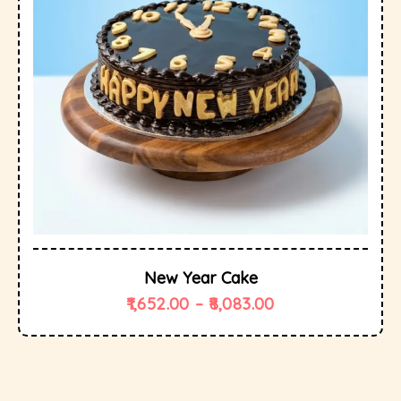
New Year Cake
1,652.00
–
8,083.00