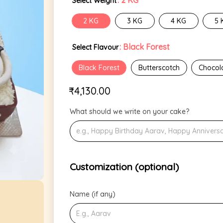
: 2 KG
Select Weight
2 KG
3 KG
4 KG
5 
: Black Forest
Select Flavour
Black Forest
Butterscotch
Chocol
₹
4,130.00
What should we write on your cake?
Customization (optional)
Name (if any)