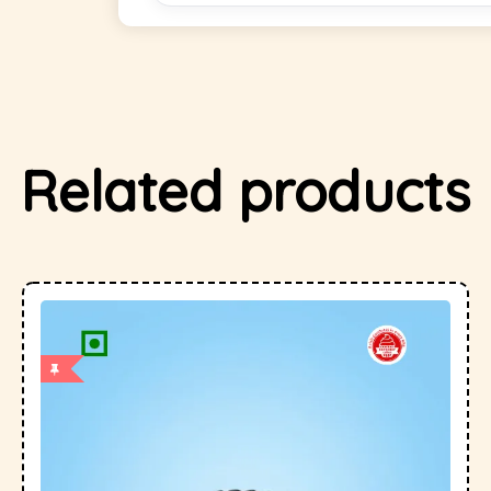
Related products