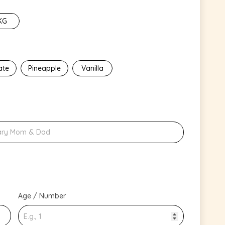
KG
ate
Pineapple
Vanilla
Age / Number