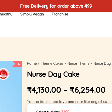
Free Delivery for order above ₹499
healthy
Simply Vegan
Franchise
Home
/
Theme Cakes
/
Nurse Theme
/ Nurse Day
Nurse Day Cake
₹
4,130.00
–
₹
6,254.00
Your articles need love and care like any of us.