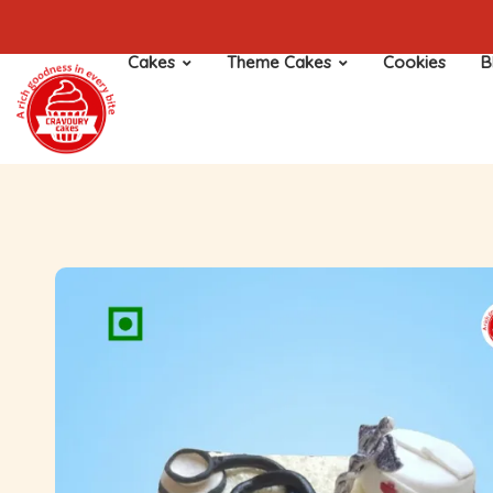
Cakes
Theme Cakes
Cookies
B