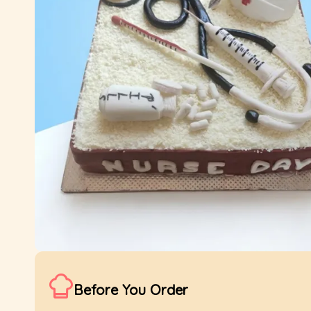
Before You Order