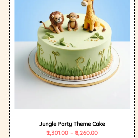
Jungle Party Theme Cake
2,301.00
–
8,260.00