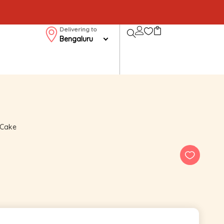
Delivering to
Bengaluru
 Cake