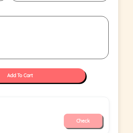
Add To Cart
Check