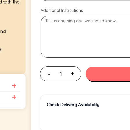
d with the
Additional Instrcutions
and
d
Check Delivery Availability