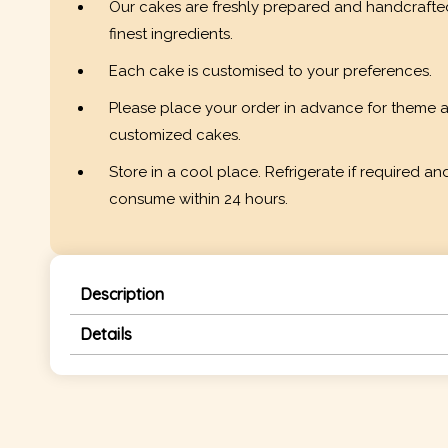
Our cakes are freshly prepared and handcrafte
finest ingredients.
Each cake is customised to your preferences.
Please place your order in advance for theme 
customized cakes.
Store in a cool place. Refrigerate if required an
consume within 24 hours.
Description
Details