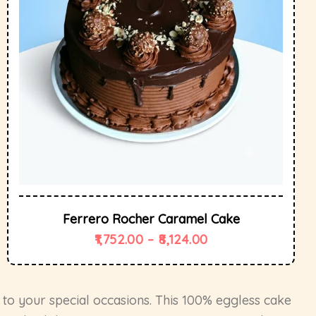
Ferrero Rocher Caramel Cake
1,752.00
–
8,124.00
 to your special occasions. This 100% eggless cake