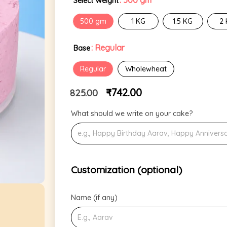
: 500 gm
Select Weight
500 gm
1 KG
1.5 KG
2
: Regular
Base
Regular
Wholewheat
₹
742.00
825.00
What should we write on your cake?
Customization (optional)
Name (if any)