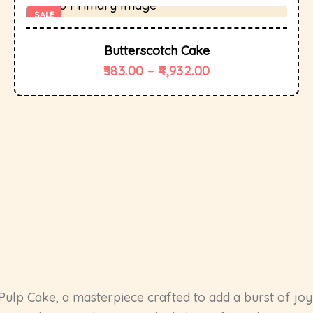
SALE
Butterscotch Cake
583.00
–
4,932.00
Pulp Cake, a masterpiece crafted to add a burst of joy