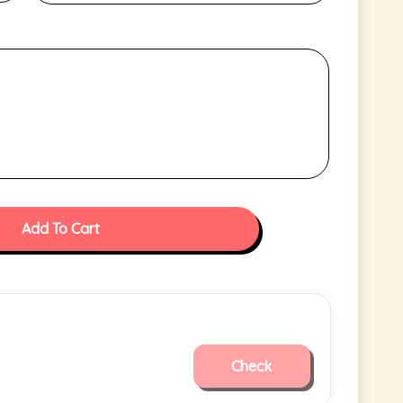
Add To Cart
Check