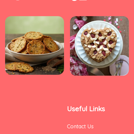
Useful Links
Contact Us