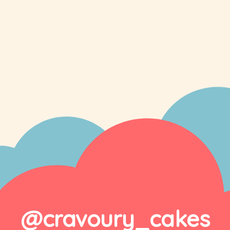
@cravoury_cakes