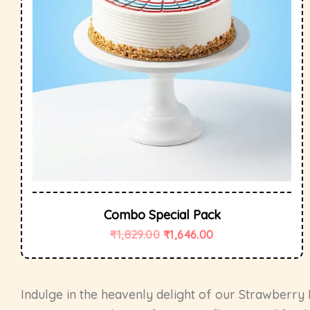
Combo Special Pack
₹
1,829.00
₹
1,646.00
Indulge in the heavenly delight of our Strawberry 