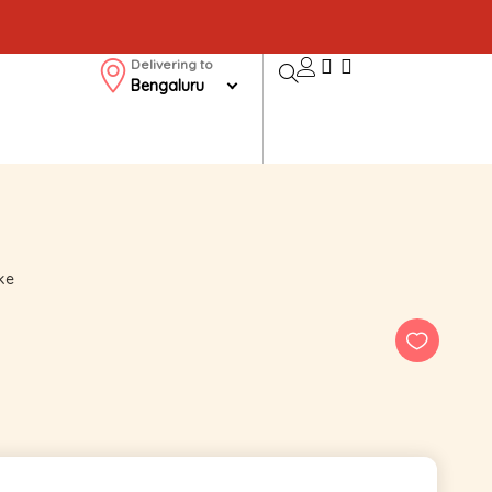
Delivering to
Bengaluru
ke