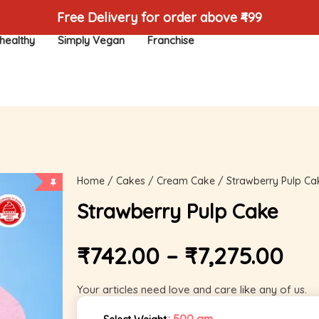
Free Delivery for order above ₹499
healthy
Simply Vegan
Franchise
Home
/
Cakes
/
Cream Cake
/ Strawberry Pulp Ca
Strawberry Pulp Cake
₹
742.00
–
₹
7,275.00
Your articles need love and care like any of us.