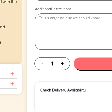
d with the
Additional Instrcutions
and
d
Check Delivery Availability