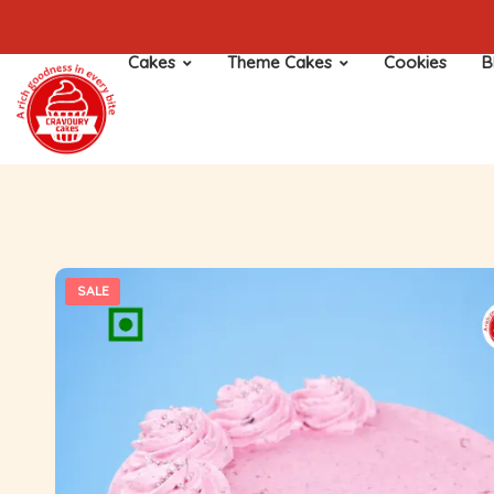
Cakes
Theme Cakes
Cookies
B
SALE