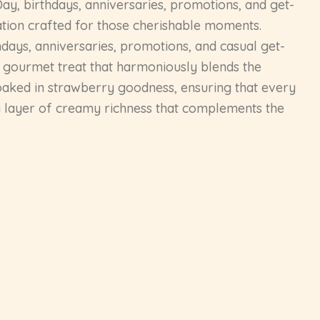
Day, birthdays, anniversaries, promotions, and get-
ation crafted for those cherishable moments.
days, anniversaries, promotions, and casual get-
a gourmet treat that harmoniously blends the
 soaked in strawberry goodness, ensuring that every
g a layer of creamy richness that complements the