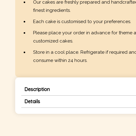
Our cakes are freshly prepared and handcrafte
finest ingredients.
Each cake is customised to your preferences.
Please place your order in advance for theme 
customized cakes.
Store in a cool place. Refrigerate if required an
consume within 24 hours.
Description
Details