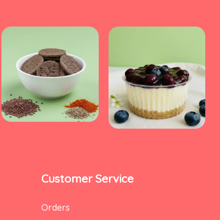
Customer Service
Orders