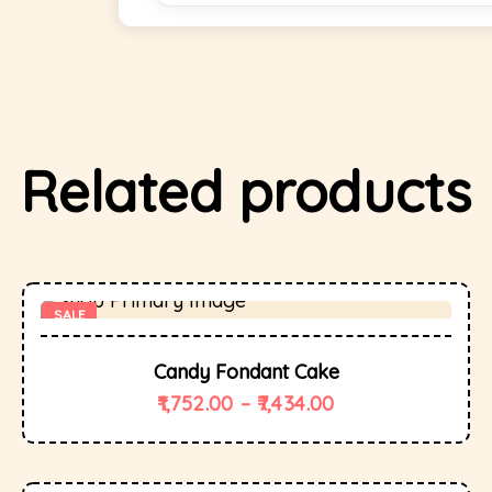
Related products
SALE
Candy Fondant Cake
1,752.00
–
7,434.00