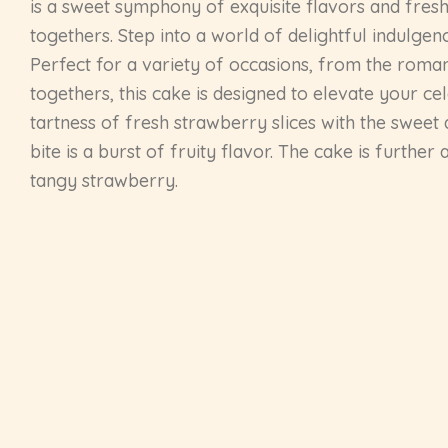
is a sweet symphony of exquisite flavors and fresh 
togethers. Step into a world of delightful indulge
Perfect for a variety of occasions, from the roman
togethers, this cake is designed to elevate your ce
tartness of fresh strawberry slices with the sweet
bite is a burst of fruity flavor. The cake is furth
tangy strawberry.