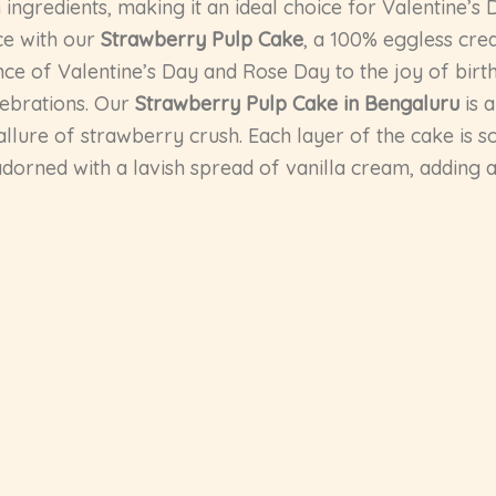
ingredients, making it an ideal choice for Valentine’s 
nce with our
Strawberry Pulp Cake
, a 100% eggless cre
ce of Valentine’s Day and Rose Day to the joy of birth
lebrations. Our
Strawberry Pulp Cake in Bengaluru
is 
 allure of strawberry crush. Each layer of the cake is
er adorned with a lavish spread of vanilla cream, addin