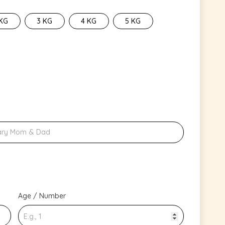
 KG
3 KG
4 KG
5 KG
Age / Number