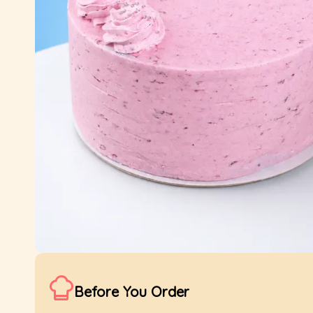
Before You Order