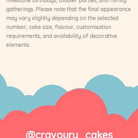
milestone birthdays, toddler parties, and family
gatherings. Please note that the final appearance
may vary slightly depending on the selected
number, cake size, flavour, customisation
requirements, and availability of decorative
elements.
@cravoury_cakes