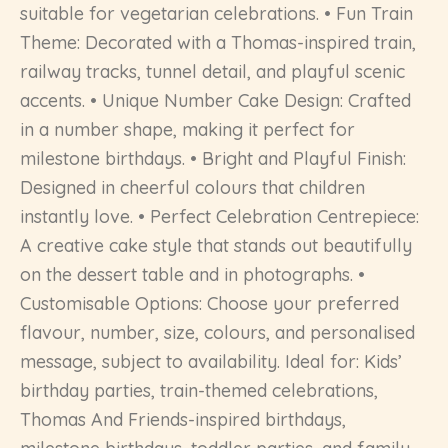
suitable for vegetarian celebrations. • Fun Train
Theme: Decorated with a Thomas-inspired train,
railway tracks, tunnel detail, and playful scenic
accents. • Unique Number Cake Design: Crafted
in a number shape, making it perfect for
milestone birthdays. • Bright and Playful Finish:
Designed in cheerful colours that children
instantly love. • Perfect Celebration Centrepiece:
A creative cake style that stands out beautifully
on the dessert table and in photographs. •
Customisable Options: Choose your preferred
flavour, number, size, colours, and personalised
message, subject to availability. Ideal for: Kids’
birthday parties, train-themed celebrations,
Thomas And Friends-inspired birthdays,