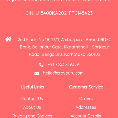
CIN: U15400KA2021PTC145423
2nd Floor, No 18, 17/1, Ambalipura, Behind HDFC
Bank, Bellandur Gate, Marathahalli - Sarjapur
Road, Bengaluru, Karnataka 560102
+91 73535 19359
hello@cravoury.com
Useful Links
Customer Service
Contact Us
Orders
About Us
Addresses
Privacy and Cookies
Account Details