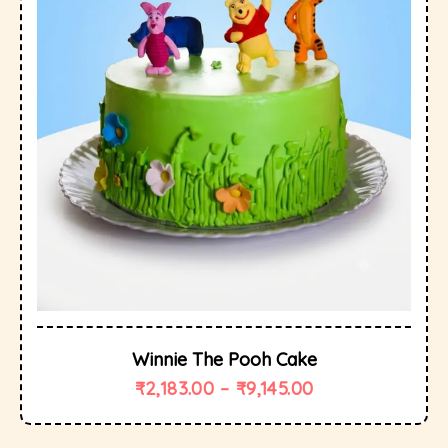
Winnie The Pooh Cake
₹
2,183.00
–
₹
9,145.00