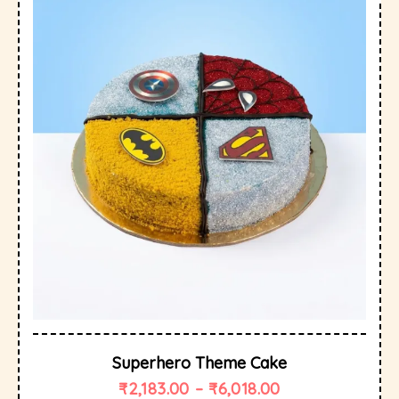
Superhero Theme Cake
₹
2,183.00
–
₹
6,018.00