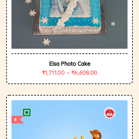
Elsa Photo Cake
₹
1,711.00
–
₹
6,608.00