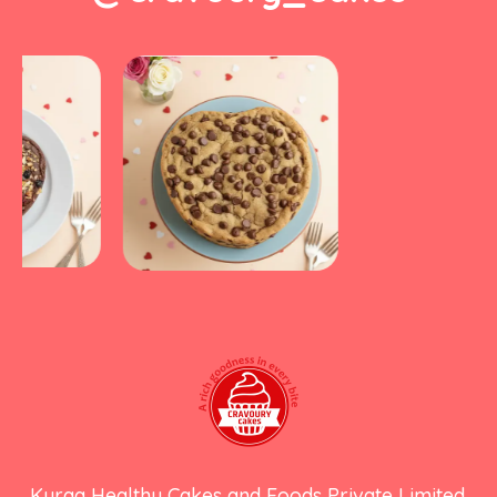
Kyraa Healthy Cakes and Foods Private Limited.