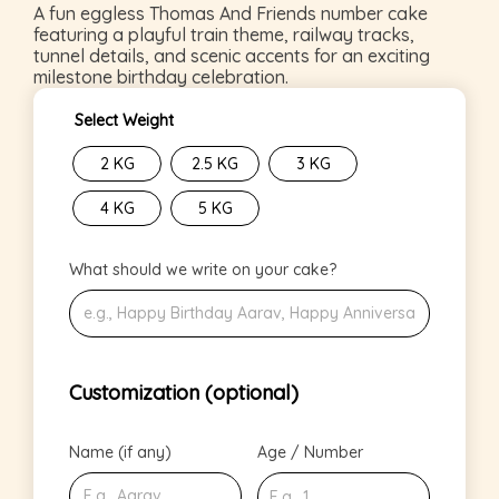
A fun eggless Thomas And Friends number cake
featuring a playful train theme, railway tracks,
tunnel details, and scenic accents for an exciting
milestone birthday celebration.
Select Weight
2 KG
2.5 KG
3 KG
4 KG
5 KG
What should we write on your cake?
Customization (optional)
Name (if any)
Age / Number