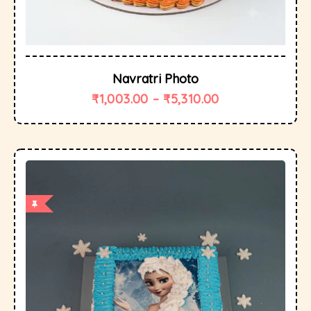
Navratri Photo
₹
1,003.00
–
₹
5,310.00