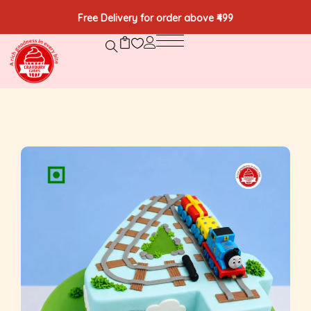
Free Delivery for order above ₹499