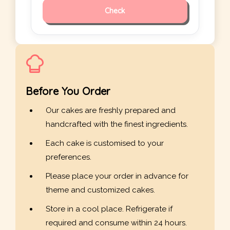
Check
Before You Order
Our cakes are freshly prepared and
handcrafted with the finest ingredients.
Each cake is customised to your
preferences.
Please place your order in advance for
theme and customized cakes.
Store in a cool place. Refrigerate if
required and consume within 24 hours.