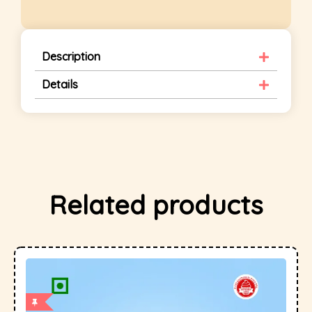
Description
Details
Related products