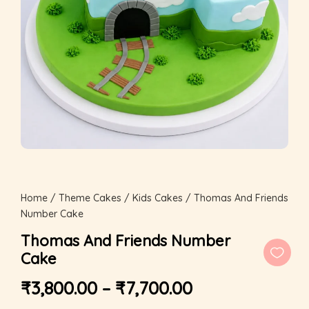
Home
/
Theme Cakes
/
Kids Cakes
/ Thomas And Friends
Number Cake
Thomas And Friends Number
Cake
₹
3,800.00
–
₹
7,700.00