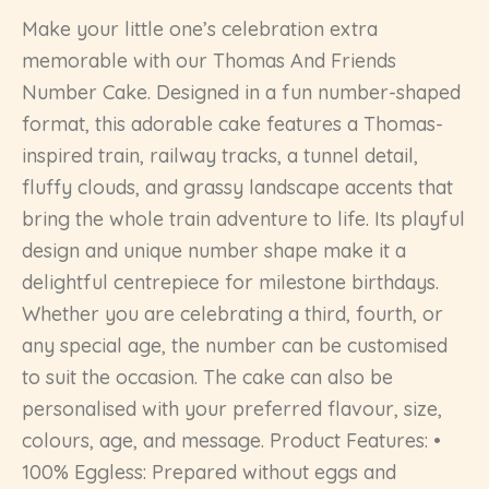
Make your little one’s celebration extra
memorable with our Thomas And Friends
Number Cake. Designed in a fun number-shaped
format, this adorable cake features a Thomas-
inspired train, railway tracks, a tunnel detail,
fluffy clouds, and grassy landscape accents that
bring the whole train adventure to life. Its playful
design and unique number shape make it a
delightful centrepiece for milestone birthdays.
Whether you are celebrating a third, fourth, or
any special age, the number can be customised
to suit the occasion. The cake can also be
personalised with your preferred flavour, size,
colours, age, and message. Product Features: •
100% Eggless: Prepared without eggs and