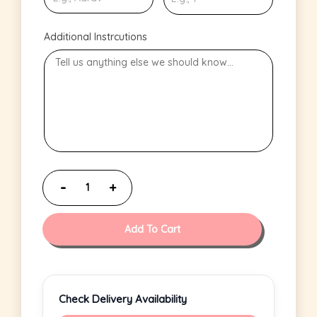
Additional Instrcutions
Add To Cart
Check Delivery Availability