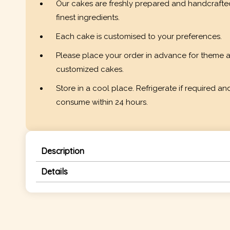
Our cakes are freshly prepared and handcrafte
finest ingredients.
Each cake is customised to your preferences.
Please place your order in advance for theme 
customized cakes.
Store in a cool place. Refrigerate if required an
consume within 24 hours.
Description
Details