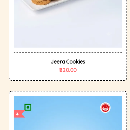
Jeera Cookies
220.00