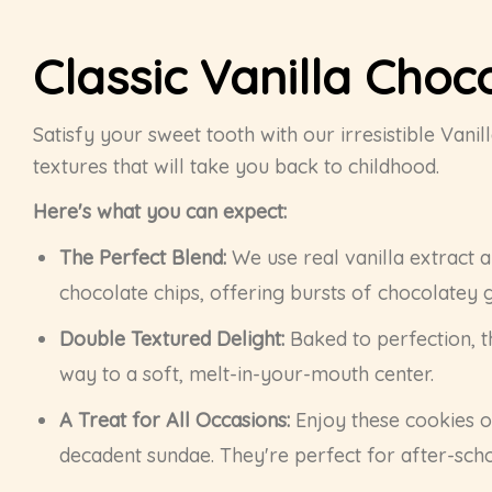
Classic Vanilla Choc
Satisfy your sweet tooth with our irresistible Van
textures that will take you back to childhood.
Here's what you can expect:
The Perfect Blend:
We use real vanilla extract a
chocolate chips, offering bursts of chocolatey 
Double Textured Delight:
Baked to perfection, t
way to a soft, melt-in-your-mouth center.
A Treat for All Occasions:
Enjoy these cookies on
decadent sundae. They're perfect for after-school