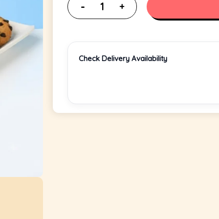
Check Delivery Availability