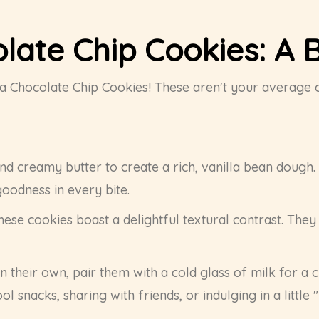
olate Chip Cookies: A B
illa Chocolate Chip Cookies! These aren't your average
nd creamy butter to create a rich, vanilla bean dough.
goodness in every bite.
hese cookies boast a delightful textural contrast. They
 their own, pair them with a cold glass of milk for a 
 snacks, sharing with friends, or indulging in a little 