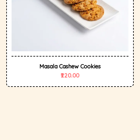
Masala Cashew Cookies
220.00