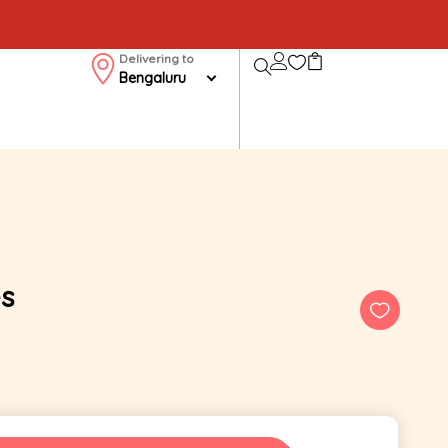
Delivering to
Bengaluru
s