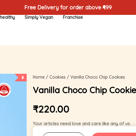
Free Delivery for order above ₹499
healthy
Simply Vegan
Franchise
Home
/
Cookies
/ Vanilla Choco Chip Cookies
Vanilla Choco Chip Cookie
₹
220.00
Your articles need love and care like any of us.