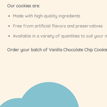
Our cookies are:
Made with high-quality ingredients
Free from artificial flavors and preservatives
Available in a variety of quantities to suit your 
Order your batch of Vanilla Chocolate Chip Cookie