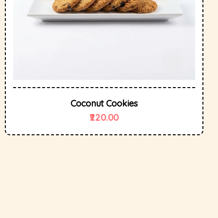
Coconut Cookies
220.00