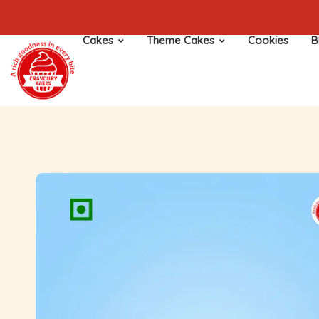
Cakes
Theme Cakes
Cookies
B