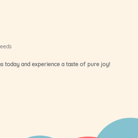
needs
s today and experience a taste of pure joy!