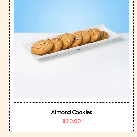
Almond Cookies
220.00