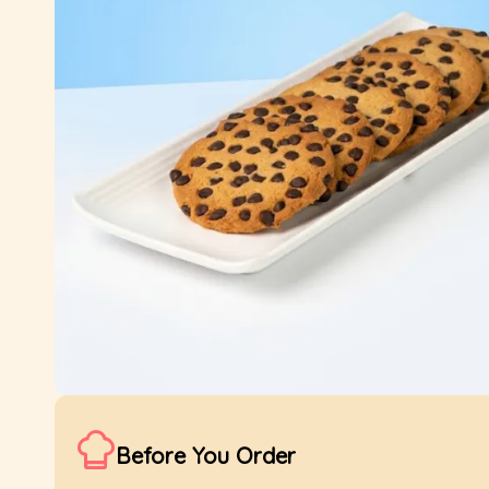
Before You Order