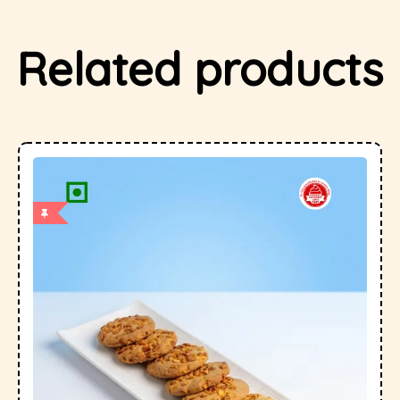
Related products