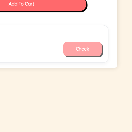
Add To Cart
Check