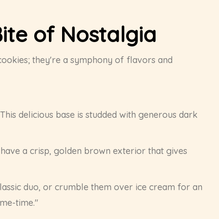
ite of Nostalgia
 cookies; they're a symphony of flavors and
 This delicious base is studded with generous dark
 have a crisp, golden brown exterior that gives
classic duo, or crumble them over ice cream for an
"me-time."