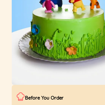
Before You Order