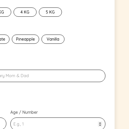
KG
4 KG
5 KG
ate
Pineapple
Vanilla
Age / Number