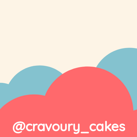
@cravoury_cakes