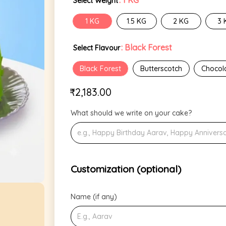
: 1 KG
Select Weight
1 KG
1.5 KG
2 KG
3 
: Black Forest
Select Flavour
Black Forest
Butterscotch
Chocol
₹
2,183.00
What should we write on your cake?
Customization (optional)
Name (if any)