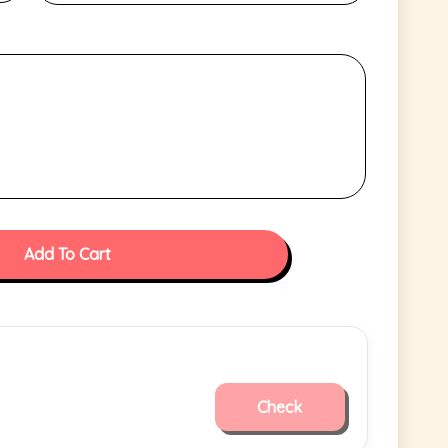
Add To Cart
Check