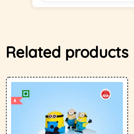
Related products