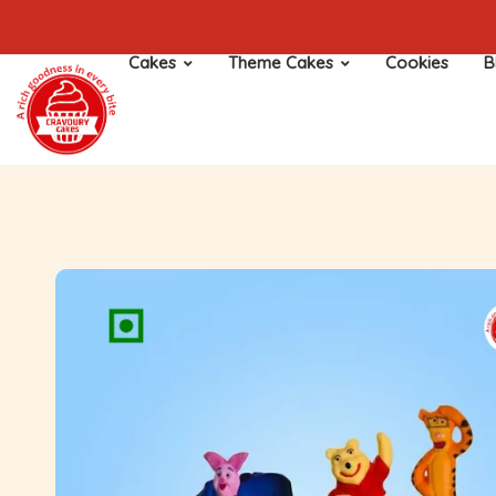
Cakes
Theme Cakes
Cookies
B