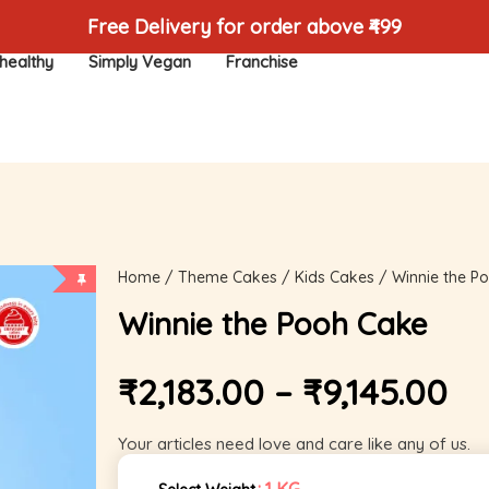
Free Delivery for order above ₹499
healthy
Simply Vegan
Franchise
Home
/
Theme Cakes
/
Kids Cakes
/ Winnie the P
Winnie the Pooh Cake
₹
2,183.00
–
₹
9,145.00
Your articles need love and care like any of us.