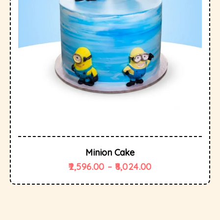
Minion Cake
2,596.00
–
8,024.00