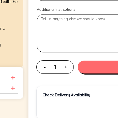
d with the
Additional Instrcutions
and
d
Check Delivery Availability