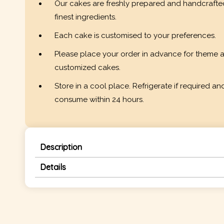
Our cakes are freshly prepared and handcrafte
finest ingredients.
Each cake is customised to your preferences.
Please place your order in advance for theme 
customized cakes.
Store in a cool place. Refrigerate if required an
consume within 24 hours.
Description
Details