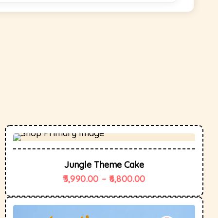
Jungle Theme Cake
3,990.00
–
6,800.00