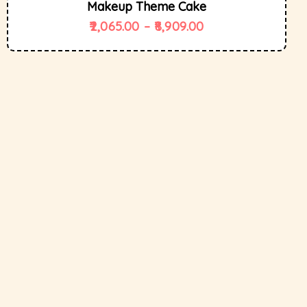
Makeup Theme Cake
2,065.00
–
8,909.00