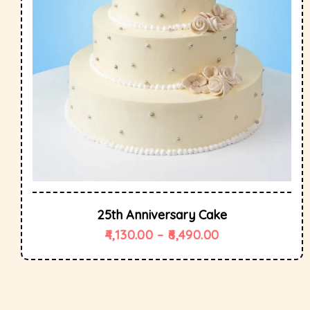
25th Anniversary Cake
4,130.00
–
6,490.00