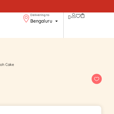
Delivering to
ooh Cake