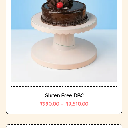
Gluten Free DBC
₹
990.00
–
₹
9,510.00