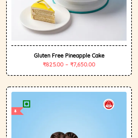
Gluten Free Pineapple Cake
₹
825.00
–
₹
7,650.00