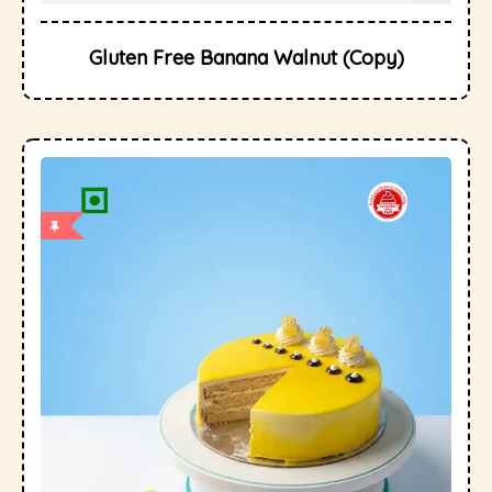
Gluten Free Banana Walnut (Copy)