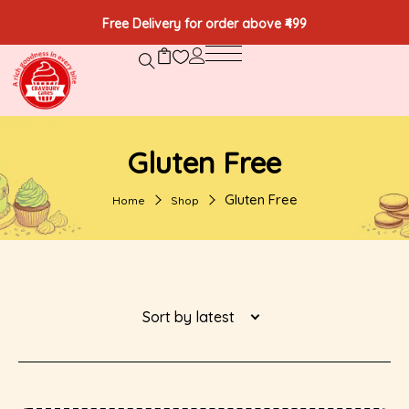
Free Delivery for order above ₹499
Gluten Free
Gluten Free
Home
Shop
Sort by latest