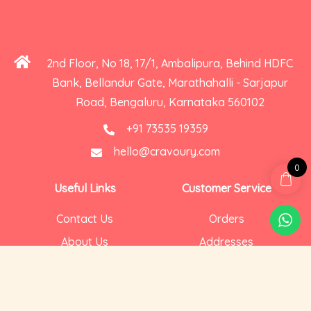
2nd Floor, No 18, 17/1, Ambalipura, Behind HDFC
Bank, Bellandur Gate, Marathahalli - Sarjapur
Road, Bengaluru, Karnataka 560102
+91 73535 19359
hello@cravoury.com
0
Useful Links
Customer Service
Contact Us
Orders
About Us
Addresses
Privacy and Cookies
Account Details
Delivery
Social Media