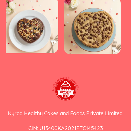
Kyraa Healthy Cakes and Foods Private Limited.
CIN: U15400KA2021PTC145423