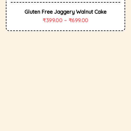
Gluten Free Jaggery Walnut Cake
₹
399.00
–
₹
699.00