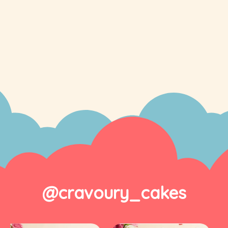
@cravoury_cakes