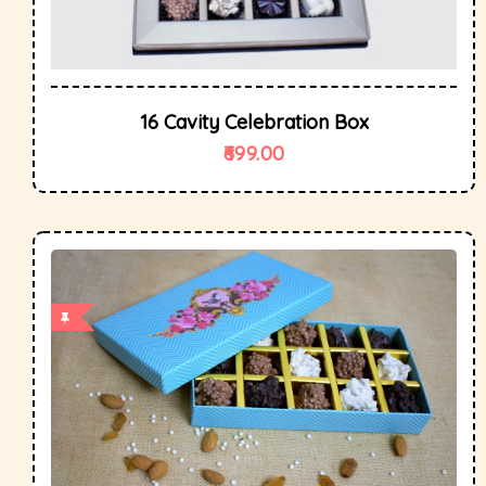
16 Cavity Celebration Box
699.00