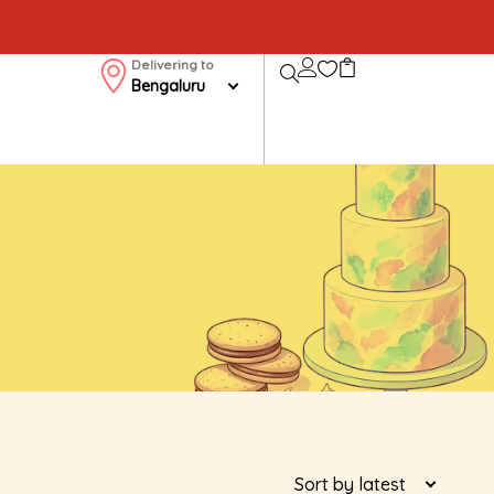
Delivering to
Bengaluru
Sort by latest