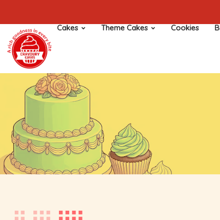
Cakes
Theme Cakes
Cookies
B