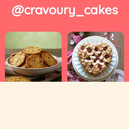
@cravoury_cakes
Useful Links