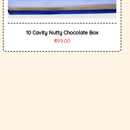
10 Cavity Nutty Chocolate Box
499.00