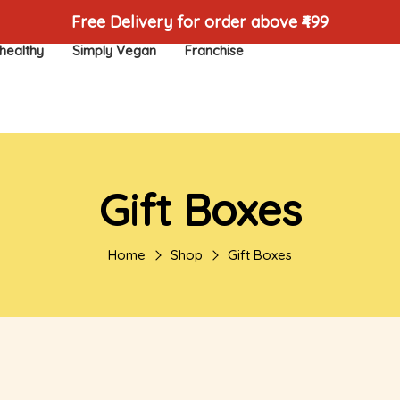
Free Delivery for order above ₹499
healthy
Simply Vegan
Franchise
Gift Boxes
Home
Shop
Gift Boxes