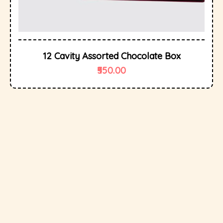
12 Cavity Assorted Chocolate Box
550.00