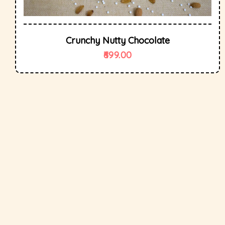
Crunchy Nutty Chocolate
699.00