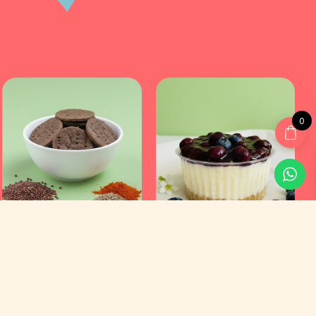
0
Customer Service