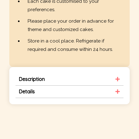
Each cake is customised to your
preferences.
Please place your order in advance for
theme and customized cakes.
Store in a cool place. Refrigerate if
required and consume within 24 hours.
Description
Details