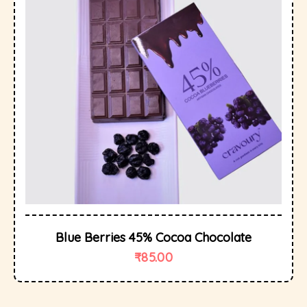
Blue Berries 45% Cocoa Chocolate
₹
85.00