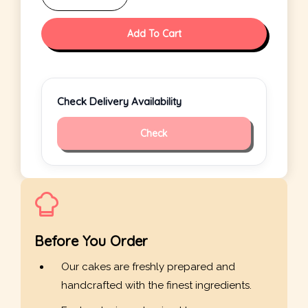
Add To Cart
Check Delivery Availability
Check
Before You Order
Our cakes are freshly prepared and
handcrafted with the finest ingredients.