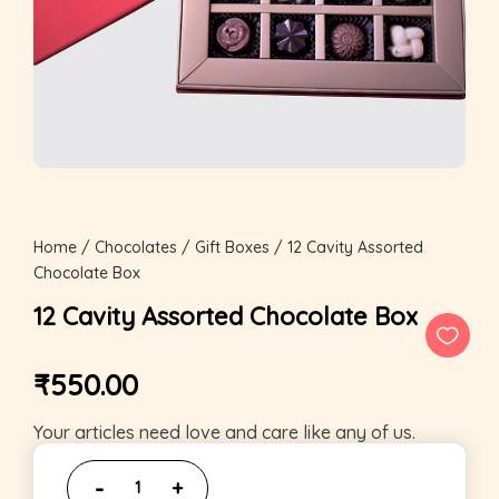
Home
/
Chocolates
/
Gift Boxes
/ 12 Cavity Assorted
Chocolate Box
12 Cavity Assorted Chocolate Box
₹
550.00
Your articles need love and care like any of us.