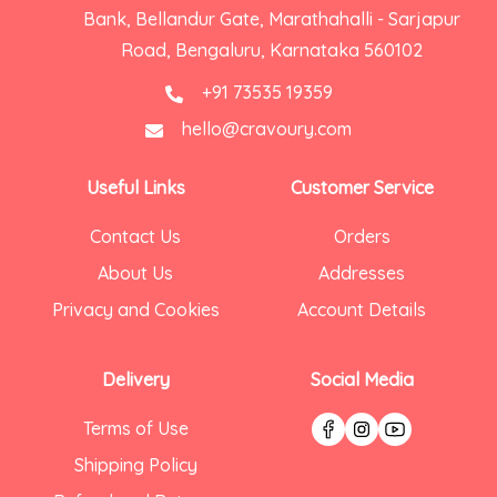
Bank, Bellandur Gate, Marathahalli - Sarjapur
Road, Bengaluru, Karnataka 560102
+91 73535 19359
hello@cravoury.com
Useful Links
Customer Service
Contact Us
Orders
About Us
Addresses
Privacy and Cookies
Account Details
Delivery
Social Media
Terms of Use
Shipping Policy