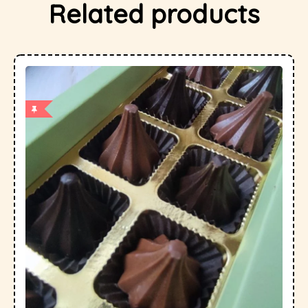
Related products