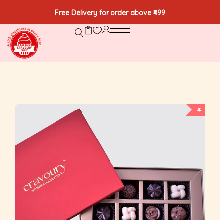
Free Delivery for order above ₹499