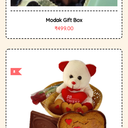
Modak Gift Box
₹
499.00