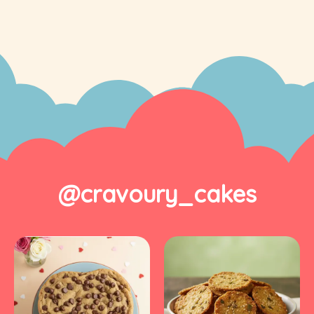
@cravoury_cakes