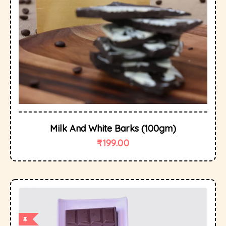
Milk And White Barks (100gm)
₹
199.00