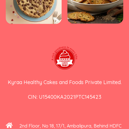
Kyraa Healthy Cakes and Foods Private Limited.
CIN: U15400KA2021PTC145423
2nd Floor, No 18, 17/1, Ambalipura, Behind HDFC