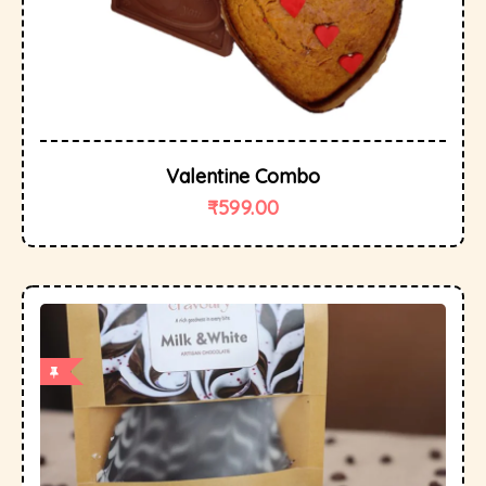
Valentine Combo
₹
599.00