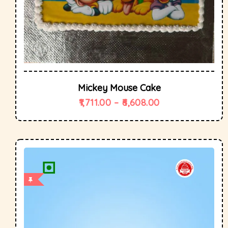
Mickey Mouse Cake
1,711.00
–
6,608.00