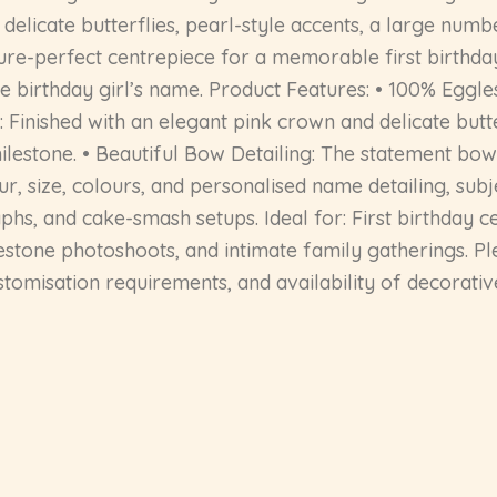
elicate butterflies, pearl-style accents, a large numb
icture-perfect centrepiece for a memorable first birthd
he birthday girl’s name. Product Features: • 100% Eggl
: Finished with an elegant pink crown and delicate butt
ilestone. • Beautiful Bow Detailing: The statement bow 
, size, colours, and personalised name detailing, subjec
hs, and cake-smash setups. Ideal for: First birthday ce
estone photoshoots, and intimate family gatherings. P
ustomisation requirements, and availability of decorati