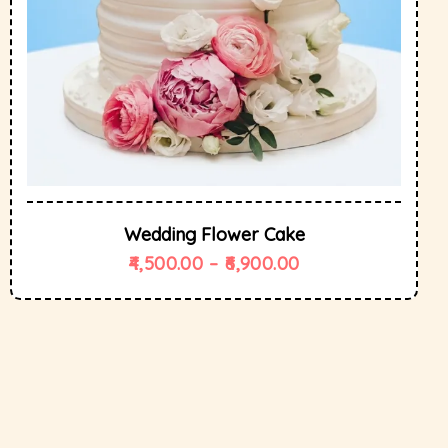
Wedding Flower Cake
4,500.00
–
6,900.00