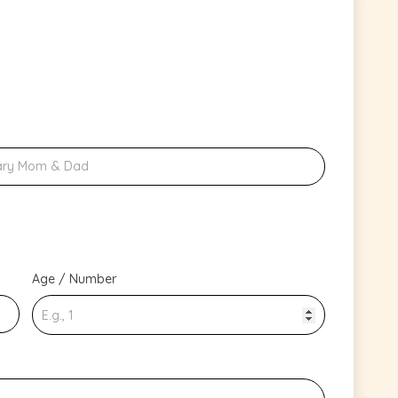
Age / Number