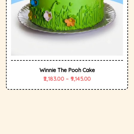
Winnie The Pooh Cake
2,183.00
–
9,145.00