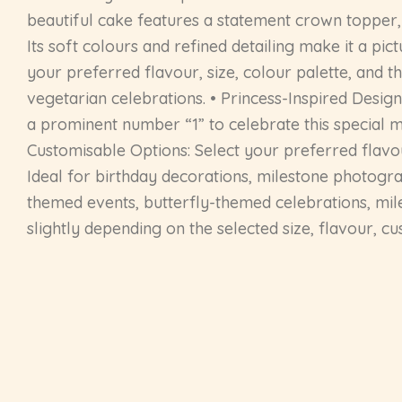
beautiful cake features a statement crown topper, d
Its soft colours and refined detailing make it a p
your preferred flavour, size, colour palette, and t
vegetarian celebrations. • Princess-Inspired Design
a prominent number “1” to celebrate this special m
Customisable Options: Select your preferred flavour
Ideal for birthday decorations, milestone photograp
themed events, butterfly-themed celebrations, mil
slightly depending on the selected size, flavour, c