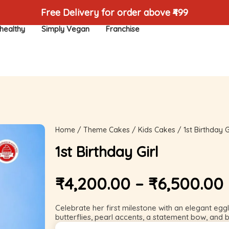
Free Delivery for order above ₹499
healthy
Simply Vegan
Franchise
Home
/
Theme Cakes
/
Kids Cakes
/ 1st Birthday G
1st Birthday Girl
₹
4,200.00
–
₹
6,500.00
Celebrate her first milestone with an elegant egg
butterflies, pearl accents, a statement bow, and b