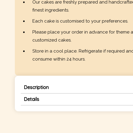
Our cakes are freshly prepared and handcrafte
finest ingredients.
Each cake is customised to your preferences.
Please place your order in advance for theme 
customized cakes.
Store in a cool place. Refrigerate if required an
consume within 24 hours.
Description
Details