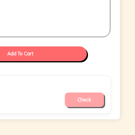
Add To Cart
Check