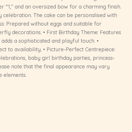
er “1,” and an oversized bow for a charming finish.
ay celebration. The cake can be personalised with
ess: Prepared without eggs and suitable for
erfly decorations. • First Birthday Theme: Features
adds a sophisticated and playful touch. •
t to availability. • Picture-Perfect Centrepiece:
lebrations, baby girl birthday parties, princess-
lease note that the final appearance may vary
ve elements.