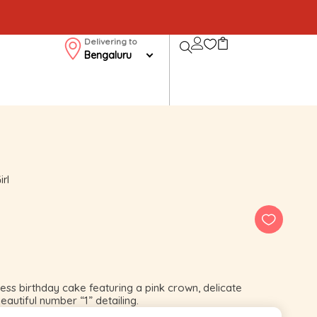
Delivering to
Bengaluru
irl
less birthday cake featuring a pink crown, delicate
eautiful number “1” detailing.