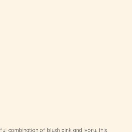
eful combination of blush pink and ivory, this