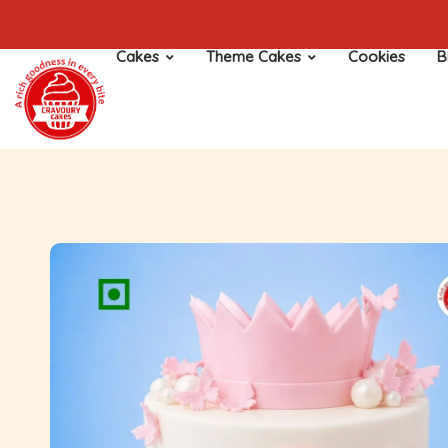
Cakes
Theme Cakes
Cookies
B