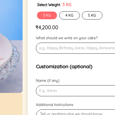
: 3 KG
Select Weight
3 KG
4 KG
5 KG
₹
4,200.00
What should we write on your cake?
Customization (optional)
Name (if any)
Additional Instrcutions