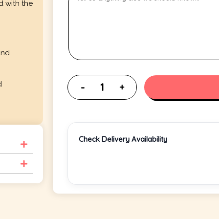
d with the
and
d
Check Delivery Availability