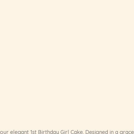
h our elegant 1st Birthday Girl Cake. Designed in a grac