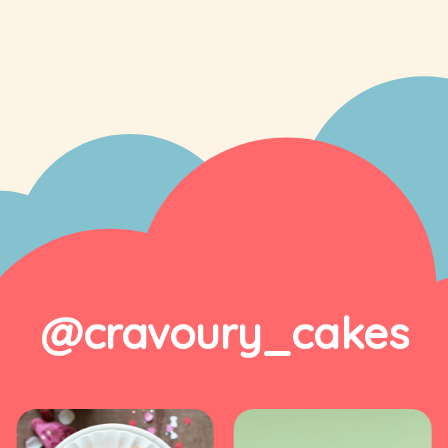
@cravoury_cakes