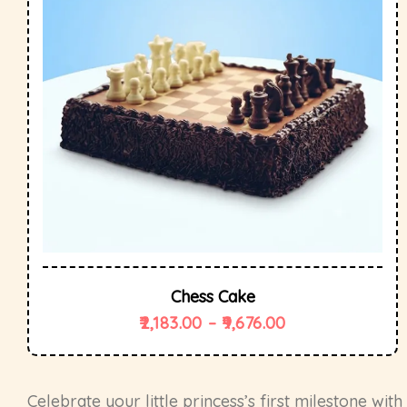
Chess Cake
2,183.00
–
9,676.00
Celebrate your little princess’s first milestone wit