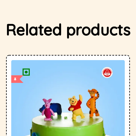
Related products