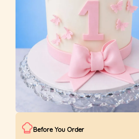
Before You Order