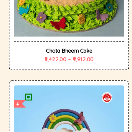
Chota Bheem Cake
3,422.00
–
9,912.00