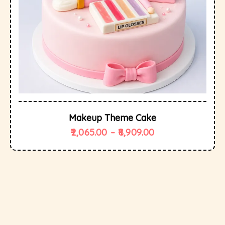
Makeup Theme Cake
2,065.00
–
8,909.00