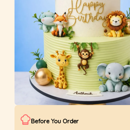
Before You Order