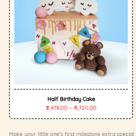
Half Birthday Cake
2,478.00
–
4,720.00
Make your little one’s first milestone extra specia