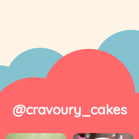
@cravoury_cakes