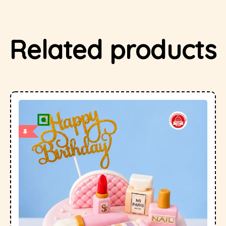
Related products