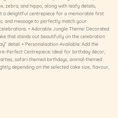
x, zebra, and hippo, along with leafy details,
t a delightful centrepiece for a memorable first
ours, and message to perfectly match your
 celebrations. • Adorable Jungle Theme: Decorated
ke that stands out beautifully on the celebration
” detail. • Personalisation Available: Add the
ure-Perfect Centrepiece: Ideal for birthday décor,
parties, safari-themed birthdays, animal-themed
ghtly depending on the selected cake size, flavour,