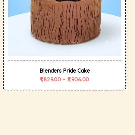
Blenders Pride Cake
1,829.00
–
7,906.00