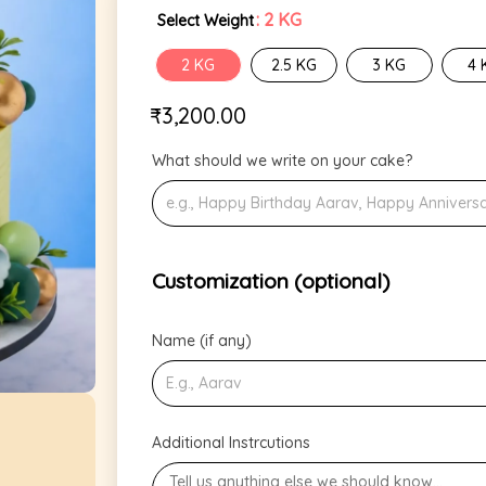
: 2 KG
Select Weight
2 KG
2.5 KG
3 KG
4 
₹
3,200.00
What should we write on your cake?
Customization (optional)
Name (if any)
Additional Instrcutions