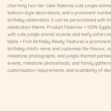
charming two-tier cake features cute jungle animal 
balloon-style decorations, and a prominent number 
birthday celebration. It can be personalised with t
celebration theme. Product Features: • 100% Eggle
with cute jungle animal accents and leafy safari-in
table. • First Birthday Ready: Features a prominent
birthday child’s name and customise the flavour, siz
milestone photographs, and jungle-themed parties. 
events, milestone photoshoots, and family gatherin
customisation requirements, and availability of de