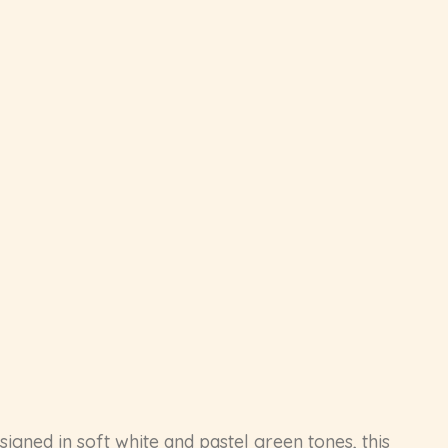
igned in soft white and pastel green tones, this