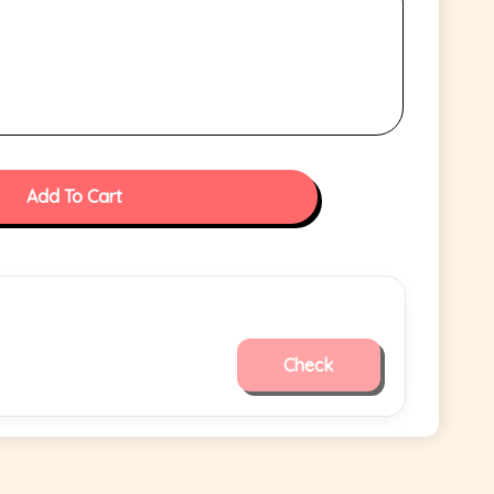
Add To Cart
Check