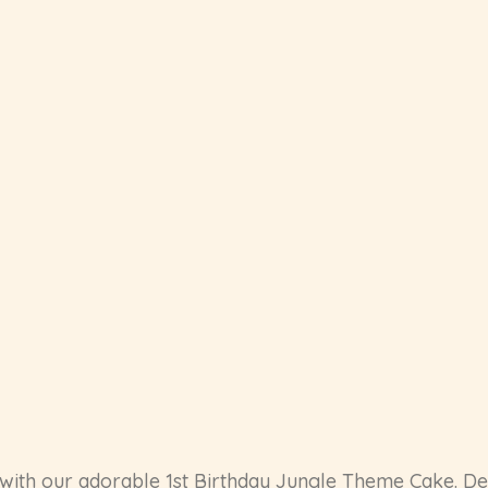
l with our adorable 1st Birthday Jungle Theme Cake. Des