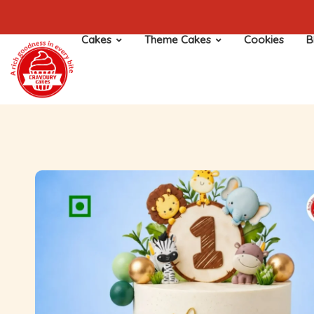
Cakes
Theme Cakes
Cookies
B