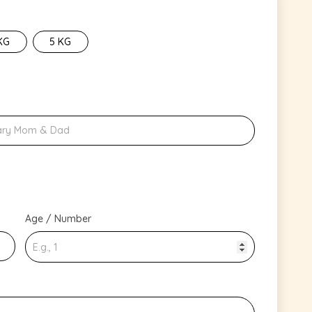
KG
5 KG
Age / Number