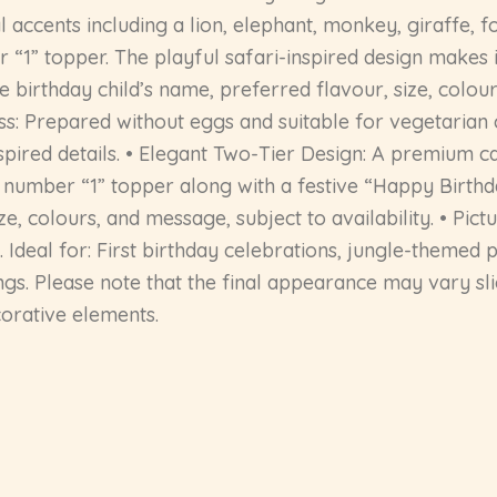
accents including a lion, elephant, monkey, giraffe, fo
“1” topper. The playful safari-inspired design makes i
he birthday child’s name, preferred flavour, size, col
ss: Prepared without eggs and suitable for vegetarian
spired details. • Elegant Two-Tier Design: A premium ca
 number “1” topper along with a festive “Happy Birthday
e, colours, and message, subject to availability. • Pict
Ideal for: First birthday celebrations, jungle-themed 
gs. Please note that the final appearance may vary sli
corative elements.