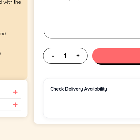
d with the
and
d
Check Delivery Availability