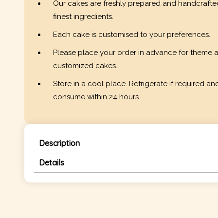
Our cakes are freshly prepared and handcrafte
finest ingredients.
Each cake is customised to your preferences.
Please place your order in advance for theme 
customized cakes.
Store in a cool place. Refrigerate if required an
consume within 24 hours.
Description
Details