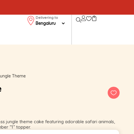
Delivering to
Bengaluru
 Jungle Theme
e
ess jungle theme cake featuring adorable safari animals,
mber “1” topper.