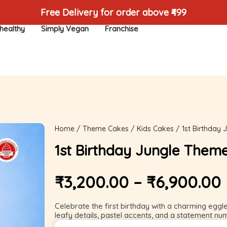
Free Delivery for order above ₹499
healthy
Simply Vegan
Franchise
Home
/
Theme Cakes
/
Kids Cakes
/ 1st Birthday
1st Birthday Jungle Them
₹
3,200.00
–
₹
6,900.00
Celebrate the first birthday with a charming eggl
leafy details, pastel accents, and a statement nu