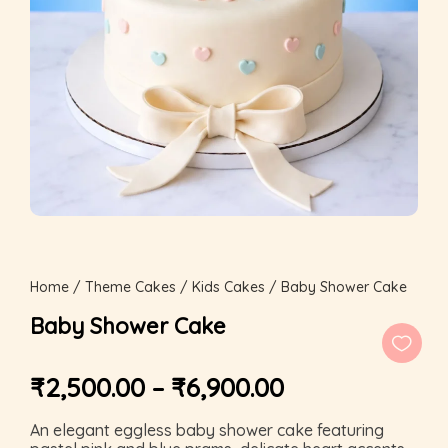
Home
/
Theme Cakes
/
Kids Cakes
/ Baby Shower Cake
Baby Shower Cake
₹
2,500.00
–
₹
6,900.00
An elegant eggless baby shower cake featuring