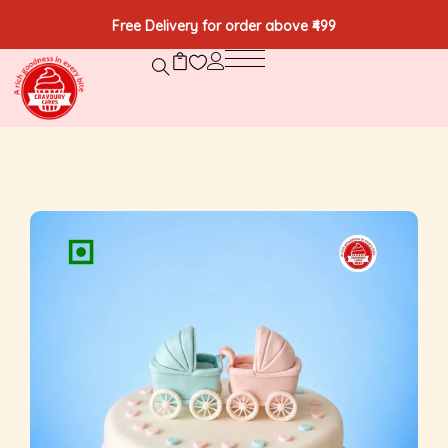
Free Delivery for order above ₹499