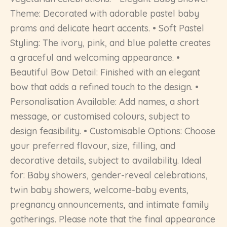
Theme: Decorated with adorable pastel baby
prams and delicate heart accents. • Soft Pastel
Styling: The ivory, pink, and blue palette creates
a graceful and welcoming appearance. •
Beautiful Bow Detail: Finished with an elegant
bow that adds a refined touch to the design. •
Personalisation Available: Add names, a short
message, or customised colours, subject to
design feasibility. • Customisable Options: Choose
your preferred flavour, size, filling, and
decorative details, subject to availability. Ideal
for: Baby showers, gender-reveal celebrations,
twin baby showers, welcome-baby events,
pregnancy announcements, and intimate family
gatherings. Please note that the final appearance