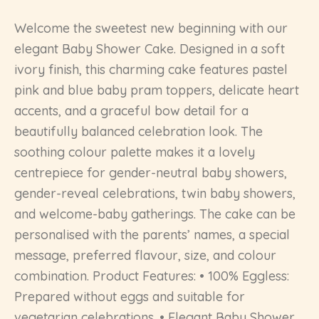
Welcome the sweetest new beginning with our
elegant Baby Shower Cake. Designed in a soft
ivory finish, this charming cake features pastel
pink and blue baby pram toppers, delicate heart
accents, and a graceful bow detail for a
beautifully balanced celebration look. The
soothing colour palette makes it a lovely
centrepiece for gender-neutral baby showers,
gender-reveal celebrations, twin baby showers,
and welcome-baby gatherings. The cake can be
personalised with the parents’ names, a special
message, preferred flavour, size, and colour
combination. Product Features: • 100% Eggless:
Prepared without eggs and suitable for
vegetarian celebrations. • Elegant Baby Shower