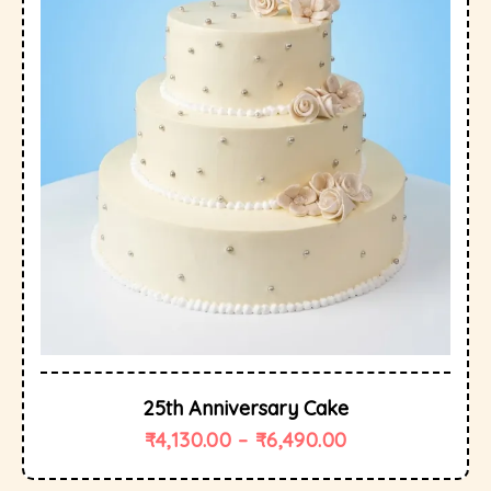
25th Anniversary Cake
₹
4,130.00
–
₹
6,490.00