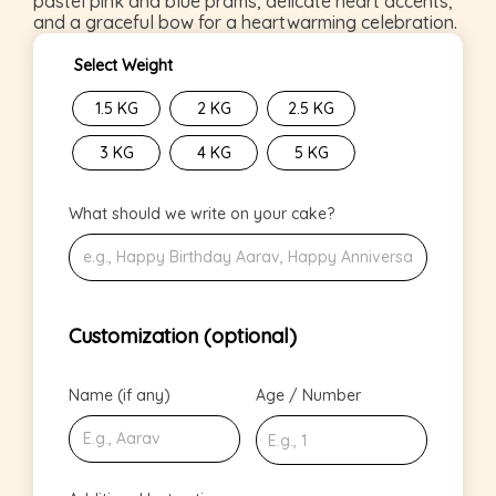
pastel pink and blue prams, delicate heart accents,
and a graceful bow for a heartwarming celebration.
Select Weight
1.5 KG
2 KG
2.5 KG
3 KG
4 KG
5 KG
What should we write on your cake?
Customization (optional)
Name (if any)
Age / Number