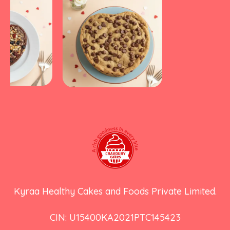
Kyraa Healthy Cakes and Foods Private Limited.
CIN: U15400KA2021PTC145423