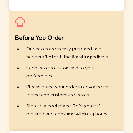
Before You Order
Our cakes are freshly prepared and
handcrafted with the finest ingredients.
Each cake is customised to your
preferences.
Please place your order in advance for
theme and customized cakes.
Store in a cool place. Refrigerate if
required and consume within 24 hours.