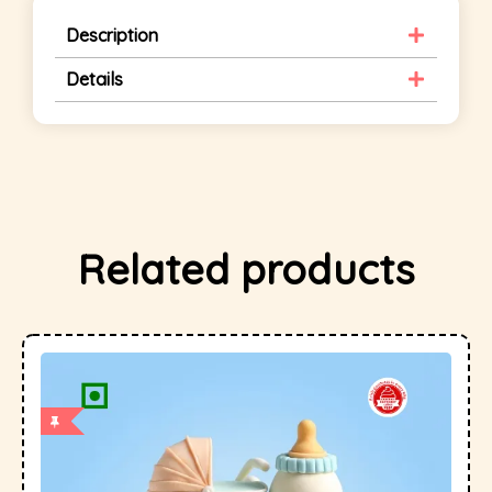
Description
Details
Related products