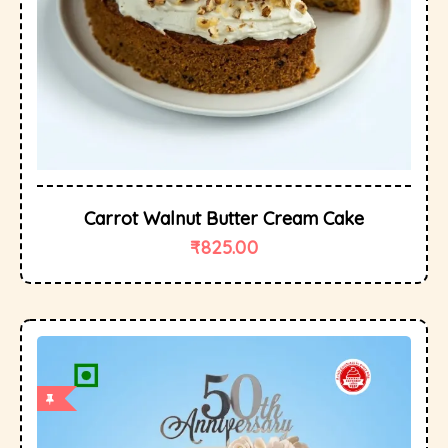
Carrot Walnut Butter Cream Cake
₹
825.00