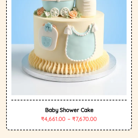
Baby Shower Cake
₹
4,661.00
–
₹
7,670.00