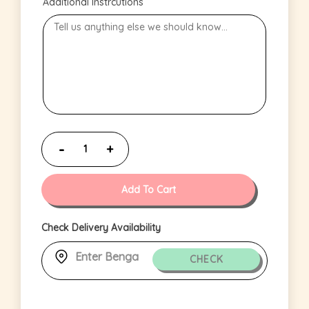
Additional Instrcutions
Add To Cart
Check Delivery Availability
CHECK