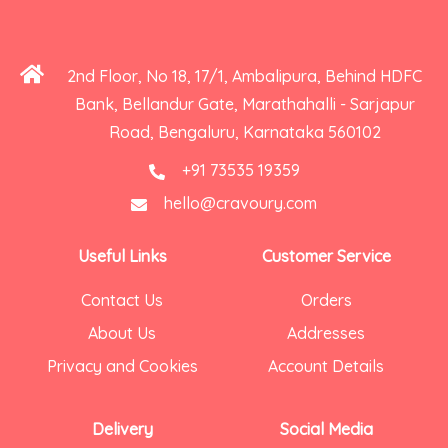
2nd Floor, No 18, 17/1, Ambalipura, Behind HDFC
Bank, Bellandur Gate, Marathahalli - Sarjapur
Road, Bengaluru, Karnataka 560102
+91 73535 19359
hello@cravoury.com
Useful Links
Customer Service
Contact Us
Orders
About Us
Addresses
Privacy and Cookies
Account Details
Delivery
Social Media