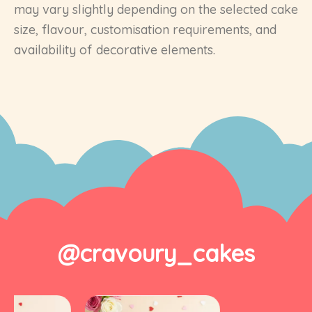
may vary slightly depending on the selected cake
size, flavour, customisation requirements, and
availability of decorative elements.
@cravoury_cakes