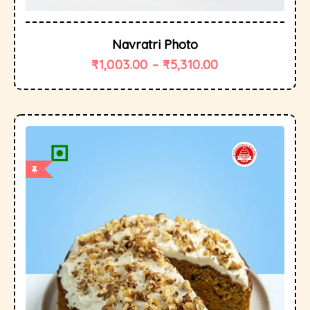
Navratri Photo
₹
1,003.00
–
₹
5,310.00