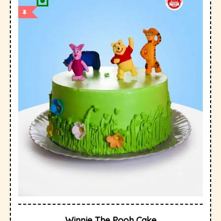
Winnie The Pooh Cake