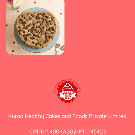
Kyraa Healthy Cakes and Foods Private Limited.
CIN: U15400KA2021PTC145423