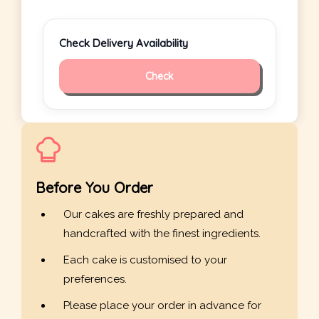
Check Delivery Availability
Check
Before You Order
Our cakes are freshly prepared and
handcrafted with the finest ingredients.
Each cake is customised to your
preferences.
Please place your order in advance for