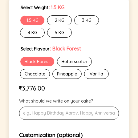
: 1.5 KG
Select Weight
1.5 KG
2 KG
3 KG
4 KG
5 KG
: Black Forest
Select Flavour
Black Forest
Butterscotch
Chocolate
Pineapple
Vanilla
₹
3,776.00
What should we write on your cake?
Customization (optional)