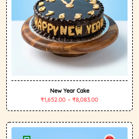
New Year Cake
₹
1,652.00
–
₹
8,083.00