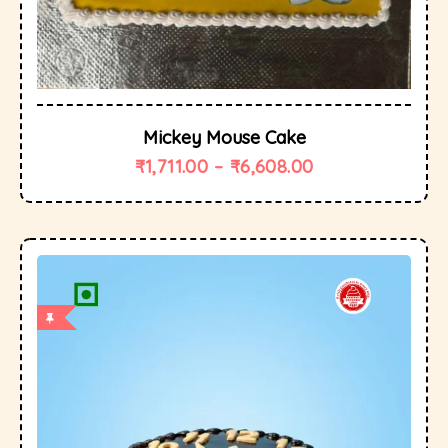
Mickey Mouse Cake
₹
1,711.00
–
₹
6,608.00