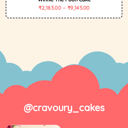
₹
2,183.00
–
₹
9,145.00
@cravoury_cakes