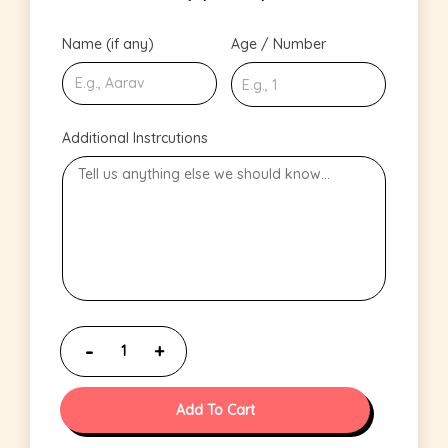
Name (if any)
Age / Number
Additional Instrcutions
Add To Cart