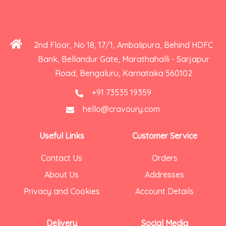
2nd Floor, No 18, 17/1, Ambalipura, Behind HDFC
Bank, Bellandur Gate, Marathahalli - Sarjapur
Road, Bengaluru, Karnataka 560102
+91 73535 19359
hello@cravoury.com
Useful Links
Customer Service
Contact Us
Orders
About Us
Addresses
Privacy and Cookies
Account Details
Delivery
Social Media