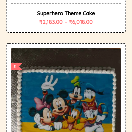
Superhero Theme Cake
₹
2,183.00
–
₹
6,018.00