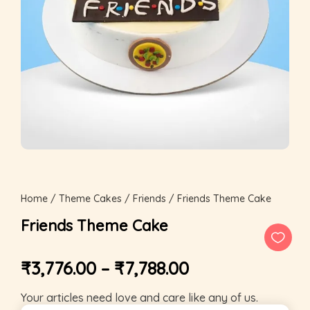
Home
/
Theme Cakes
/
Friends
/ Friends Theme Cake
Friends Theme Cake
₹
3,776.00
–
₹
7,788.00
Your articles need love and care like any of us.