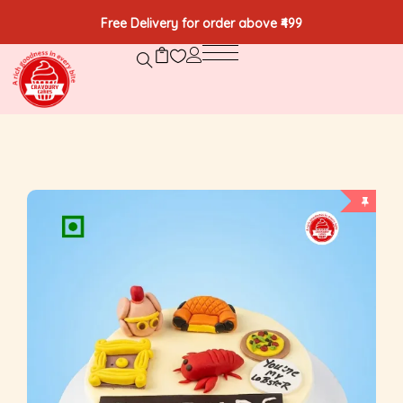
Free Delivery for order above ₹499