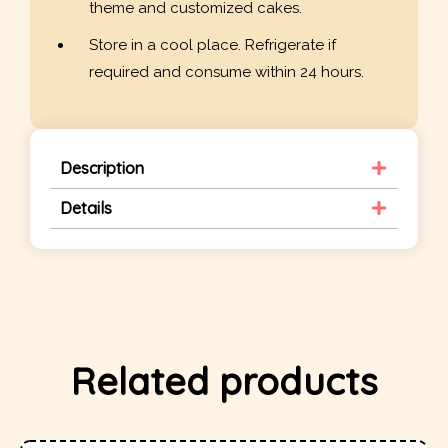
theme and customized cakes.
Store in a cool place. Refrigerate if
required and consume within 24 hours.
Description
Details
Related products