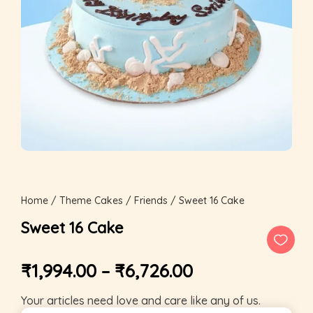
Home
/
Theme Cakes
/
Friends
/ Sweet 16 Cake
Sweet 16 Cake
₹
1,994.00
–
₹
6,726.00
Your articles need love and care like any of us.