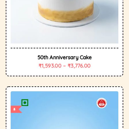
50th Anniversary Cake
₹
1,593.00
–
₹
3,776.00