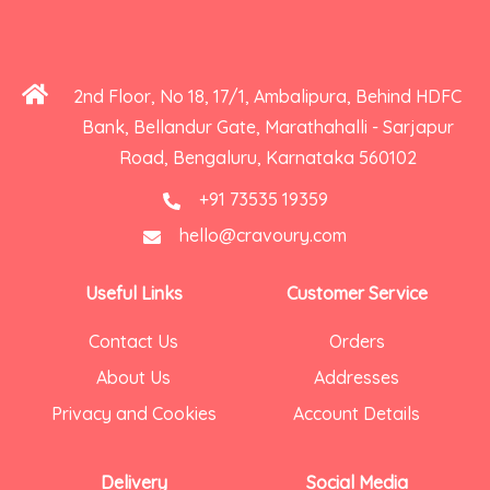
2nd Floor, No 18, 17/1, Ambalipura, Behind HDFC
Bank, Bellandur Gate, Marathahalli - Sarjapur
Road, Bengaluru, Karnataka 560102
+91 73535 19359
hello@cravoury.com
Useful Links
Customer Service
Contact Us
Orders
About Us
Addresses
Privacy and Cookies
Account Details
Delivery
Social Media