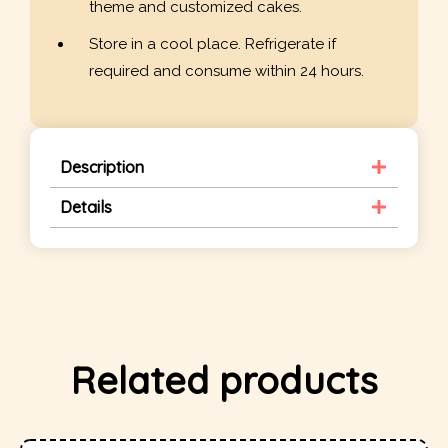
theme and customized cakes.
Store in a cool place. Refrigerate if
required and consume within 24 hours.
Description
Details
Related products