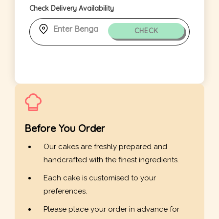
Check Delivery Availability
CHECK
Before You Order
Our cakes are freshly prepared and
handcrafted with the finest ingredients.
Each cake is customised to your
preferences.
Please place your order in advance for