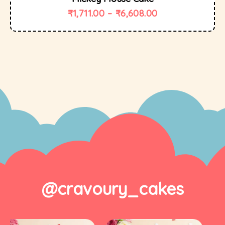
₹
1,711.00
–
₹
6,608.00
@cravoury_cakes