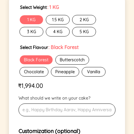
: 1 KG
Select Weight
1 KG
1.5 KG
2 KG
3 KG
4 KG
5 KG
: Black Forest
Select Flavour
Black Forest
Butterscotch
Chocolate
Pineapple
Vanilla
₹
1,994.00
What should we write on your cake?
Customization (optional)