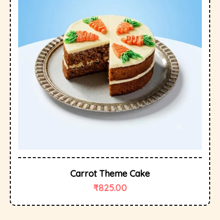
Carrot Theme Cake
₹
825.00