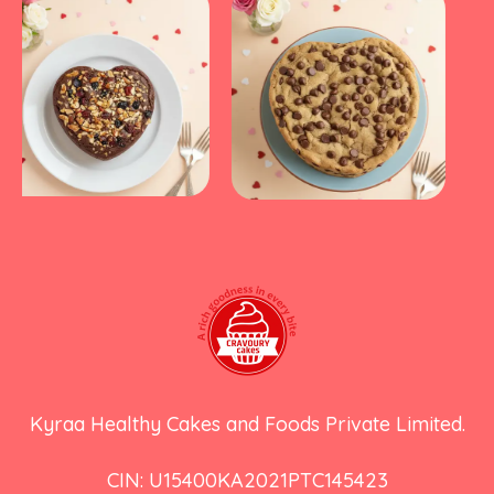
Kyraa Healthy Cakes and Foods Private Limited.
CIN: U15400KA2021PTC145423