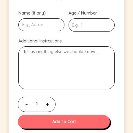
Name (if any)
Age / Number
Additional Instrcutions
Add To Cart