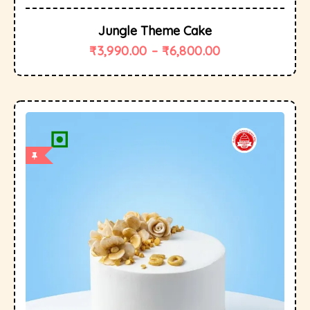
Jungle Theme Cake
₹
3,990.00
–
₹
6,800.00