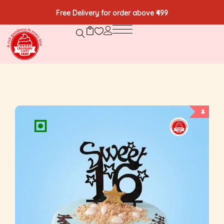
Free Delivery for order above ₹499