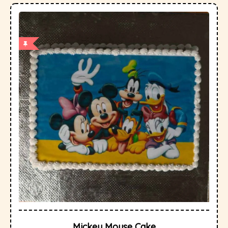
Mickey Mouse Cake