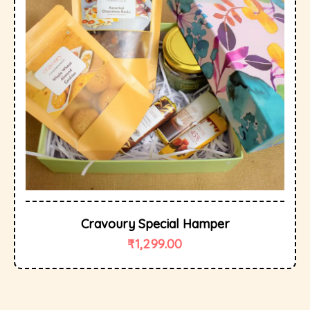
Cravoury Special Hamper
₹
1,299.00