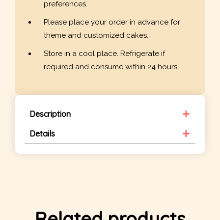
preferences.
Please place your order in advance for
theme and customized cakes.
Store in a cool place. Refrigerate if
required and consume within 24 hours.
Description
Details
Related products