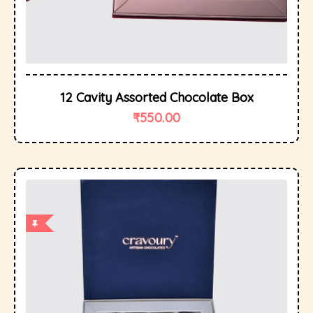
12 Cavity Assorted Chocolate Box
₹
550.00