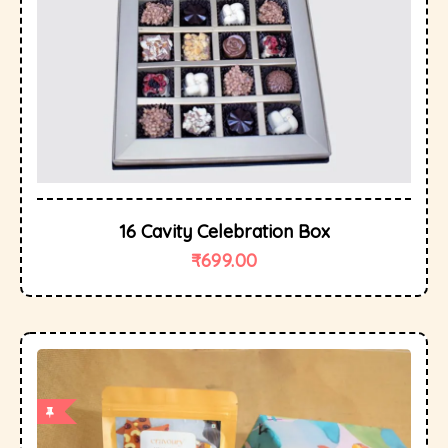
16 Cavity Celebration Box
₹
699.00