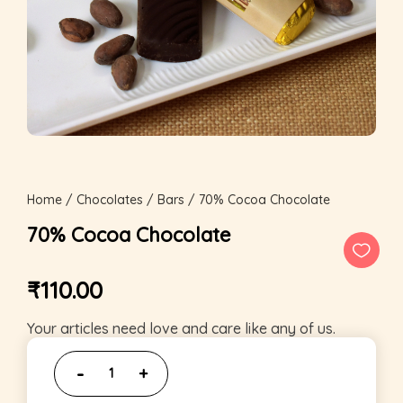
Home
/
Chocolates
/
Bars
/ 70% Cocoa Chocolate
70% Cocoa Chocolate
₹
110.00
Your articles need love and care like any of us.