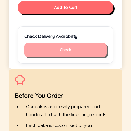
Add To Cart
Check Delivery Availability
Check
Before You Order
Our cakes are freshly prepared and
handcrafted with the finest ingredients.
Each cake is customised to your