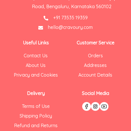
Road, Bengaluru, Karnataka 560102
+91 73535 19359
hello@cravoury.com
Useful Links
Customer Service
Contact Us
Orders
About Us
Addresses
Privacy and Cookies
Account Details
Delivery
Social Media
Terms of Use
Shipping Policy
Refund and Returns