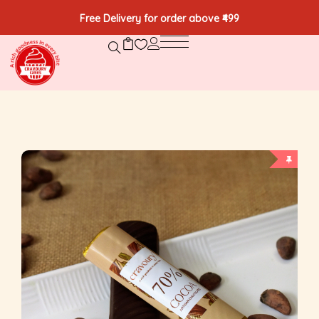
Free Delivery for order above ₹499