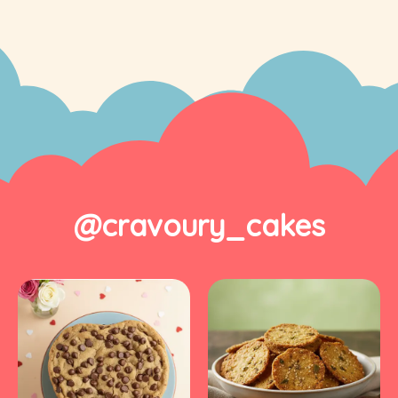
@cravoury_cakes