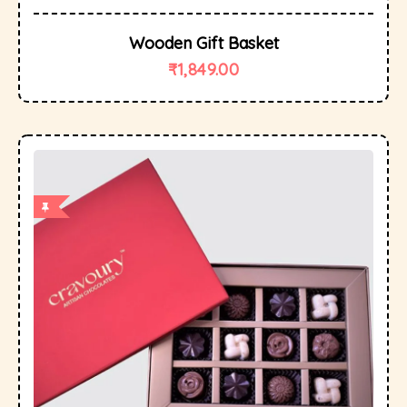
Wooden Gift Basket
₹
1,849.00