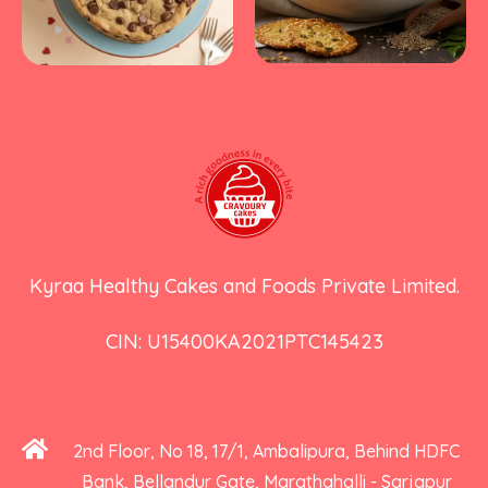
Kyraa Healthy Cakes and Foods Private Limited.
CIN: U15400KA2021PTC145423
2nd Floor, No 18, 17/1, Ambalipura, Behind HDFC
Bank, Bellandur Gate, Marathahalli - Sarjapur