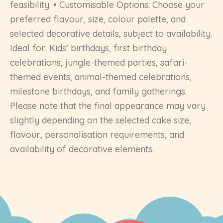
feasibility. • Customisable Options: Choose your
preferred flavour, size, colour palette, and
selected decorative details, subject to availability.
Ideal for: Kids’ birthdays, first birthday
celebrations, jungle-themed parties, safari-
themed events, animal-themed celebrations,
milestone birthdays, and family gatherings.
Please note that the final appearance may vary
slightly depending on the selected cake size,
flavour, personalisation requirements, and
availability of decorative elements.