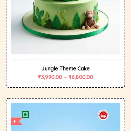
Jungle Theme Cake
₹
3,990.00
–
₹
6,800.00