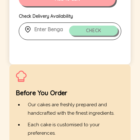
Check Delivery Availability
CHECK
Before You Order
Our cakes are freshly prepared and
handcrafted with the finest ingredients.
Each cake is customised to your
preferences.