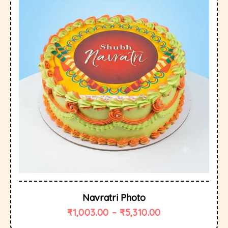
Navratri Photo
₹
1,003.00
–
₹
5,310.00