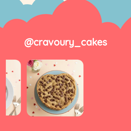
@cravoury_cakes