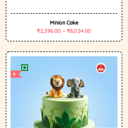
Minion Cake
₹
2,596.00
–
₹
8,024.00