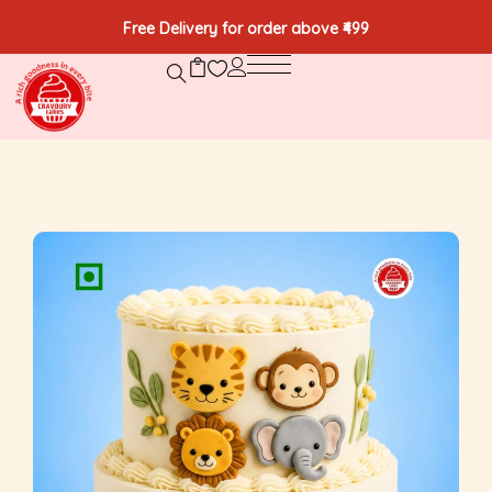
Free Delivery for order above ₹499