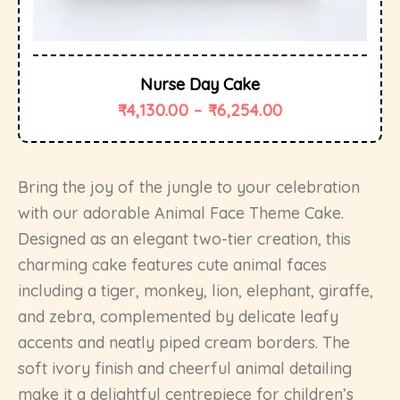
Nurse Day Cake
₹
4,130.00
–
₹
6,254.00
Bring the joy of the jungle to your celebration
with our adorable Animal Face Theme Cake.
Designed as an elegant two-tier creation, this
charming cake features cute animal faces
including a tiger, monkey, lion, elephant, giraffe,
and zebra, complemented by delicate leafy
accents and neatly piped cream borders. The
soft ivory finish and cheerful animal detailing
make it a delightful centrepiece for children’s