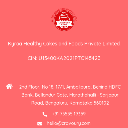
Kyraa Healthy Cakes and Foods Private Limited.
CIN: U15400KA2021PTC145423
2nd Floor, No 18, 17/1, Ambalipura, Behind HDFC
Bank, Bellandur Gate, Marathahalli - Sarjapur
Road, Bengaluru, Karnataka 560102
+91 73535 19359
hello@cravoury.com