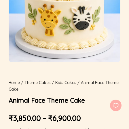
Home
/
Theme Cakes
/
Kids Cakes
/ Animal Face Theme
Cake
Animal Face Theme Cake
₹
3,850.00
–
₹
6,900.00