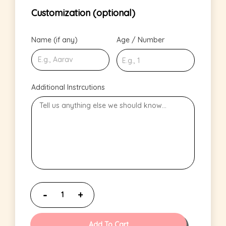
Customization (optional)
Name (if any)
Age / Number
Additional Instrcutions
Add To Cart