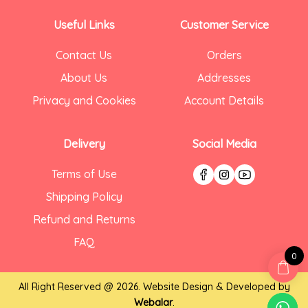
Useful Links
Customer Service
Contact Us
Orders
About Us
Addresses
Privacy and Cookies
Account Details
Delivery
Social Media
Terms of Use
Shipping Policy
Refund and Returns
FAQ
0
All Right Reserved @ 2026. Website Design & Developed by
Webalar
.