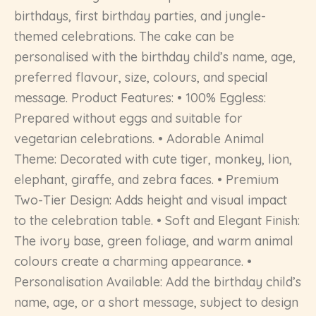
birthdays, first birthday parties, and jungle-
themed celebrations. The cake can be
personalised with the birthday child’s name, age,
preferred flavour, size, colours, and special
message. Product Features: • 100% Eggless:
Prepared without eggs and suitable for
vegetarian celebrations. • Adorable Animal
Theme: Decorated with cute tiger, monkey, lion,
elephant, giraffe, and zebra faces. • Premium
Two-Tier Design: Adds height and visual impact
to the celebration table. • Soft and Elegant Finish:
The ivory base, green foliage, and warm animal
colours create a charming appearance. •
Personalisation Available: Add the birthday child’s
name, age, or a short message, subject to design