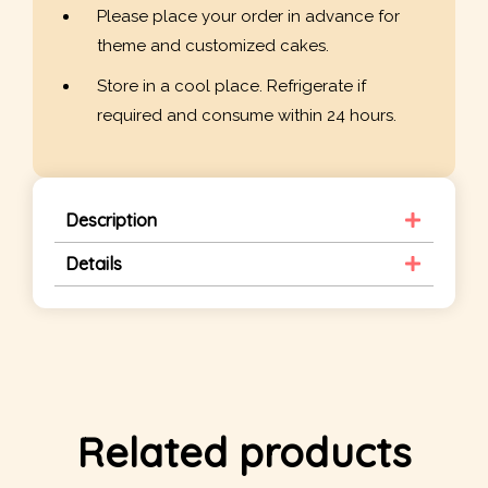
Please place your order in advance for
theme and customized cakes.
Store in a cool place. Refrigerate if
required and consume within 24 hours.
Description
Details
Related products