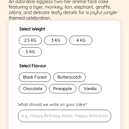
An adorable eggless two-tier animal face cake
featuring a tiger, monkey, lion, elephant, giraffe,
zebra, and delicate leafy details for a joyful jungle-
themed celebration.
Select Weight
2.5 KG
3 KG
4 KG
5 KG
Select Flavour
Black Forest
Butterscotch
Chocolate
Pineapple
Vanilla
What should we write on your cake?