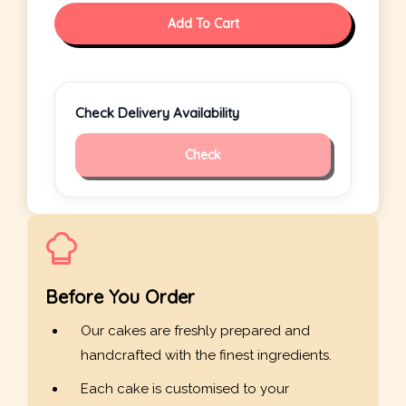
Add To Cart
Check Delivery Availability
Check
Before You Order
Our cakes are freshly prepared and
handcrafted with the finest ingredients.
Each cake is customised to your