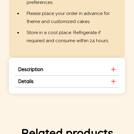
preferences.
Please place your order in advance for
theme and customized cakes.
Store in a cool place. Refrigerate if
required and consume within 24 hours.
Description
Details
Related products