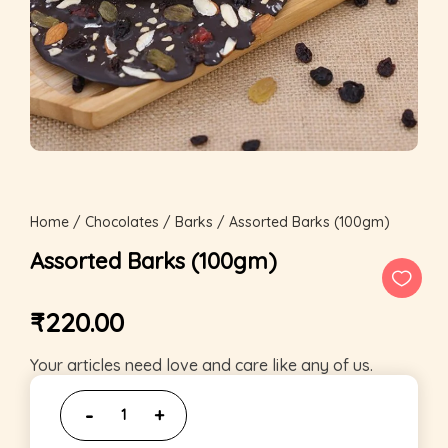
Home
/
Chocolates
/
Barks
/ Assorted Barks (100gm)
Assorted Barks (100gm)
₹
220.00
Your articles need love and care like any of us.