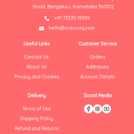
Road, Bengaluru, Karnataka 560102
+91 73535 19359
hello@cravoury.com
Useful Links
Customer Service
Contact Us
Orders
About Us
Addresses
Privacy and Cookies
Account Details
Delivery
Social Media
Terms of Use
Shipping Policy
Refund and Returns