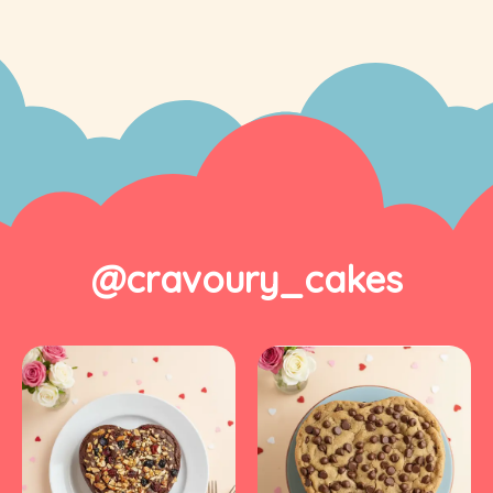
@cravoury_cakes