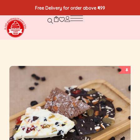
Free Delivery for order above ₹499