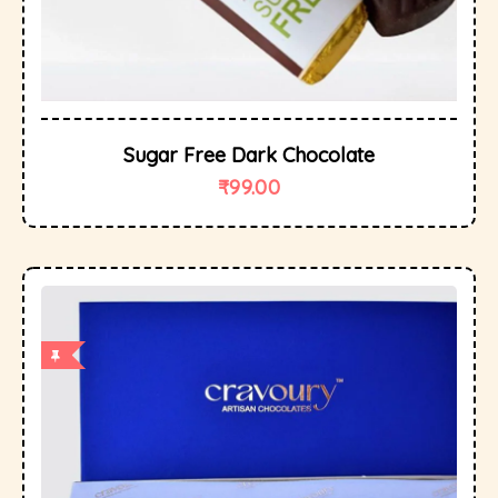
Sugar Free Dark Chocolate
₹
99.00