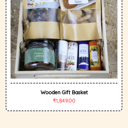
Wooden Gift Basket
₹
1,849.00