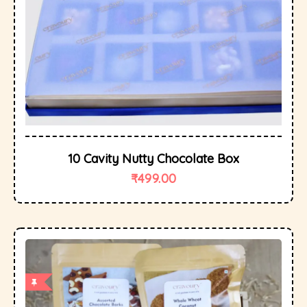
10 Cavity Nutty Chocolate Box
₹
499.00