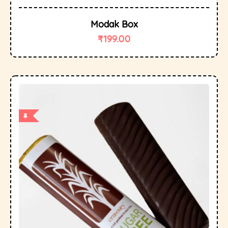
Modak Box
₹
199.00