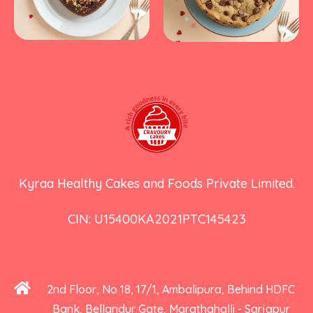
Kyraa Healthy Cakes and Foods Private Limited.
CIN: U15400KA2021PTC145423
2nd Floor, No 18, 17/1, Ambalipura, Behind HDFC
Bank, Bellandur Gate, Marathahalli - Sarjapur