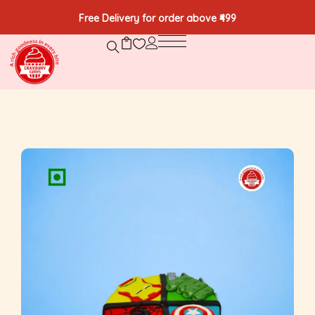
Free Delivery for order above ₹499