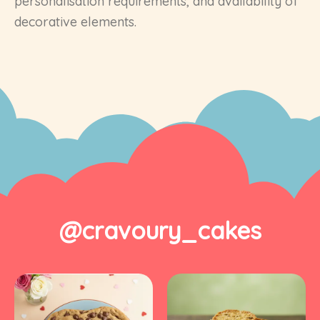
personalisation requirements, and availability of
decorative elements.
@cravoury_cakes