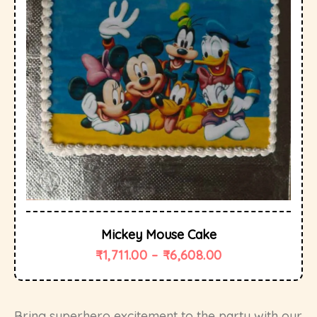
Mickey Mouse Cake
₹
1,711.00
–
₹
6,608.00
Bring superhero excitement to the party with our