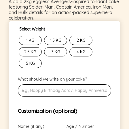
A bold 2kg eggless Avengers-inspired fondant cake
featuring Spider-Man, Captain America, Iron Man,
and Hulk details for an action-packed superhero
celebration.
Select Weight
1 KG
1.5 KG
2 KG
2.5 KG
3 KG
4 KG
5 KG
What should we write on your cake?
Customization (optional)
Name (if any)
Age / Number