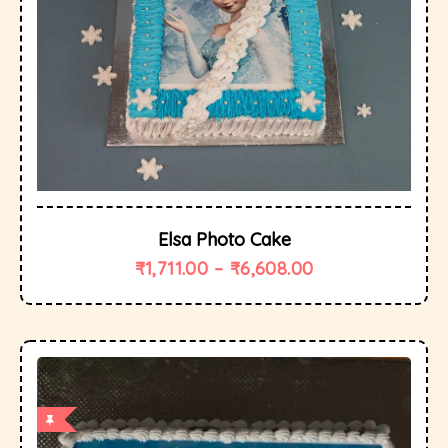
Elsa Photo Cake
₹
1,711.00
–
₹
6,608.00