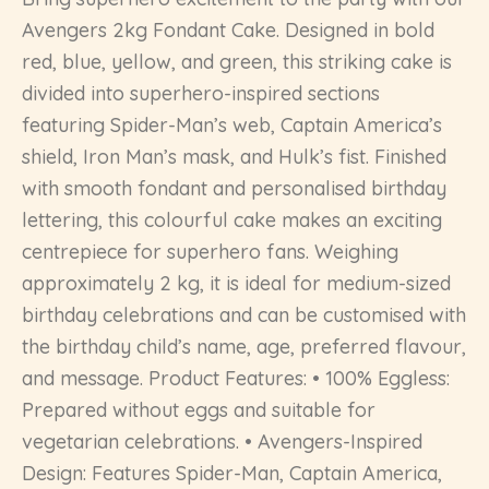
Avengers 2kg Fondant Cake. Designed in bold
red, blue, yellow, and green, this striking cake is
divided into superhero-inspired sections
featuring Spider-Man’s web, Captain America’s
shield, Iron Man’s mask, and Hulk’s fist. Finished
with smooth fondant and personalised birthday
lettering, this colourful cake makes an exciting
centrepiece for superhero fans. Weighing
approximately 2 kg, it is ideal for medium-sized
birthday celebrations and can be customised with
the birthday child’s name, age, preferred flavour,
and message. Product Features: • 100% Eggless:
Prepared without eggs and suitable for
vegetarian celebrations. • Avengers-Inspired
Design: Features Spider-Man, Captain America,