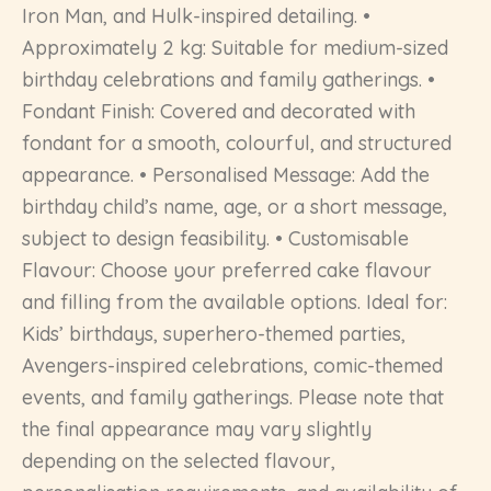
Iron Man, and Hulk-inspired detailing. •
Approximately 2 kg: Suitable for medium-sized
birthday celebrations and family gatherings. •
Fondant Finish: Covered and decorated with
fondant for a smooth, colourful, and structured
appearance. • Personalised Message: Add the
birthday child’s name, age, or a short message,
subject to design feasibility. • Customisable
Flavour: Choose your preferred cake flavour
and filling from the available options. Ideal for:
Kids’ birthdays, superhero-themed parties,
Avengers-inspired celebrations, comic-themed
events, and family gatherings. Please note that
the final appearance may vary slightly
depending on the selected flavour,