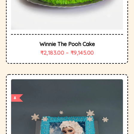
Winnie The Pooh Cake
₹
2,183.00
–
₹
9,145.00