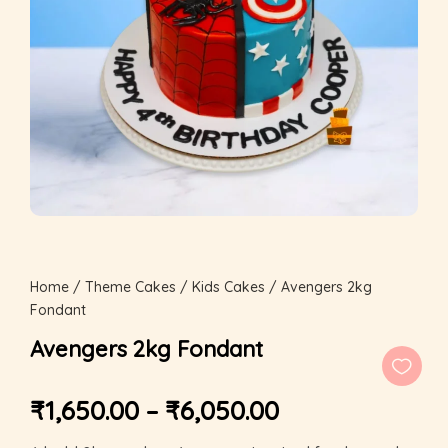
Home
/
Theme Cakes
/
Kids Cakes
/ Avengers 2kg
Fondant
Avengers 2kg Fondant
₹
1,650.00
–
₹
6,050.00