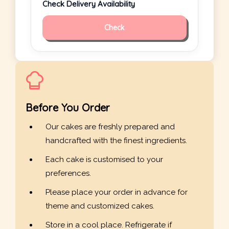
Check Delivery Availability
Check
Before You Order
Our cakes are freshly prepared and
handcrafted with the finest ingredients.
Each cake is customised to your
preferences.
Please place your order in advance for
theme and customized cakes.
Store in a cool place. Refrigerate if