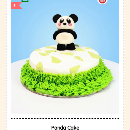
Panda Cake