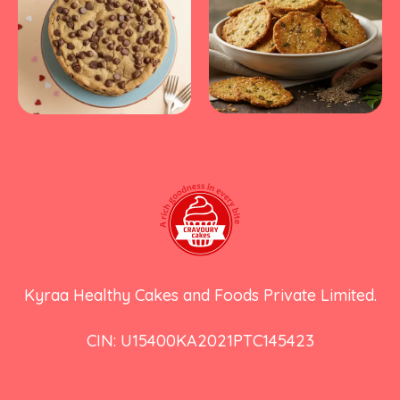
Kyraa Healthy Cakes and Foods Private Limited.
CIN: U15400KA2021PTC145423