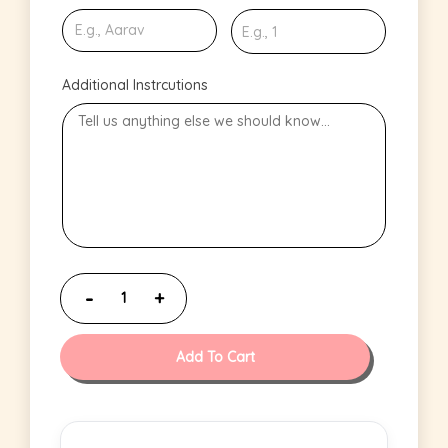
Additional Instrcutions
Add To Cart