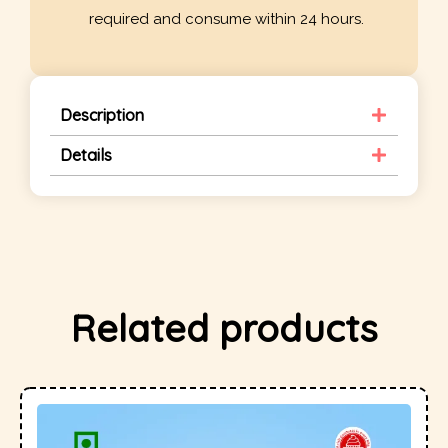
required and consume within 24 hours.
Description
Details
Related products