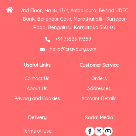
2nd Floor, No 18, 17/1, Ambalipura, Behind HDFC
Bank, Bellandur Gate, Marathahalli - Sarjapur
Road, Bengaluru, Karnataka 560102
+91 73535 19359
hello@cravoury.com
Useful Links
Customer Service
Contact Us
Orders
About Us
Addresses
Privacy and Cookies
Account Details
Delivery
Social Media
Terms of Use