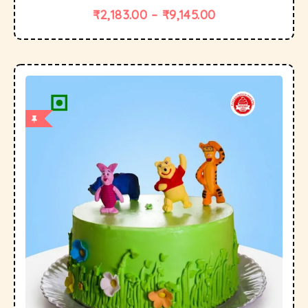
₹
2,183.00
–
₹
9,145.00