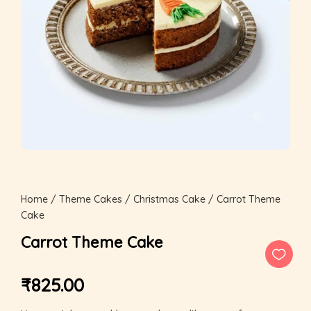
Home
/
Theme Cakes
/
Christmas Cake
/ Carrot Theme
Cake
Carrot Theme Cake
₹
825.00