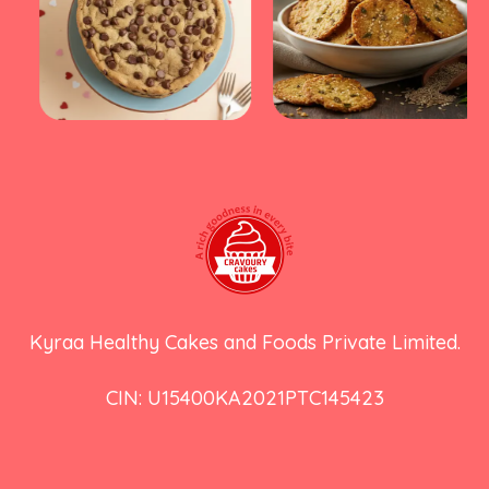
Kyraa Healthy Cakes and Foods Private Limited.
CIN: U15400KA2021PTC145423