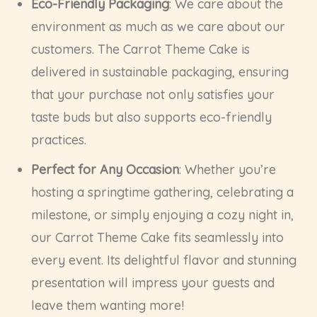
Eco-Friendly Packaging
: We care about the
environment as much as we care about our
customers. The Carrot Theme Cake is
delivered in sustainable packaging, ensuring
that your purchase not only satisfies your
taste buds but also supports eco-friendly
practices.
Perfect for Any Occasion
: Whether you’re
hosting a springtime gathering, celebrating a
milestone, or simply enjoying a cozy night in,
our Carrot Theme Cake fits seamlessly into
every event. Its delightful flavor and stunning
presentation will impress your guests and
leave them wanting more!