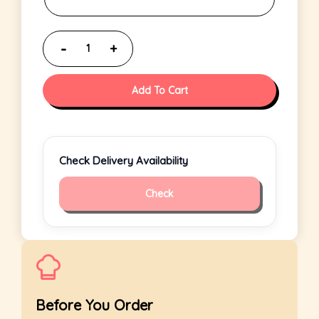
Add To Cart
Check Delivery Availability
Check
Before You Order