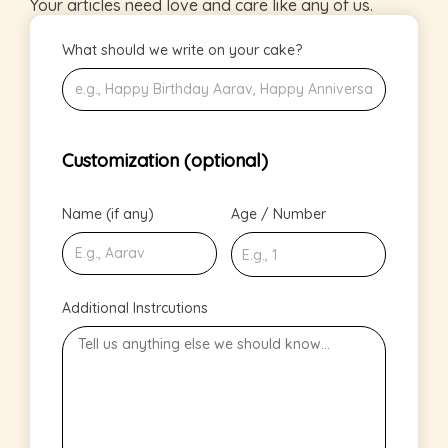
Your articles need love and care like any of us.
What should we write on your cake?
Customization (optional)
Name (if any)
Age / Number
Additional Instrcutions