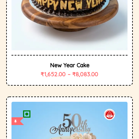
New Year Cake
₹
1,652.00
–
₹
8,083.00