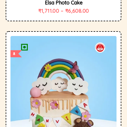
Elsa Photo Cake
₹
1,711.00
–
₹
6,608.00