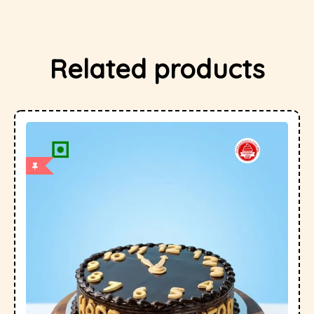
Related products