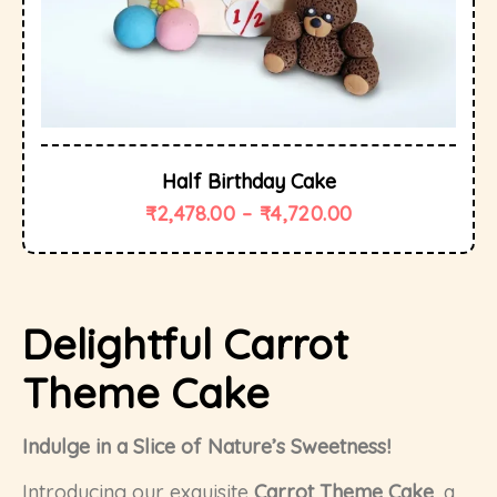
Half Birthday Cake
₹
2,478.00
–
₹
4,720.00
Delightful Carrot
Theme Cake
Indulge in a Slice of Nature’s Sweetness!
Introducing our exquisite
Carrot Theme Cake
, a