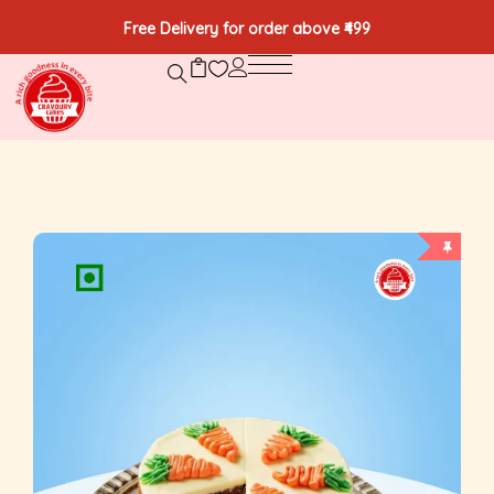
Free Delivery for order above ₹499