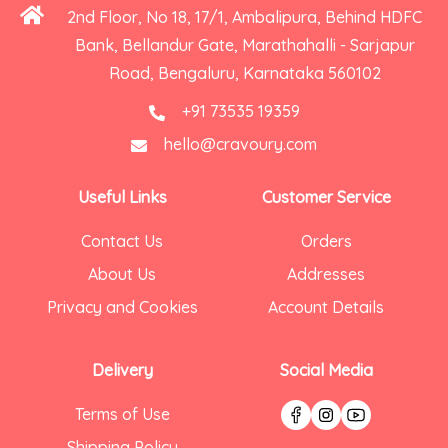
2nd Floor, No 18, 17/1, Ambalipura, Behind HDFC
Bank, Bellandur Gate, Marathahalli - Sarjapur
Road, Bengaluru, Karnataka 560102
+91 73535 19359
hello@cravoury.com
Useful Links
Customer Service
Contact Us
Orders
About Us
Addresses
Privacy and Cookies
Account Details
Delivery
Social Media
Terms of Use
Shipping Policy