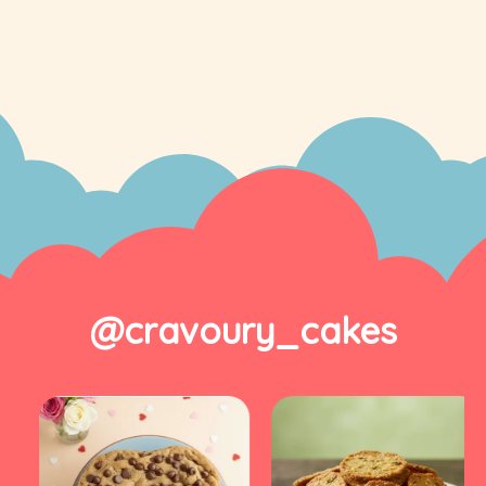
@cravoury_cakes