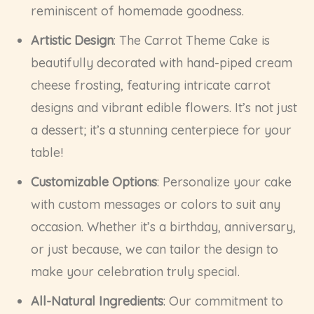
reminiscent of homemade goodness.
Artistic Design
: The Carrot Theme Cake is
beautifully decorated with hand-piped cream
cheese frosting, featuring intricate carrot
designs and vibrant edible flowers. It’s not just
a dessert; it’s a stunning centerpiece for your
table!
Customizable Options
: Personalize your cake
with custom messages or colors to suit any
occasion. Whether it’s a birthday, anniversary,
or just because, we can tailor the design to
make your celebration truly special.
All-Natural Ingredients
: Our commitment to