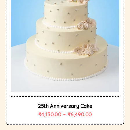
25th Anniversary Cake
₹
4,130.00
–
₹
6,490.00