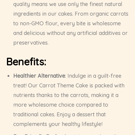
quality means we use only the finest natural
ingredients in our cakes. From organic carrots
to non-GMO flour, every bite is wholesome
and delicious without any artificial additives or
preservatives.
Benefits:
Healthier Alternative
: Indulge in a guilt-free
treat! Our Carrot Theme Cake is packed with
nutrients thanks to the carrots, making it a
more wholesome choice compared to
traditional cakes. Enjoy a dessert that
complements your healthy lifestyle!