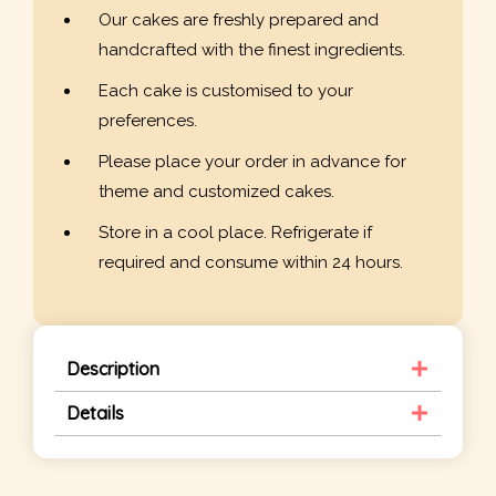
Our cakes are freshly prepared and
handcrafted with the finest ingredients.
Each cake is customised to your
preferences.
Please place your order in advance for
theme and customized cakes.
Store in a cool place. Refrigerate if
required and consume within 24 hours.
Description
Details