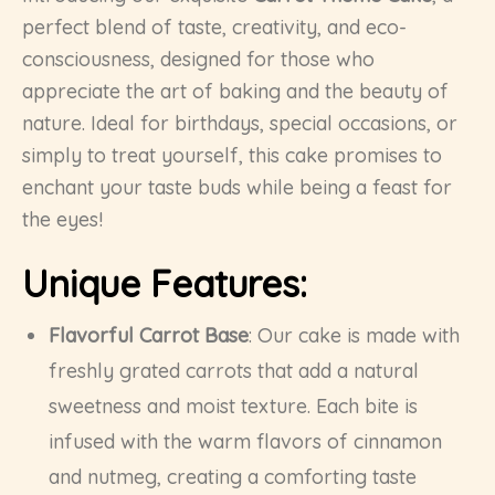
perfect blend of taste, creativity, and eco-
consciousness, designed for those who
appreciate the art of baking and the beauty of
nature. Ideal for birthdays, special occasions, or
simply to treat yourself, this cake promises to
enchant your taste buds while being a feast for
the eyes!
Unique Features:
Flavorful Carrot Base
: Our cake is made with
freshly grated carrots that add a natural
sweetness and moist texture. Each bite is
infused with the warm flavors of cinnamon
and nutmeg, creating a comforting taste