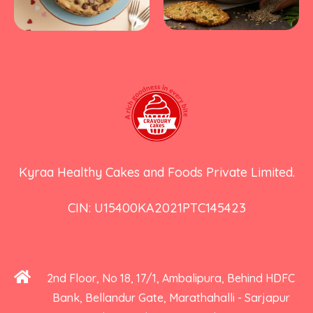
Kyraa Healthy Cakes and Foods Private Limited.
CIN: U15400KA2021PTC145423
2nd Floor, No 18, 17/1, Ambalipura, Behind HDFC
Bank, Bellandur Gate, Marathahalli - Sarjapur