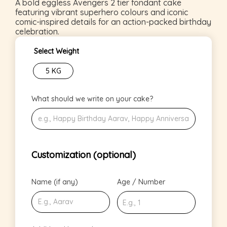
A bold eggless Avengers 2 tier fondant cake
featuring vibrant superhero colours and iconic
comic-inspired details for an action-packed birthday
celebration.
Select Weight
5 KG
What should we write on your cake?
Customization (optional)
Name (if any)
Age / Number