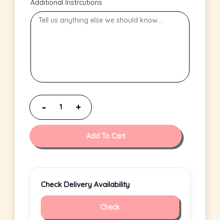
Additional Instrcutions
Add To Cart
Check Delivery Availability
Check