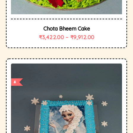
Chota Bheem Cake
₹
3,422.00
–
₹
9,912.00