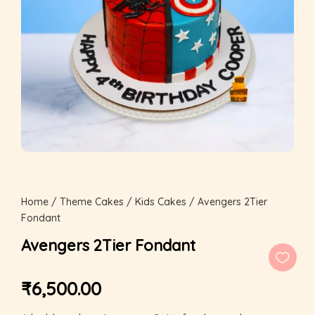
Home
/
Theme Cakes
/
Kids Cakes
/ Avengers 2Tier
Fondant
Avengers 2Tier Fondant
₹
6,500.00