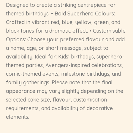
Designed to create a striking centrepiece for
themed birthdays. • Bold Superhero Colours:
Crafted in vibrant red, blue, yellow, green, and
black tones for a dramatic effect. • Customisable
Options: Choose your preferred flavour and add
a name, age, or short message, subject to
availability. Ideal for: Kids’ birthdays, superhero-
themed parties, Avengers-inspired celebrations,
comic-themed events, milestone birthdays, and
family gatherings. Please note that the final
appearance may vary slightly depending on the
selected cake size, flavour, customisation
requirements, and availability of decorative
elements.