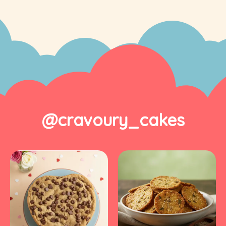
@cravoury_cakes