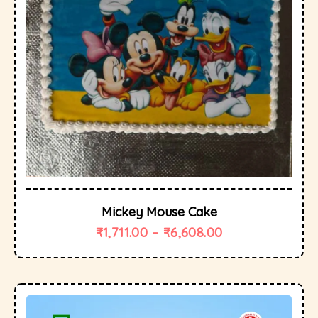
Mickey Mouse Cake
₹
1,711.00
–
₹
6,608.00