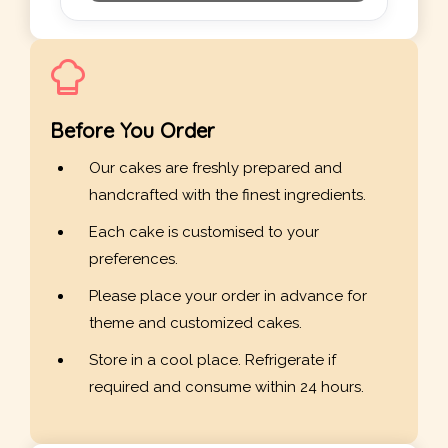
Before You Order
Our cakes are freshly prepared and
handcrafted with the finest ingredients.
Each cake is customised to your
preferences.
Please place your order in advance for
theme and customized cakes.
Store in a cool place. Refrigerate if
required and consume within 24 hours.