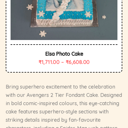
Elsa Photo Cake
₹
1,711.00
–
₹
6,608.00
Bring superhero excitement to the celebration
with our Avengers 2 Tier Fondant Cake. Designed
in bold comic-inspired colours, this eye-catching
cake features superhero-style sections with
striking details inspired by fan-favourite