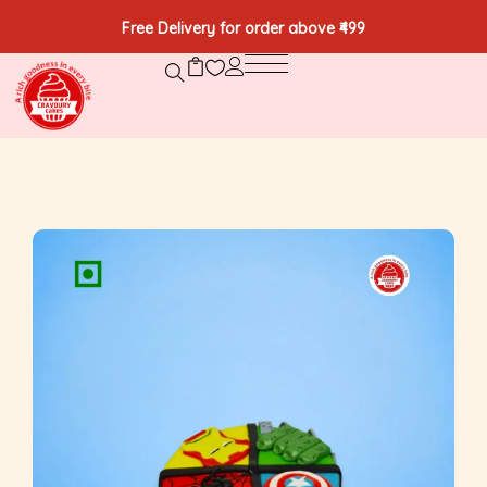
Free Delivery for order above ₹499