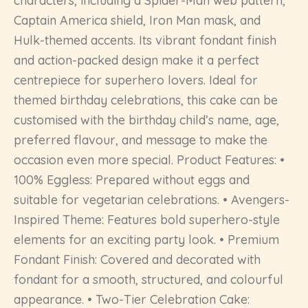
characters, including a Spider-Man web pattern,
Captain America shield, Iron Man mask, and
Hulk-themed accents. Its vibrant fondant finish
and action-packed design make it a perfect
centrepiece for superhero lovers. Ideal for
themed birthday celebrations, this cake can be
customised with the birthday child’s name, age,
preferred flavour, and message to make the
occasion even more special. Product Features: •
100% Eggless: Prepared without eggs and
suitable for vegetarian celebrations. • Avengers-
Inspired Theme: Features bold superhero-style
elements for an exciting party look. • Premium
Fondant Finish: Covered and decorated with
fondant for a smooth, structured, and colourful
appearance. • Two-Tier Celebration Cake: