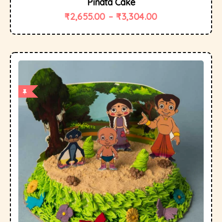
Pinata Cake
₹
2,655.00
–
₹
3,304.00