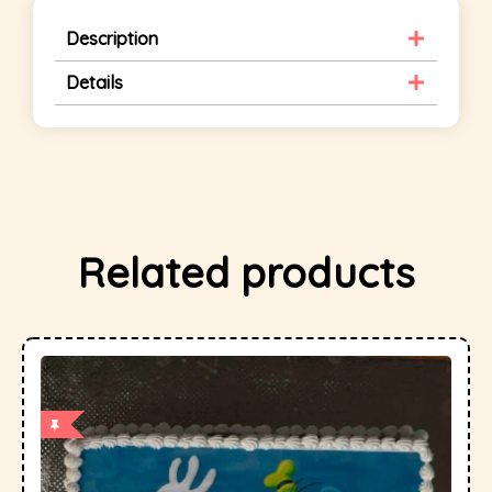
Description
Details
Related products