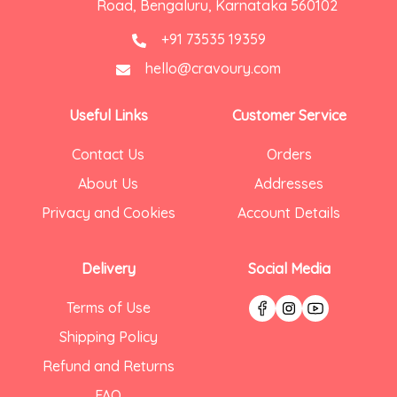
Road, Bengaluru, Karnataka 560102
+91 73535 19359
hello@cravoury.com
Useful Links
Customer Service
Contact Us
Orders
About Us
Addresses
Privacy and Cookies
Account Details
Delivery
Social Media
Terms of Use
Shipping Policy
Refund and Returns
FAQ