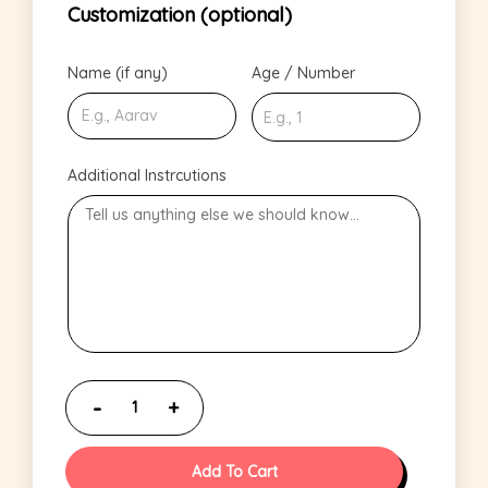
Customization (optional)
Name (if any)
Age / Number
Additional Instrcutions
Add To Cart