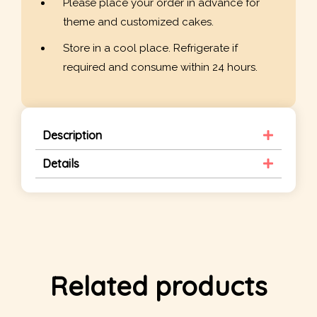
Please place your order in advance for
theme and customized cakes.
Store in a cool place. Refrigerate if
required and consume within 24 hours.
Description
Details
Related products