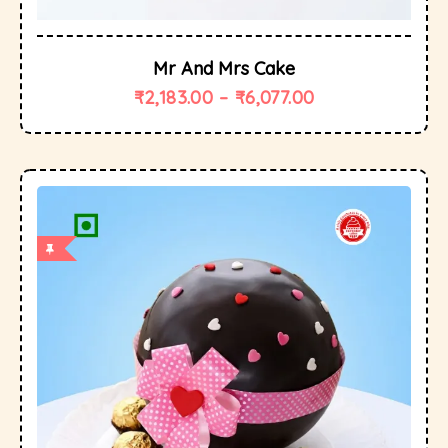
Mr And Mrs Cake
₹
2,183.00
–
₹
6,077.00