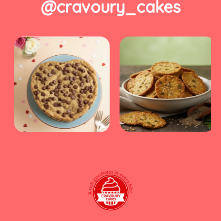
@cravoury_cakes