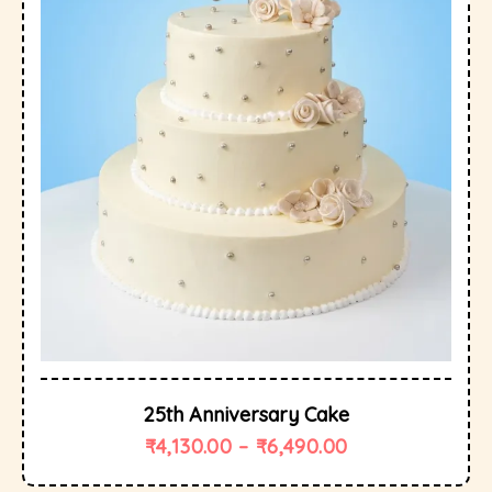
25th Anniversary Cake
₹
4,130.00
–
₹
6,490.00