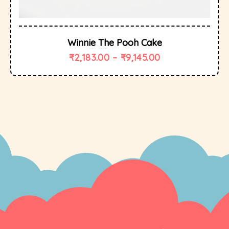
Winnie The Pooh Cake
₹
2,183.00
–
₹
9,145.00