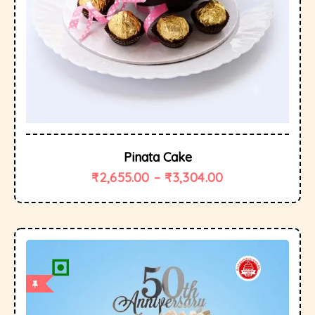
Pinata Cake
₹
2,655.00
–
₹
3,304.00