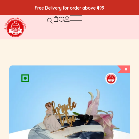
Free Delivery for order above ₹499