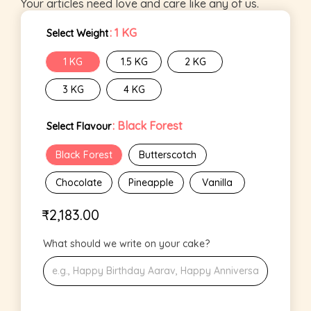
Your articles need love and care like any of us.
: 1 KG
Select Weight
1 KG
1.5 KG
2 KG
3 KG
4 KG
: Black Forest
Select Flavour
Black Forest
Butterscotch
Chocolate
Pineapple
Vanilla
₹
2,183.00
What should we write on your cake?