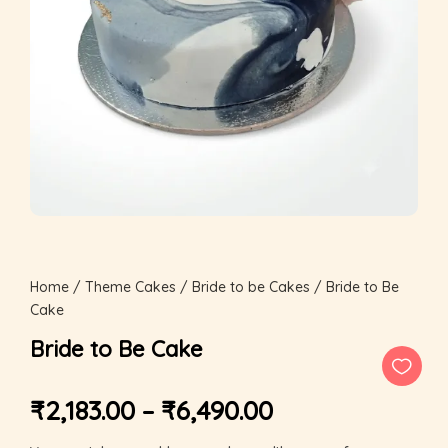
Home
/
Theme Cakes
/
Bride to be Cakes
/ Bride to Be
Cake
Bride to Be Cake
₹
2,183.00
–
₹
6,490.00