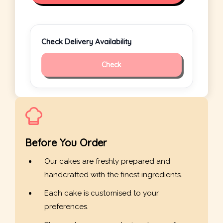
Check Delivery Availability
Check
Before You Order
Our cakes are freshly prepared and
handcrafted with the finest ingredients.
Each cake is customised to your
preferences.