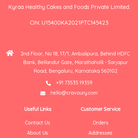
Kyraa Healthy Cakes and Foods Private Limited.
CIN: U15400KA2021PTC145423
2nd Floor, No 18, 17/1, Ambalipura, Behind HDFC
Bank, Bellandur Gate, Marathahalli - Sarjapur
Road, Bengaluru, Karnataka 560102
+91 73535 19359
hello@cravoury.com
Useful Links
Customer Service
Contact Us
Orders
About Us
Addresses