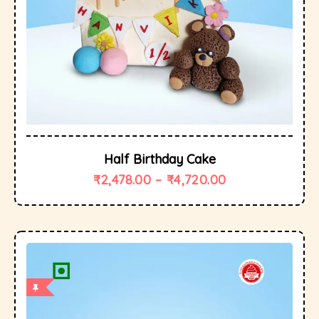
Half Birthday Cake
₹
2,478.00
–
₹
4,720.00