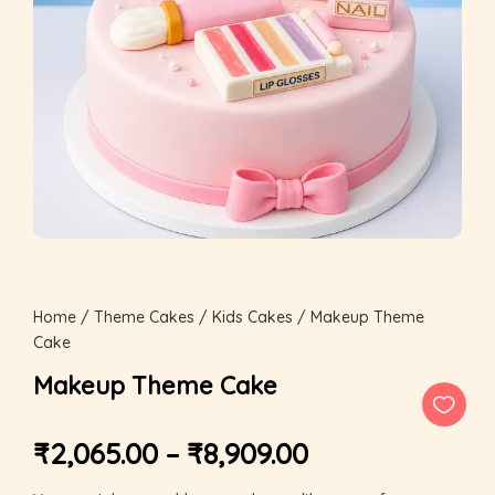
Home
/
Theme Cakes
/
Kids Cakes
/ Makeup Theme
Cake
Makeup Theme Cake
₹
2,065.00
–
₹
8,909.00