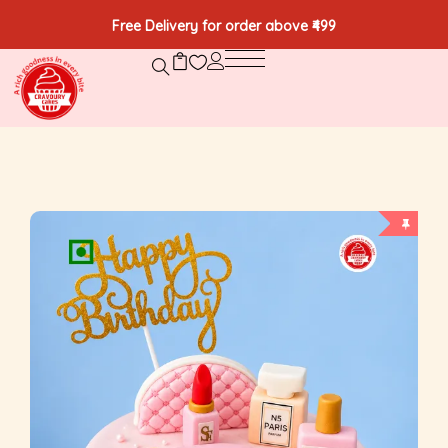
Free Delivery for order above ₹499