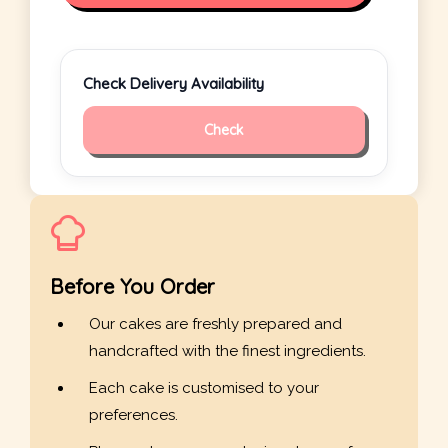
Check Delivery Availability
Check
Before You Order
Our cakes are freshly prepared and
handcrafted with the finest ingredients.
Each cake is customised to your
preferences.