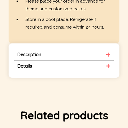
Please place your order in advance for
theme and customized cakes.
Store in a cool place. Refrigerate if
required and consume within 24 hours.
Description
Details
Related products