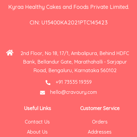
Kyraa Healthy Cakes and Foods Private Limited.
CIN: U15400KA2021PTC145423
2nd Floor, No 18, 17/1, Ambalipura, Behind HDFC
Bank, Bellandur Gate, Marathahalli - Sarjapur
Road, Bengaluru, Karnataka 560102
+91 73535 19359
hello@cravoury.com
Useful Links
Customer Service
Contact Us
Orders
About Us
Addresses