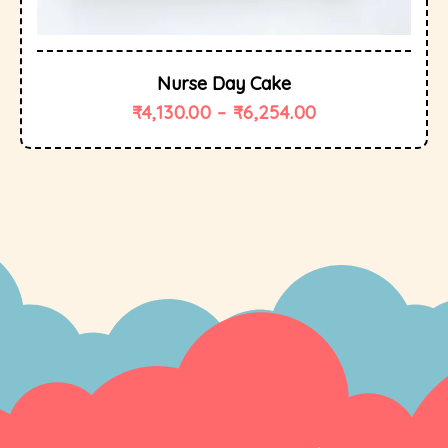
Nurse Day Cake
₹
4,130.00
–
₹
6,254.00