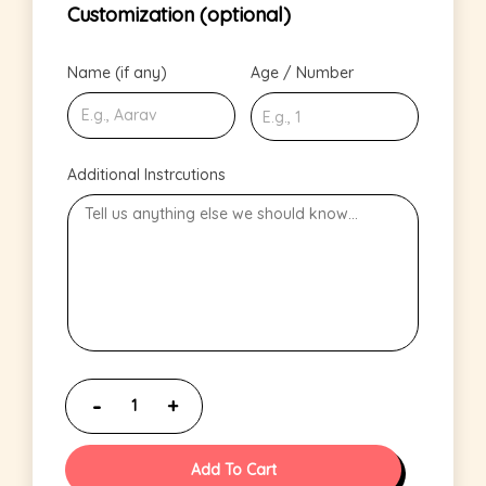
Customization (optional)
Name (if any)
Age / Number
Additional Instrcutions
Add To Cart