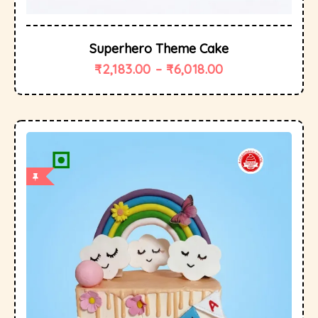
Superhero Theme Cake
₹
2,183.00
–
₹
6,018.00