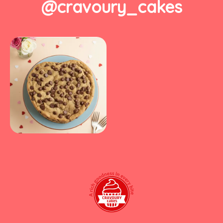
@cravoury_cakes