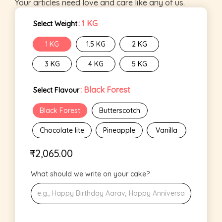
Your articles need love and care like any of us.
: 1 KG
Select Weight
1 KG
1.5 KG
2 KG
3 KG
4 KG
5 KG
: Black Forest
Select Flavour
Black Forest
Butterscotch
Chocolate lite
Pineapple
Vanilla
₹
2,065.00
What should we write on your cake?