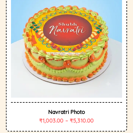
Navratri Photo
₹
1,003.00
–
₹
5,310.00