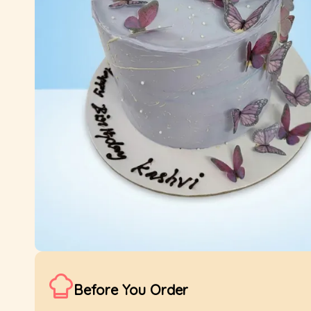
Before You Order