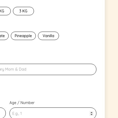
 KG
3 KG
ate
Pineapple
Vanilla
Age / Number