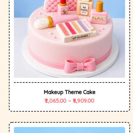
Makeup Theme Cake
2,065.00
–
8,909.00