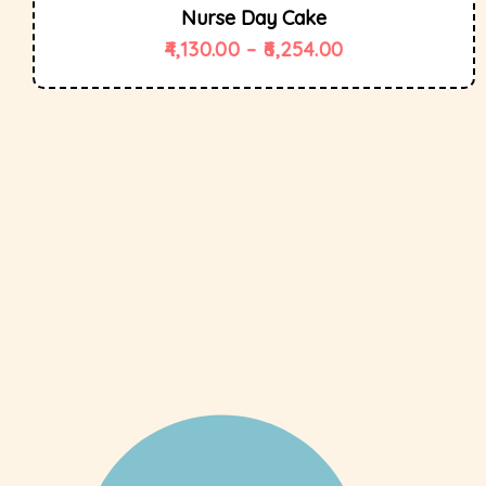
Nurse Day Cake
4,130.00
–
6,254.00