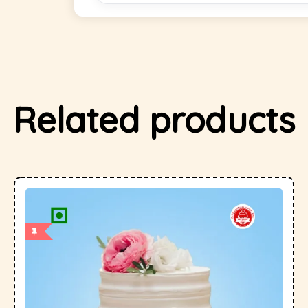
Related products