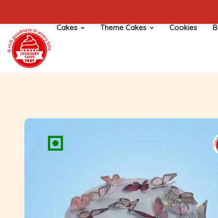
Cakes
Theme Cakes
Cookies
B