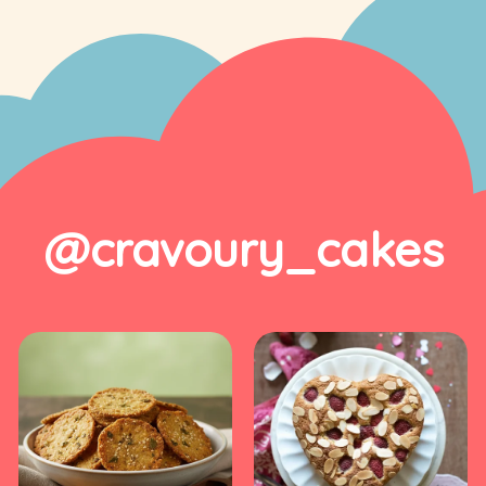
@cravoury_cakes