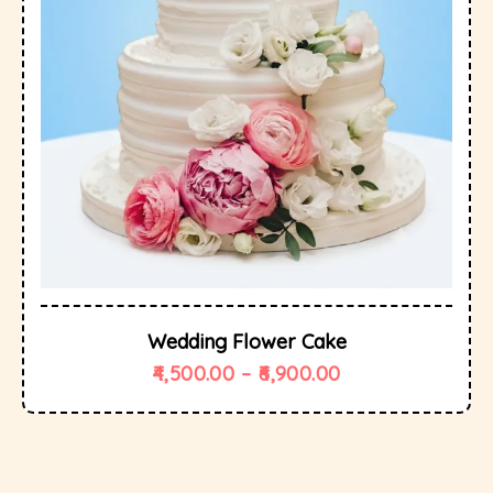
Wedding Flower Cake
4,500.00
–
6,900.00