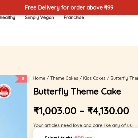
Free Delivery for order above ₹499
healthy
Simply Vegan
Franchise
Home
/
Theme Cakes
/
Kids Cakes
/ Butterfly Th
Butterfly Theme Cake
₹
1,003.00
–
₹
4,130.00
Your articles need love and care like any of us.