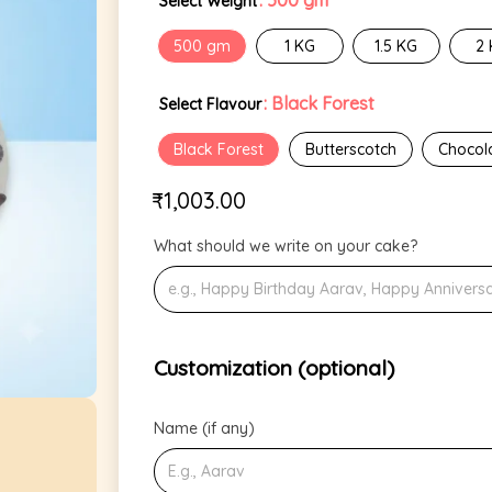
: 500 gm
Select Weight
500 gm
1 KG
1.5 KG
2
: Black Forest
Select Flavour
Black Forest
Butterscotch
Chocol
₹
1,003.00
What should we write on your cake?
Customization (optional)
Name (if any)