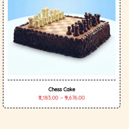
Chess Cake
2,183.00
–
9,676.00