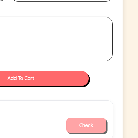
Add To Cart
Check