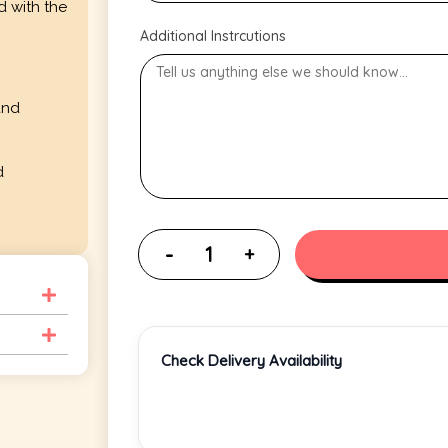
d with the
Additional Instrcutions
and
d
Check Delivery Availability