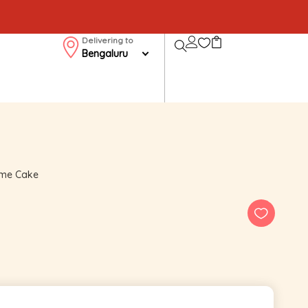
Delivering to
Bengaluru
eme Cake