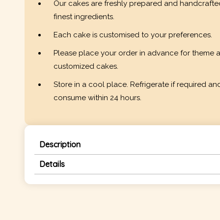
Our cakes are freshly prepared and handcrafte
finest ingredients.
Each cake is customised to your preferences.
Please place your order in advance for theme 
customized cakes.
Store in a cool place. Refrigerate if required an
consume within 24 hours.
Description
Details