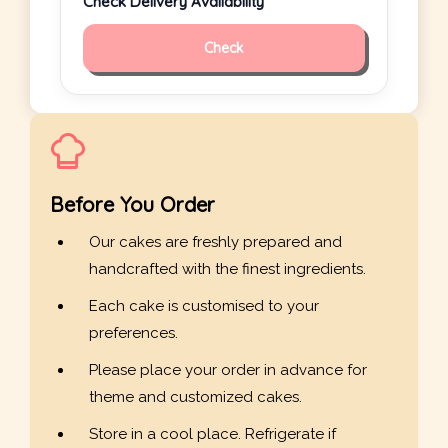
Check Delivery Availability
Check
Before You Order
Our cakes are freshly prepared and
handcrafted with the finest ingredients.
Each cake is customised to your
preferences.
Please place your order in advance for
theme and customized cakes.
Store in a cool place. Refrigerate if