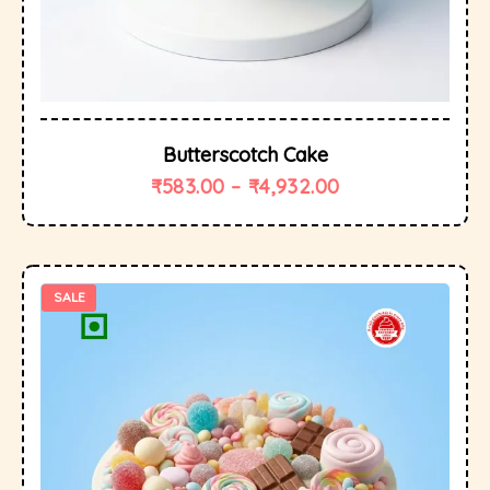
Butterscotch Cake
₹
583.00
–
₹
4,932.00
SALE