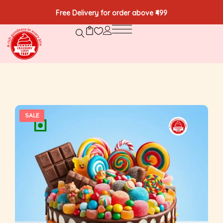
Free Delivery for order above ₹499
SALE