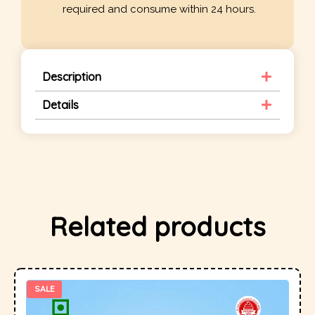
required and consume within 24 hours.
Description
Details
Related products
SALE