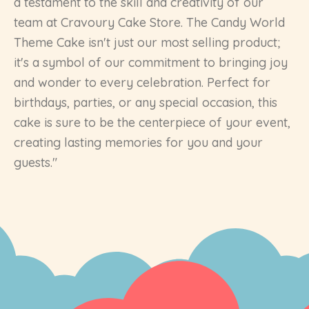
a testament to the skill and creativity of our
team at Cravoury Cake Store. The Candy World
Theme Cake isn't just our most selling product;
it's a symbol of our commitment to bringing joy
and wonder to every celebration. Perfect for
birthdays, parties, or any special occasion, this
cake is sure to be the centerpiece of your event,
creating lasting memories for you and your
guests."