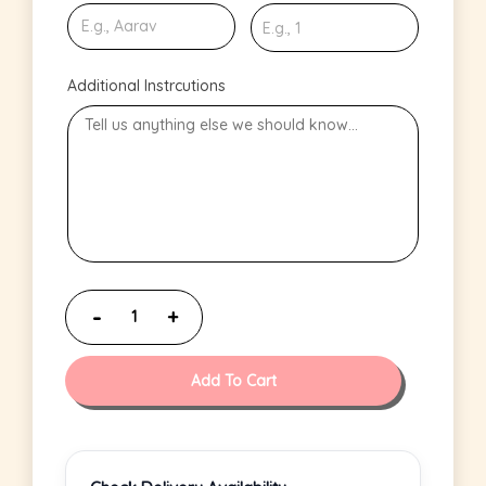
Additional Instrcutions
Add To Cart