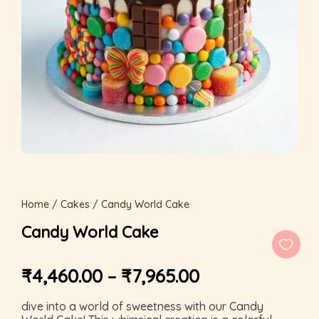
Home
/
Cakes
/ Candy World Cake
Candy World Cake
₹
4,460.00
–
₹
7,965.00
dive into a world of sweetness with our Candy