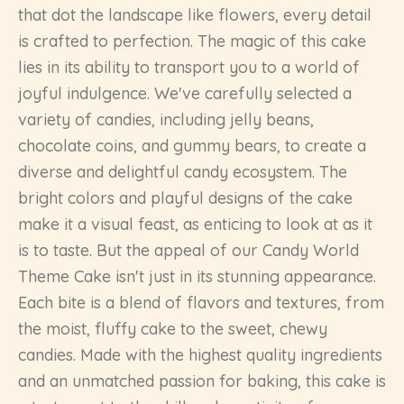
that dot the landscape like flowers, every detail
is crafted to perfection. The magic of this cake
lies in its ability to transport you to a world of
joyful indulgence. We've carefully selected a
variety of candies, including jelly beans,
chocolate coins, and gummy bears, to create a
diverse and delightful candy ecosystem. The
bright colors and playful designs of the cake
make it a visual feast, as enticing to look at as it
is to taste. But the appeal of our Candy World
Theme Cake isn't just in its stunning appearance.
Each bite is a blend of flavors and textures, from
the moist, fluffy cake to the sweet, chewy
candies. Made with the highest quality ingredients
and an unmatched passion for baking, this cake is