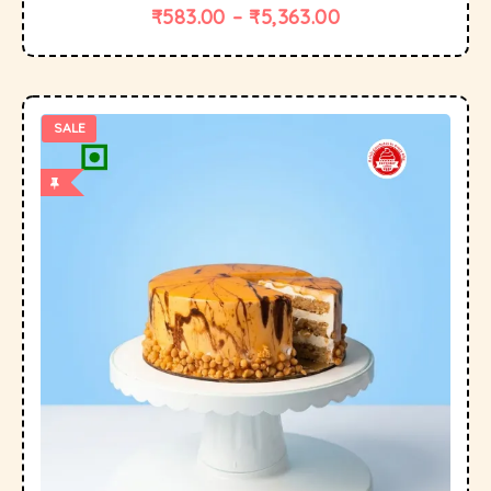
₹
583.00
–
₹
5,363.00
SALE