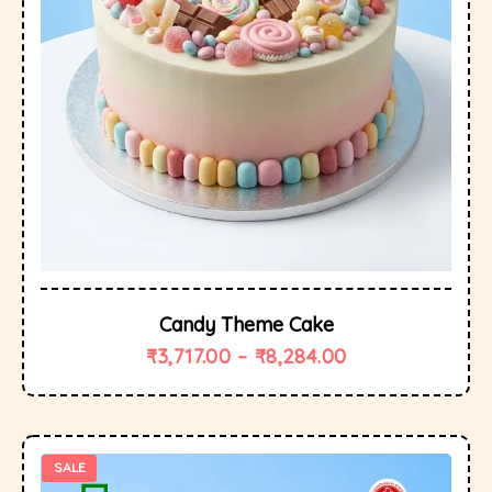
Candy Theme Cake
₹
3,717.00
–
₹
8,284.00
SALE