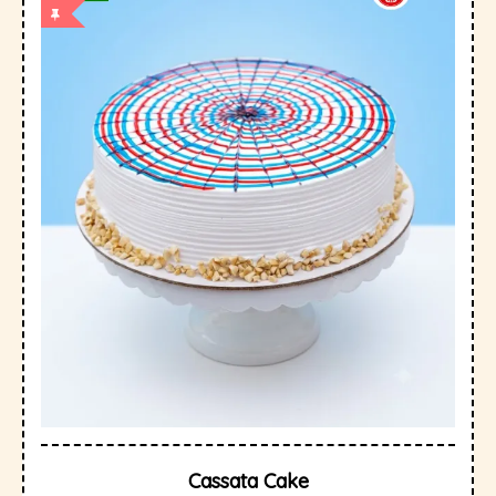
Cassata Cake