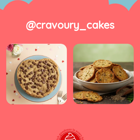
@cravoury_cakes