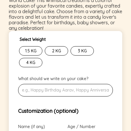
World Cake! This whimsical creation is a colorful
explosion of your favorite candies, expertly crafted
into a delightful cake. Choose from a variety of cake
flavors and let us transform it into a candy lover's
paradise. Perfect for birthdays, baby showers, or
any celebration!
Select Weight
1.5 KG
2 KG
3 KG
4 KG
What should we write on your cake?
Customization (optional)
Name (if any)
Age / Number