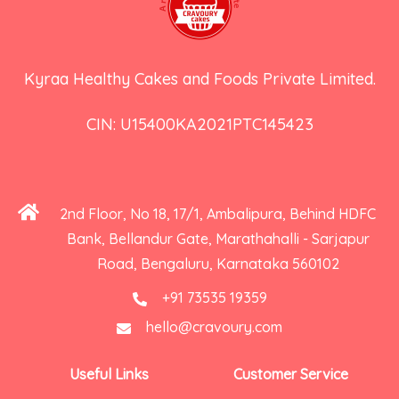
Kyraa Healthy Cakes and Foods Private Limited.
CIN: U15400KA2021PTC145423
2nd Floor, No 18, 17/1, Ambalipura, Behind HDFC
Bank, Bellandur Gate, Marathahalli - Sarjapur
Road, Bengaluru, Karnataka 560102
+91 73535 19359
hello@cravoury.com
Useful Links
Customer Service