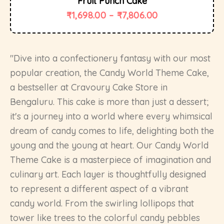
Fruit Punch Cake
₹
1,698.00
–
₹
7,806.00
"Dive into a confectionery fantasy with our most
popular creation, the Candy World Theme Cake,
a bestseller at Cravoury Cake Store in
Bengaluru. This cake is more than just a dessert;
it's a journey into a world where every whimsical
dream of candy comes to life, delighting both the
young and the young at heart. Our Candy World
Theme Cake is a masterpiece of imagination and
culinary art. Each layer is thoughtfully designed
to represent a different aspect of a vibrant
candy world. From the swirling lollipops that
tower like trees to the colorful candy pebbles