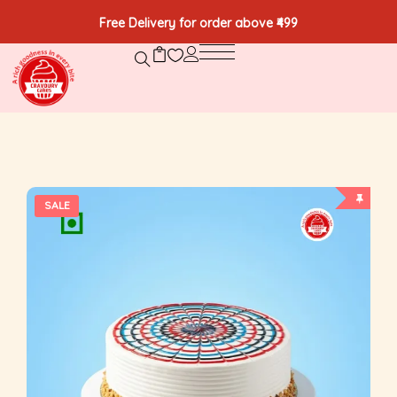
Free Delivery for order above ₹499
SALE