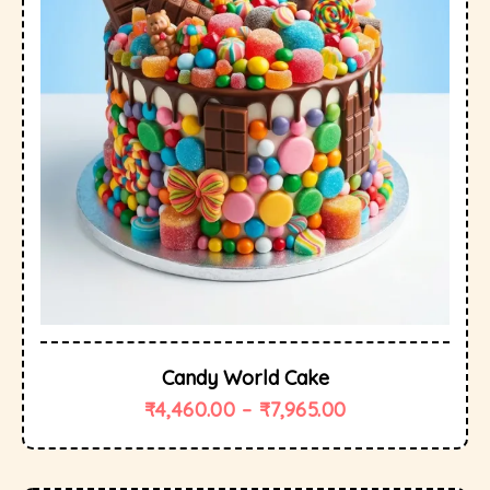
Candy World Cake
₹
4,460.00
–
₹
7,965.00