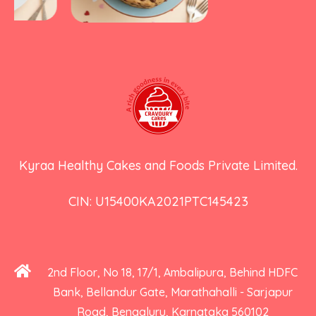
Kyraa Healthy Cakes and Foods Private Limited.
CIN: U15400KA2021PTC145423
2nd Floor, No 18, 17/1, Ambalipura, Behind HDFC
Bank, Bellandur Gate, Marathahalli - Sarjapur
Road, Bengaluru, Karnataka 560102