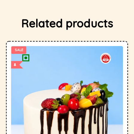
Related products
SALE