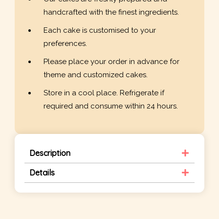
handcrafted with the finest ingredients.
Each cake is customised to your
preferences.
Please place your order in advance for
theme and customized cakes.
Store in a cool place. Refrigerate if
required and consume within 24 hours.
Description
Details