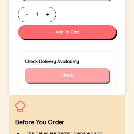
Add To Cart
Check Delivery Availability
Check
Before You Order
Our cakes are freshly prepared and