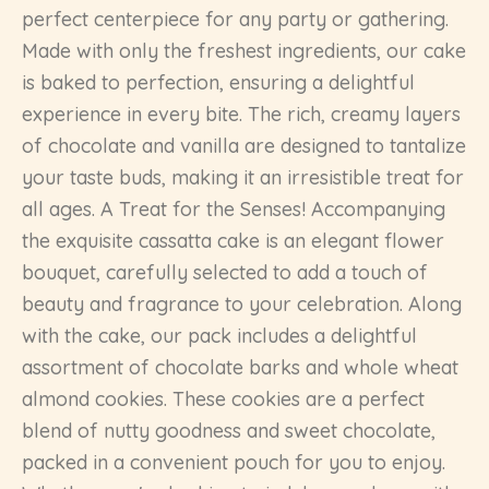
perfect centerpiece for any party or gathering.
Made with only the freshest ingredients, our cake
is baked to perfection, ensuring a delightful
experience in every bite. The rich, creamy layers
of chocolate and vanilla are designed to tantalize
your taste buds, making it an irresistible treat for
all ages. A Treat for the Senses! Accompanying
the exquisite cassatta cake is an elegant flower
bouquet, carefully selected to add a touch of
beauty and fragrance to your celebration. Along
with the cake, our pack includes a delightful
assortment of chocolate barks and whole wheat
almond cookies. These cookies are a perfect
blend of nutty goodness and sweet chocolate,
packed in a convenient pouch for you to enjoy.