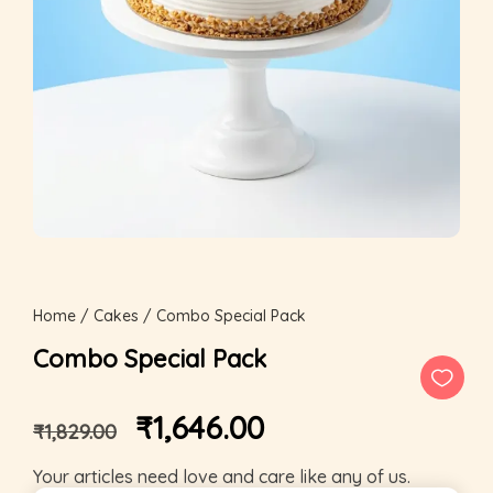
Home
/
Cakes
/ Combo Special Pack
Combo Special Pack
₹
1,646.00
₹
1,829.00
Your articles need love and care like any of us.