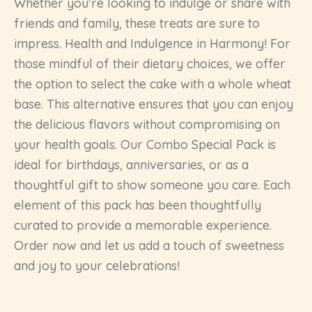
Whether you're looking to indulge or share with
friends and family, these treats are sure to
impress. Health and Indulgence in Harmony! For
those mindful of their dietary choices, we offer
the option to select the cake with a whole wheat
base. This alternative ensures that you can enjoy
the delicious flavors without compromising on
your health goals. Our Combo Special Pack is
ideal for birthdays, anniversaries, or as a
thoughtful gift to show someone you care. Each
element of this pack has been thoughtfully
curated to provide a memorable experience.
Order now and let us add a touch of sweetness
and joy to your celebrations!