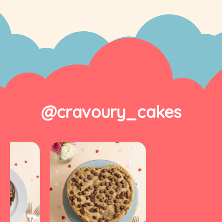
@cravoury_cakes