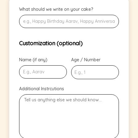
What should we write on your cake?
Customization (optional)
Name (if any)
Age / Number
Additional Instrcutions