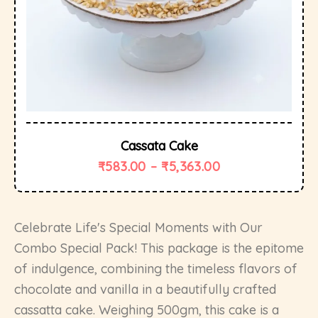
Cassata Cake
₹
583.00
–
₹
5,363.00
Celebrate Life's Special Moments with Our
Combo Special Pack! This package is the epitome
of indulgence, combining the timeless flavors of
chocolate and vanilla in a beautifully crafted
cassatta cake. Weighing 500gm, this cake is a