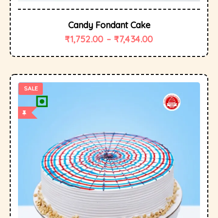
Candy Fondant Cake
₹
1,752.00
–
₹
7,434.00
SALE