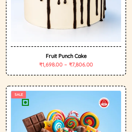
Fruit Punch Cake
₹
1,698.00
–
₹
7,806.00
SALE