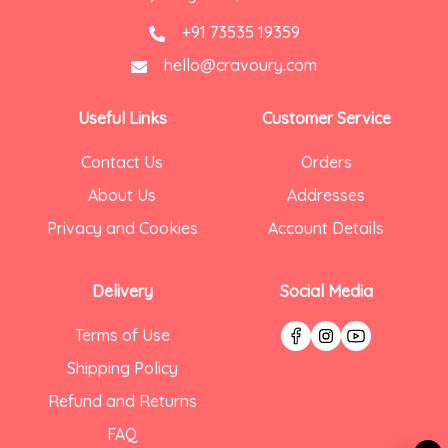
+91 73535 19359
hello@cravoury.com
Useful Links
Customer Service
Contact Us
Orders
About Us
Addresses
Privacy and Cookies
Account Details
Delivery
Social Media
Terms of Use
Shipping Policy
Refund and Returns
FAQ