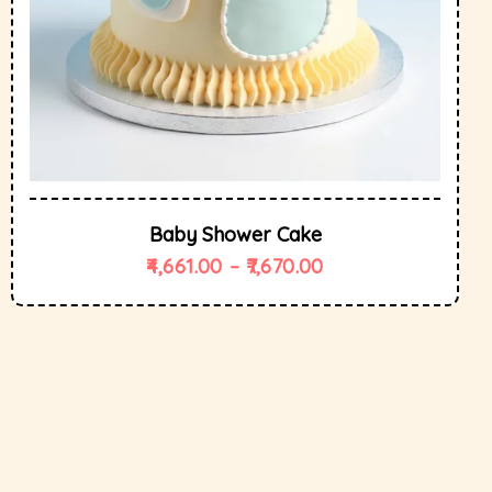
Baby Shower Cake
4,661.00
–
7,670.00