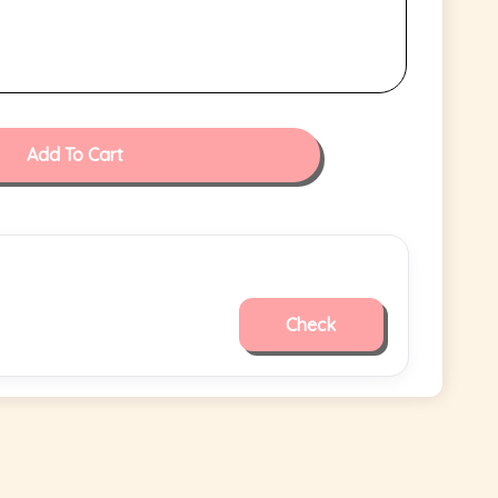
Add To Cart
Check