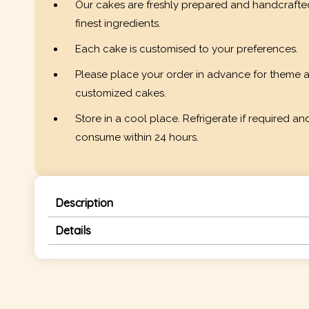
Our cakes are freshly prepared and handcrafte
finest ingredients.
Each cake is customised to your preferences.
Please place your order in advance for theme 
customized cakes.
Store in a cool place. Refrigerate if required an
consume within 24 hours.
Description
Details