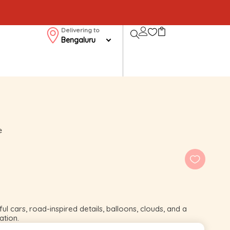
Delivering to
Bengaluru
e
ul cars, road-inspired details, balloons, clouds, and a
ation.