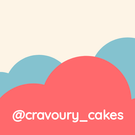
@cravoury_cakes