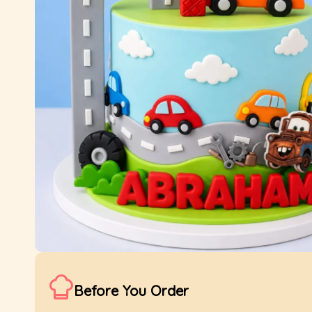
Before You Order