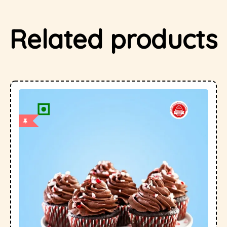
Related products