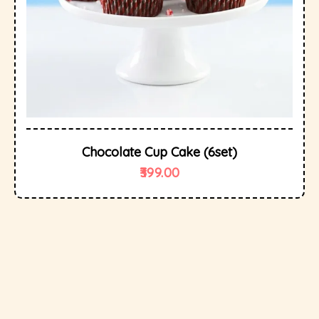
Chocolate Cup Cake (6set)
399.00