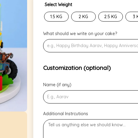
Select Weight
1.5 KG
2 KG
2.5 KG
3 
What should we write on your cake?
Customization (optional)
Name (if any)
Additional Instrcutions