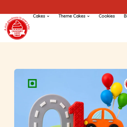
Cakes
Theme Cakes
Cookies
B