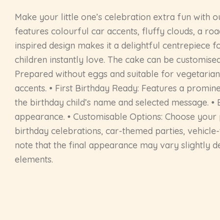
Make your little one’s celebration extra fun with o
features colourful car accents, fluffy clouds, a ro
inspired design makes it a delightful centrepiece fo
children instantly love. The cake can be customised
Prepared without eggs and suitable for vegetarian 
accents. • First Birthday Ready: Features a promin
the birthday child’s name and selected message. • Br
appearance. • Customisable Options: Choose your pref
birthday celebrations, car-themed parties, vehicle
note that the final appearance may vary slightly d
elements.