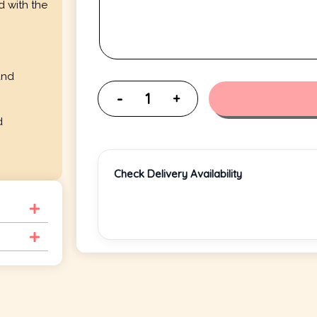
d with the
and
d
Check Delivery Availability