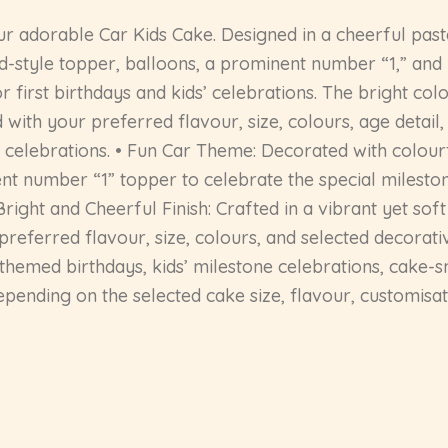
ur adorable Car Kids Cake. Designed in a cheerful past
ad-style topper, balloons, a prominent number “1,” and
r first birthdays and kids’ celebrations. The bright co
 with your preferred flavour, size, colours, age detai
celebrations. • Fun Car Theme: Decorated with colourfu
ent number “1” topper to celebrate the special milesto
ight and Cheerful Finish: Crafted in a vibrant yet soft 
erred flavour, size, colours, and selected decorative de
-themed birthdays, kids’ milestone celebrations, cake-
epending on the selected cake size, flavour, customisat