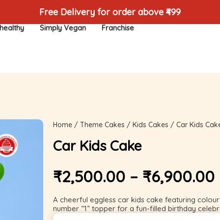
Free Delivery for order above ₹499
healthy
Simply Vegan
Franchise
Home
/
Theme Cakes
/
Kids Cakes
/ Car Kids Cak
Car Kids Cake
₹
2,500.00
–
₹
6,900.00
A cheerful eggless car kids cake featuring colourf
number “1” topper for a fun-filled birthday celebr