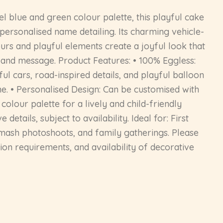
el blue and green colour palette, this playful cake
 personalised name detailing. Its charming vehicle-
lours and playful elements create a joyful look that
l, and message. Product Features: • 100% Eggless:
l cars, road-inspired details, and playful balloon
ne. • Personalised Design: Can be customised with
colour palette for a lively and child-friendly
tails, subject to availability. Ideal for: First
smash photoshoots, and family gatherings. Please
ion requirements, and availability of decorative