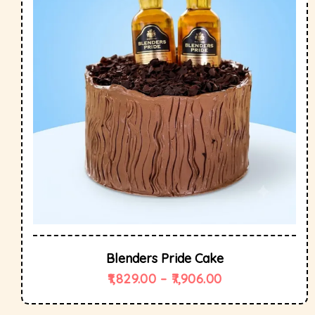
Blenders Pride Cake
1,829.00
–
7,906.00