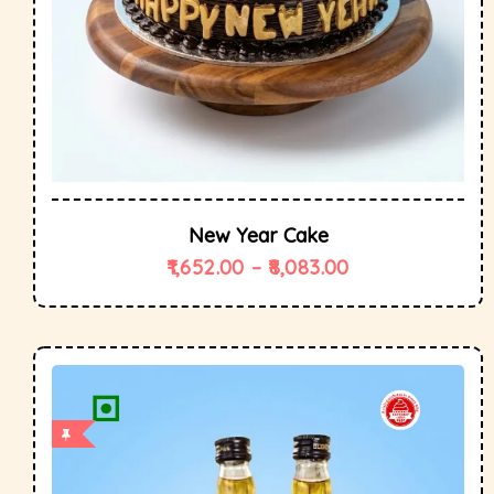
New Year Cake
1,652.00
–
8,083.00