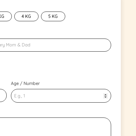
KG
4 KG
5 KG
Age / Number