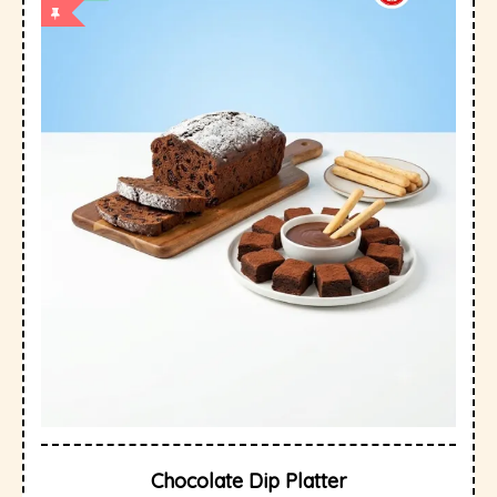
Chocolate Dip Platter