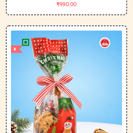
₹
990.00