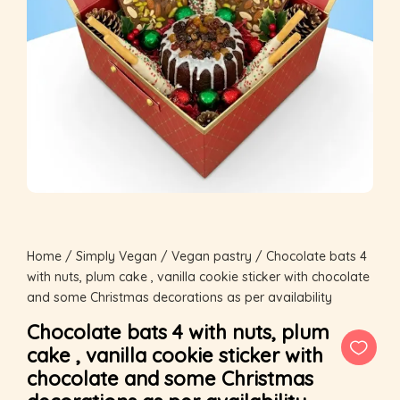
Home
/
Simply Vegan
/
Vegan pastry
/ Chocolate bats 4
with nuts, plum cake , vanilla cookie sticker with chocolate
and some Christmas decorations as per availability
Chocolate bats 4 with nuts, plum
cake , vanilla cookie sticker with
chocolate and some Christmas