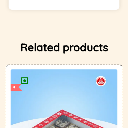
Related products