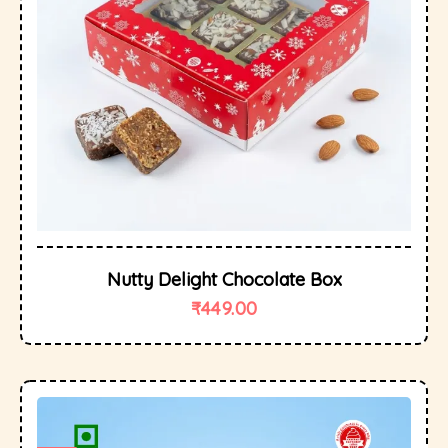
Nutty Delight Chocolate Box
₹
449.00