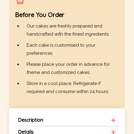
Before You Order
Our cakes are freshly prepared and
handcrafted with the finest ingredients.
Each cake is customised to your
preferences.
Please place your order in advance for
theme and customized cakes.
Store in a cool place. Refrigerate if
required and consume within 24 hours.
Description
Details