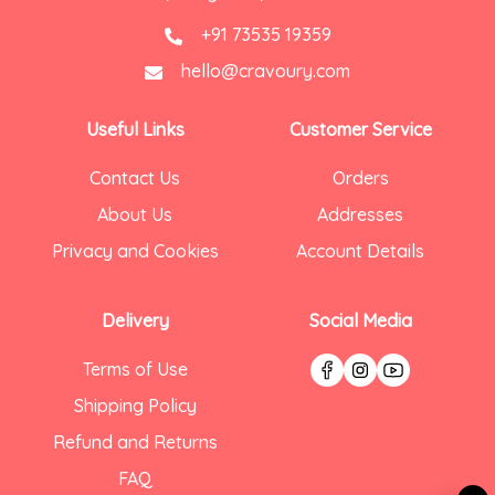
+91 73535 19359
hello@cravoury.com
Useful Links
Customer Service
Contact Us
Orders
About Us
Addresses
Privacy and Cookies
Account Details
Delivery
Social Media
Terms of Use
Shipping Policy
Refund and Returns
FAQ