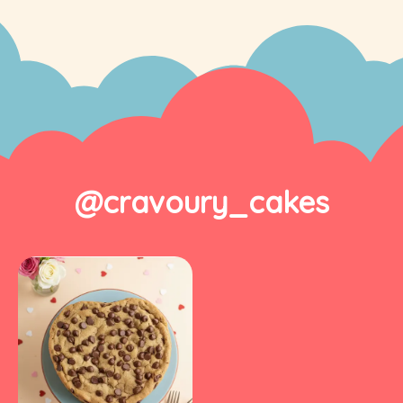
@cravoury_cakes