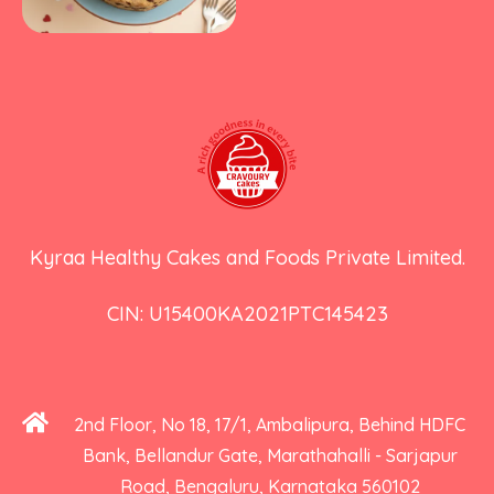
Kyraa Healthy Cakes and Foods Private Limited.
CIN: U15400KA2021PTC145423
2nd Floor, No 18, 17/1, Ambalipura, Behind HDFC
Bank, Bellandur Gate, Marathahalli - Sarjapur
Road, Bengaluru, Karnataka 560102