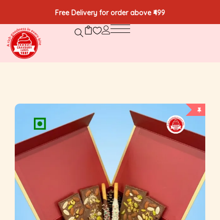
Free Delivery for order above ₹499