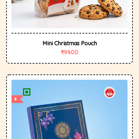
Mini Christmas Pouch
₹
99.00