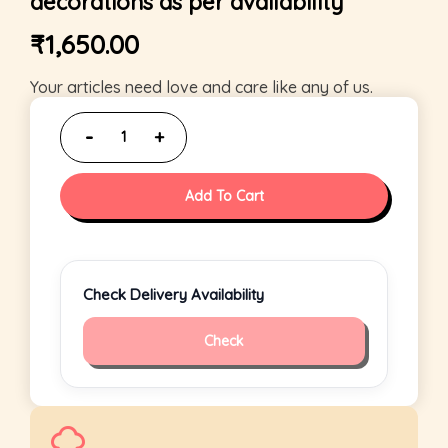
decorations as per availability
₹
1,650.00
Your articles need love and care like any of us.
Add To Cart
Check Delivery Availability
Check