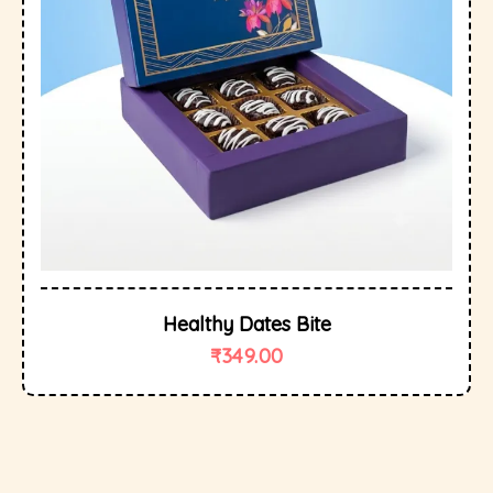
Healthy Dates Bite
₹
349.00