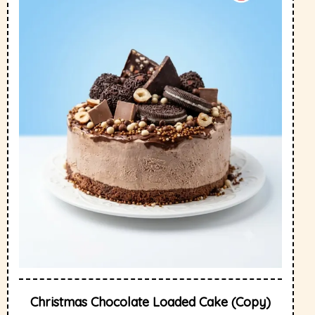
Christmas Chocolate Loaded Cake (Copy)