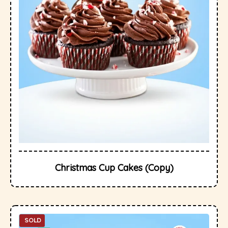
Christmas Cup Cakes (Copy)
SOLD