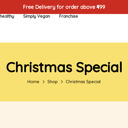
Free Delivery for order above ₹499
healthy
Simply Vegan
Franchise
Christmas Special
Home
Shop
Christmas Special