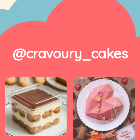
@cravoury_cakes