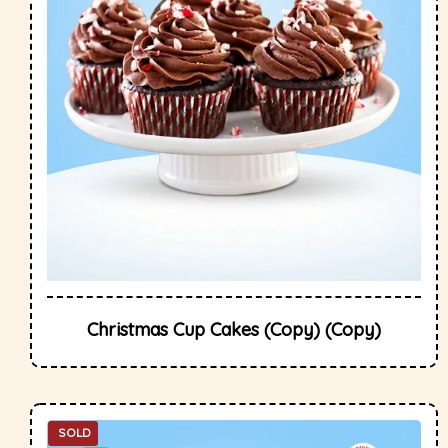
Christmas Cup Cakes (Copy) (Copy)
SOLD