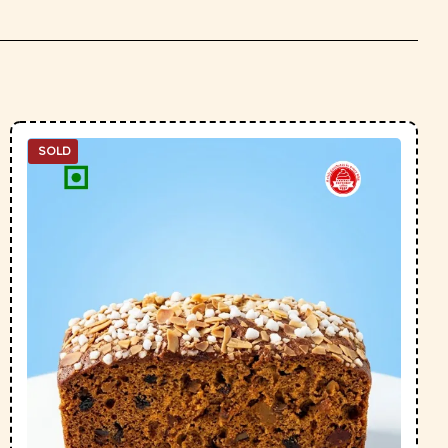
SOLD
OUT