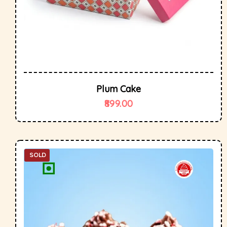
Plum Cake
899.00
SOLD
OUT