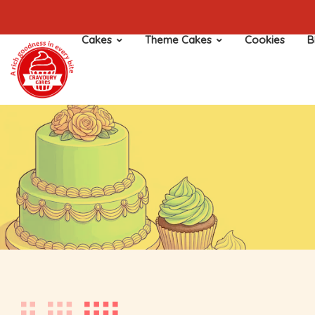
Cakes
Theme Cakes
Cookies
B