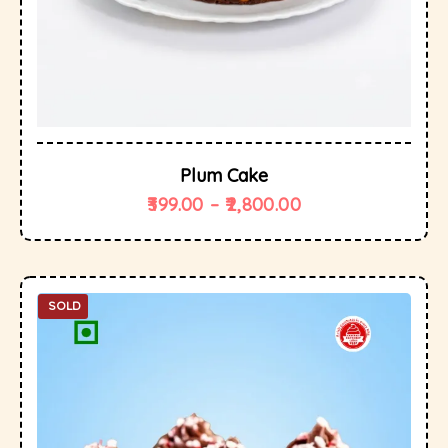
Plum Cake
399.00
–
2,800.00
SOLD
OUT