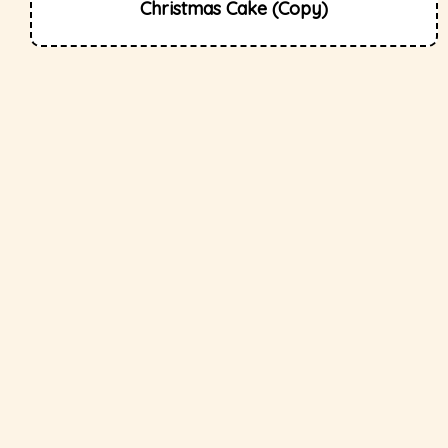
Christmas Cake (Copy)