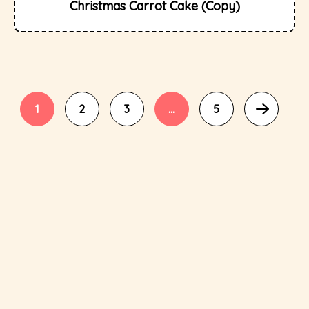
Christmas Carrot Cake (Copy)
1
2
3
…
5