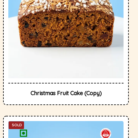
Christmas Fruit Cake (Copy)
SOLD
OUT