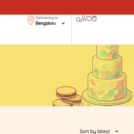
Delivering to
Bengaluru
Sort by latest