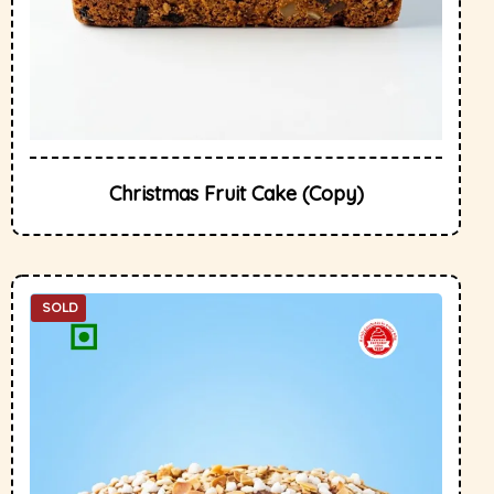
Christmas Fruit Cake (Copy)
SOLD
OUT