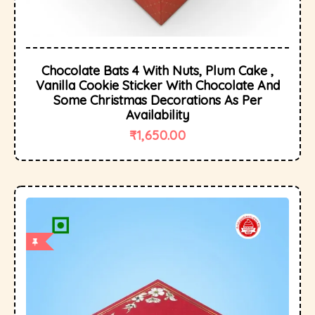
Chocolate Bats 4 With Nuts, Plum Cake ,
Vanilla Cookie Sticker With Chocolate And
Some Christmas Decorations As Per
Availability
₹
1,650.00