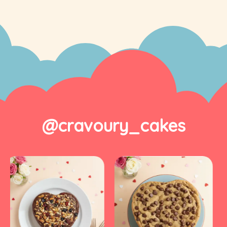
@cravoury_cakes