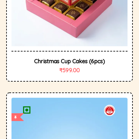
Christmas Cup Cakes (6pcs)
₹
599.00