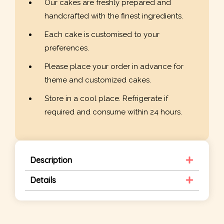
Our cakes are freshly prepared and
handcrafted with the finest ingredients.
Each cake is customised to your
preferences.
Please place your order in advance for
theme and customized cakes.
Store in a cool place. Refrigerate if
required and consume within 24 hours.
Description
Details