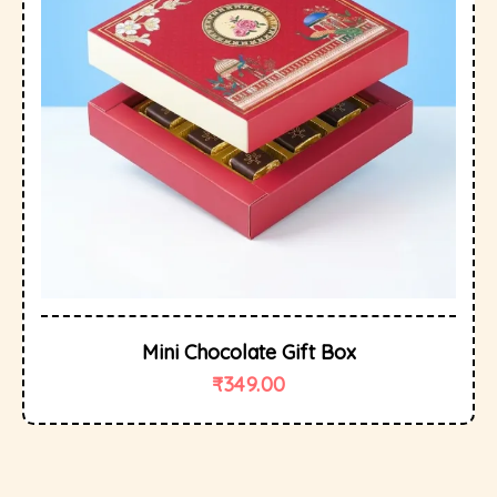
Mini Chocolate Gift Box
₹
349.00