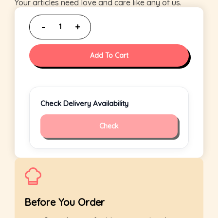
Your articles need love and care like any of us.
Add To Cart
Check Delivery Availability
Check
Before You Order