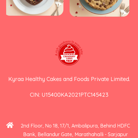
Kyraa Healthy Cakes and Foods Private Limited.
CIN: U15400KA2021PTC145423
2nd Floor, No 18, 17/1, Ambalipura, Behind HDFC
Bank, Bellandur Gate, Marathahalli - Sarjapur