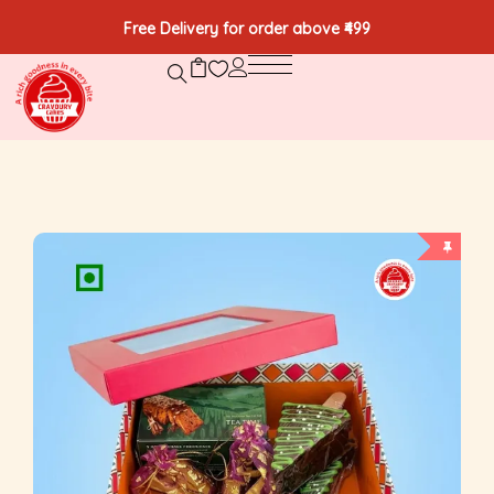
Free Delivery for order above ₹499