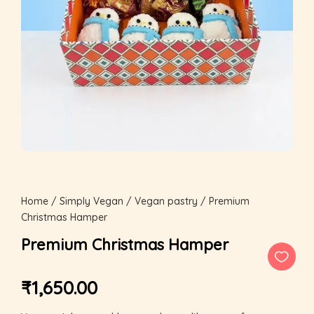
Home
/
Simply Vegan
/
Vegan pastry
/ Premium
Christmas Hamper
Premium Christmas Hamper
₹
1,650.00