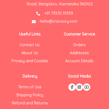
Road, Bengaluru, Karnataka 560102
+91 73535 19359
hello@cravoury.com
Useful Links
Customer Service
Contact Us
Orders
About Us
Addresses
Privacy and Cookies
Account Details
Delivery
Social Media
Terms of Use
Shipping Policy
Refund and Returns