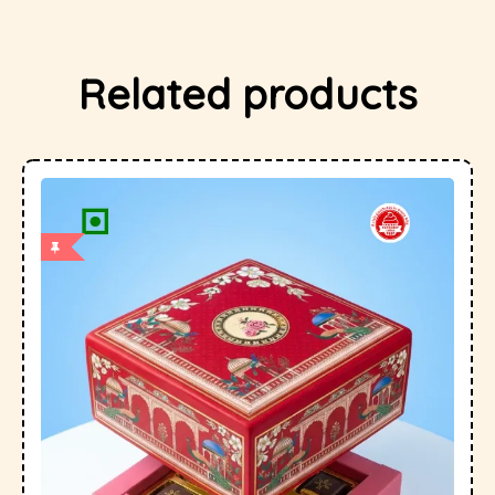
Related products