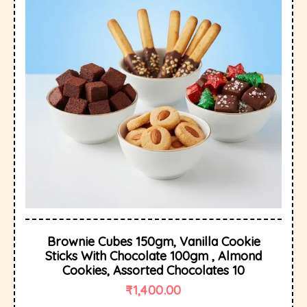
Brownie Cubes 150gm, Vanilla Cookie
Sticks With Chocolate 100gm , Almond
Cookies, Assorted Chocolates 10
₹
1,400.00