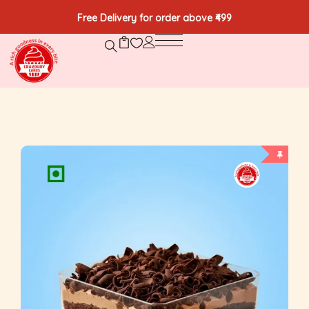
Free Delivery for order above ₹499