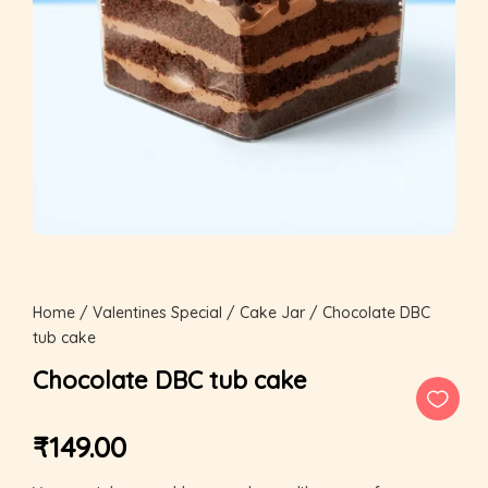
Home
/
Valentines Special
/
Cake Jar
/ Chocolate DBC
tub cake
Chocolate DBC tub cake
₹
149.00