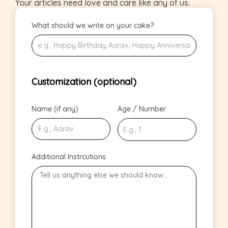
Your articles need love and care like any of us.
What should we write on your cake?
Customization (optional)
Name (if any)
Age / Number
Additional Instrcutions