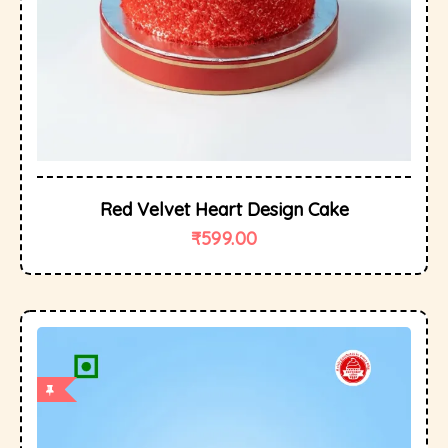
Red Velvet Heart Design Cake
₹
599.00