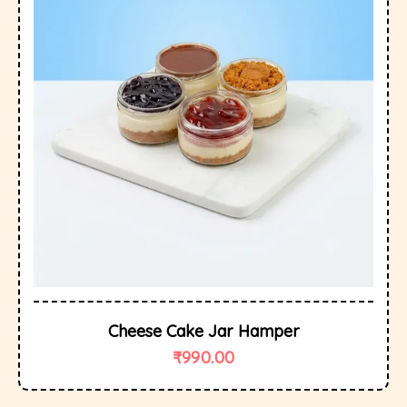
Cheese Cake Jar Hamper
₹
990.00