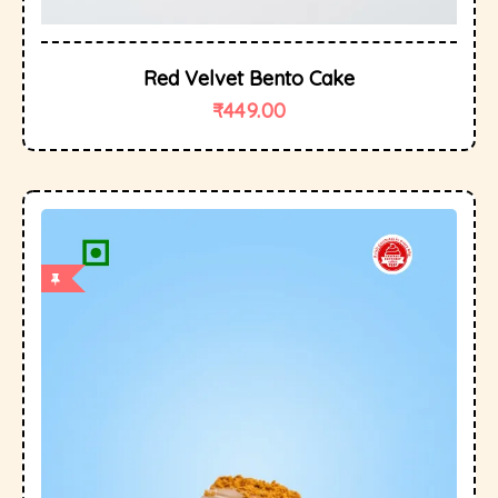
Red Velvet Bento Cake
₹
449.00