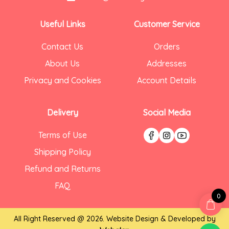
Useful Links
Customer Service
Contact Us
Orders
About Us
Addresses
Privacy and Cookies
Account Details
Delivery
Social Media
Terms of Use
Shipping Policy
Refund and Returns
FAQ
0
All Right Reserved @ 2026. Website Design & Developed by