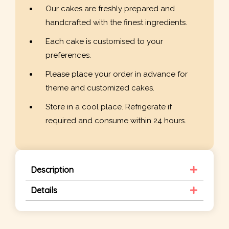
Our cakes are freshly prepared and
handcrafted with the finest ingredients.
Each cake is customised to your
preferences.
Please place your order in advance for
theme and customized cakes.
Store in a cool place. Refrigerate if
required and consume within 24 hours.
Description
Details