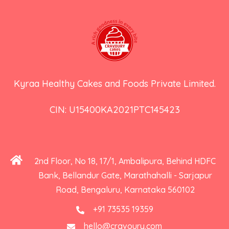
Kyraa Healthy Cakes and Foods Private Limited.
CIN: U15400KA2021PTC145423
2nd Floor, No 18, 17/1, Ambalipura, Behind HDFC
Bank, Bellandur Gate, Marathahalli - Sarjapur
Road, Bengaluru, Karnataka 560102
+91 73535 19359
hello@cravoury.com