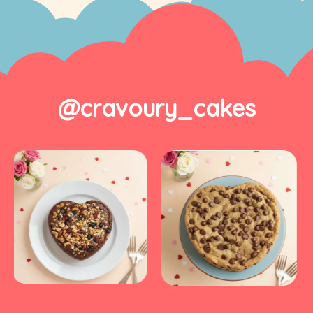
@cravoury_cakes