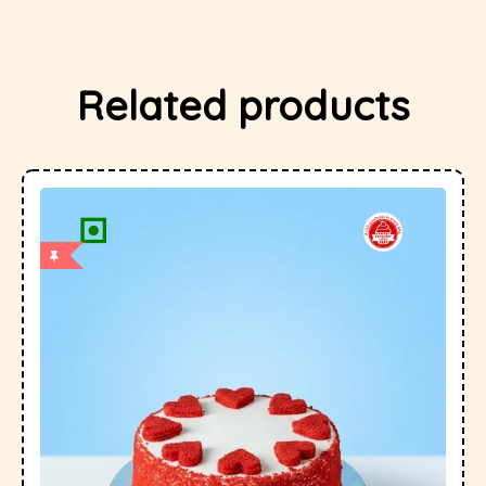
Related products