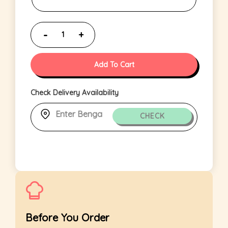
Add To Cart
Check Delivery Availability
CHECK
Before You Order