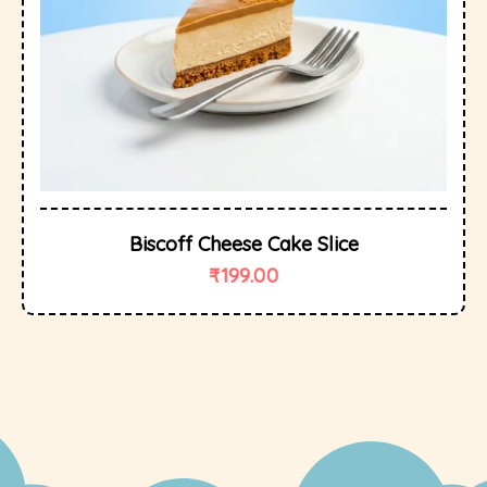
Biscoff Cheese Cake Slice
₹
199.00