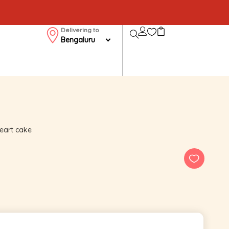
Delivering to
Bengaluru
 heart cake