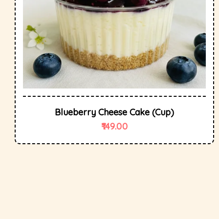
Blueberry Cheese Cake (cup)
149.00