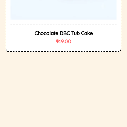
Chocolate DBC Tub Cake
149.00