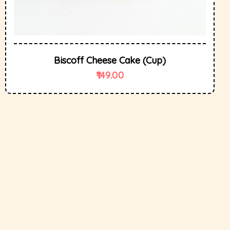
Biscoff Cheese Cake (cup)
149.00