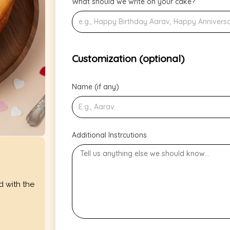
What should we write on your cake?
Customization (optional)
Name (if any)
Additional Instrcutions
d with the