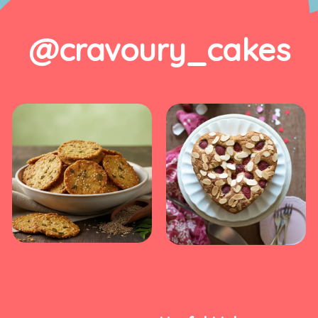
@cravoury_cakes