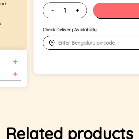
and
d
Check Delivery Availability
Related products