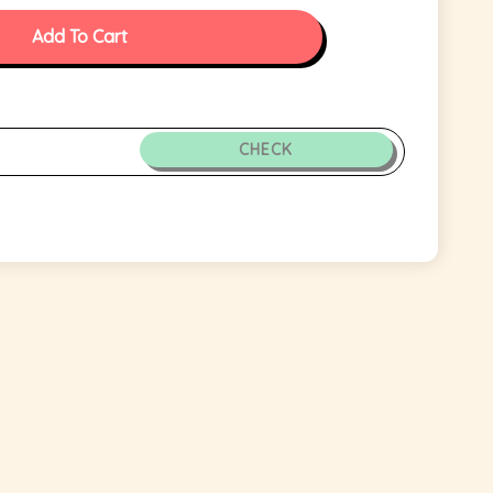
Add To Cart
CHECK