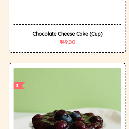
Chocolate Cheese Cake (cup)
149.00