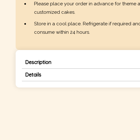
Please place your order in advance for theme 
customized cakes.
Store in a cool place. Refrigerate if required an
consume within 24 hours.
Description
Details