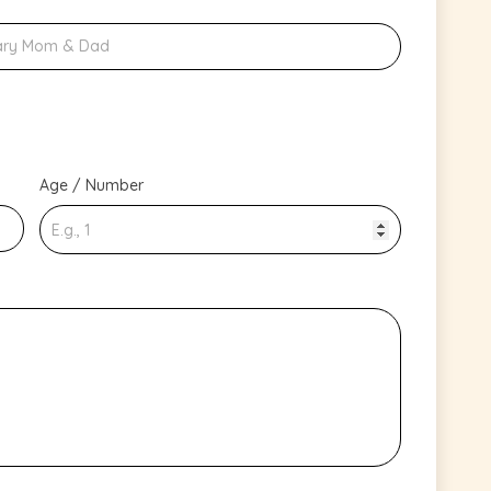
Age / Number