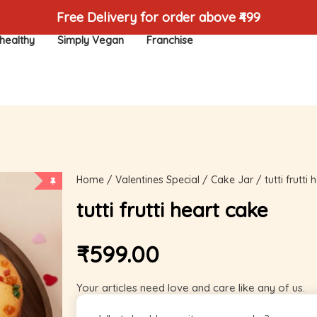
Free Delivery for order above ₹499
healthy
Simply Vegan
Franchise
Home
/
Valentines Special
/
Cake Jar
/ tutti frutti
tutti frutti heart cake
₹
599.00
Your articles need love and care like any of us.