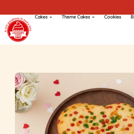
Cakes
Theme Cakes
Cookies
B