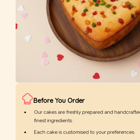
Before You Order
Our cakes are freshly prepared and handcrafte
finest ingredients.
Each cake is customised to your preferences.