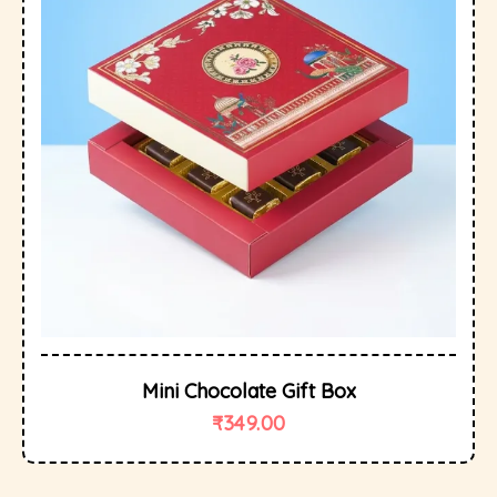
Mini Chocolate Gift Box
₹
349.00