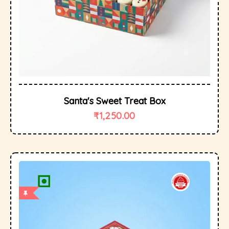
Santa's Sweet Treat Box
₹
1,250.00