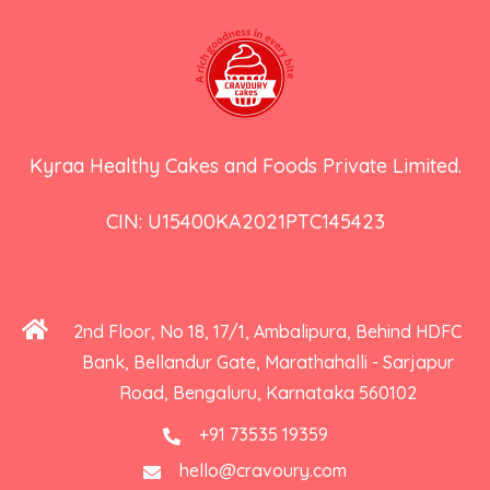
Kyraa Healthy Cakes and Foods Private Limited.
CIN: U15400KA2021PTC145423
2nd Floor, No 18, 17/1, Ambalipura, Behind HDFC
Bank, Bellandur Gate, Marathahalli - Sarjapur
Road, Bengaluru, Karnataka 560102
+91 73535 19359
hello@cravoury.com