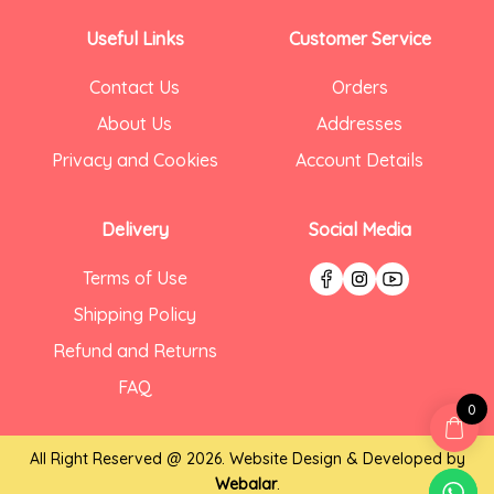
Useful Links
Customer Service
Contact Us
Orders
About Us
Addresses
Privacy and Cookies
Account Details
Delivery
Social Media
Terms of Use
Shipping Policy
Refund and Returns
FAQ
0
All Right Reserved @ 2026. Website Design & Developed by
Webalar
.