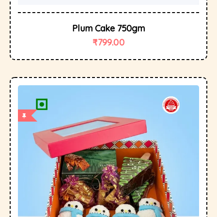
Plum Cake 750gm
₹
799.00