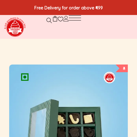
Free Delivery for order above ₹499