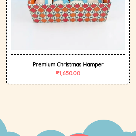
Premium Christmas Hamper
₹
1,650.00