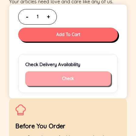
Your articles need love and care like any of us.
Add To Cart
Check Delivery Availability
Check
Before You Order