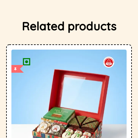
Related products