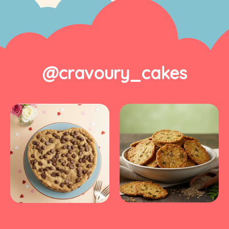
@cravoury_cakes