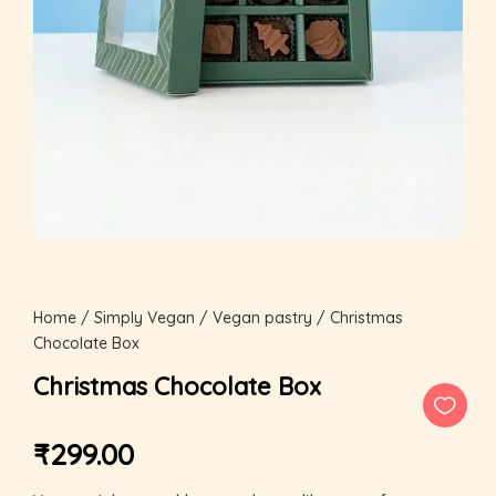
Home
/
Simply Vegan
/
Vegan pastry
/ Christmas
Chocolate Box
Christmas Chocolate Box
₹
299.00