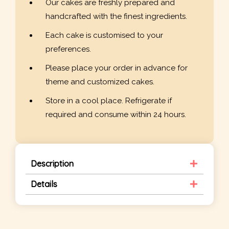
Our cakes are freshly prepared and
handcrafted with the finest ingredients.
Each cake is customised to your
preferences.
Please place your order in advance for
theme and customized cakes.
Store in a cool place. Refrigerate if
required and consume within 24 hours.
Description
Details