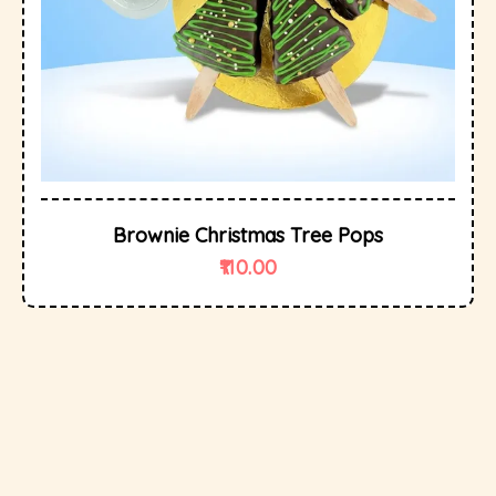
Brownie Christmas Tree Pops
110.00