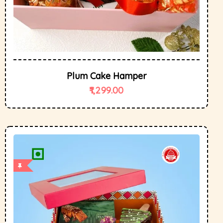
Plum Cake Hamper
1,299.00