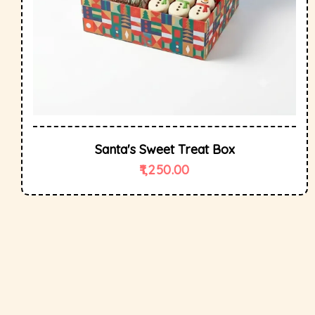
Santa's Sweet Treat Box
1,250.00