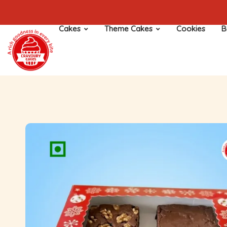
Cakes
Theme Cakes
Cookies
B