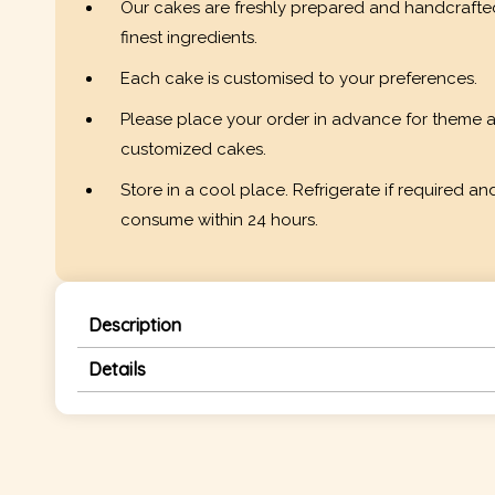
Our cakes are freshly prepared and handcrafte
finest ingredients.
Each cake is customised to your preferences.
Please place your order in advance for theme 
customized cakes.
Store in a cool place. Refrigerate if required an
consume within 24 hours.
Description
Details