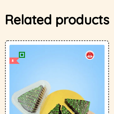
Related products