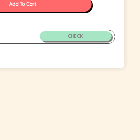
Add To Cart
CHECK