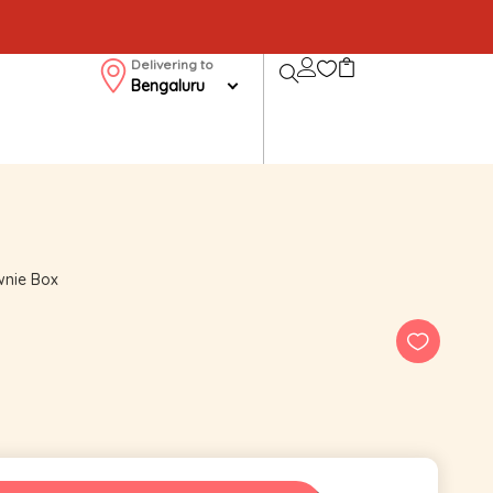
Delivering to
Bengaluru
wnie Box