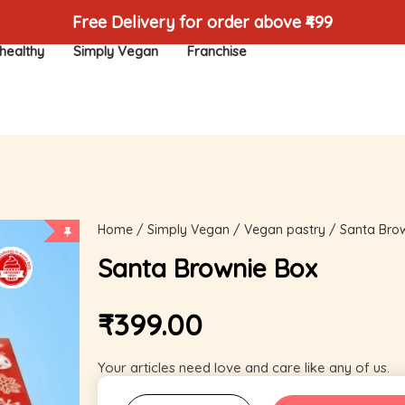
Free Delivery for order above ₹499
healthy
Simply Vegan
Franchise
Home
/
Simply Vegan
/
Vegan pastry
/ Santa Bro
Santa Brownie Box
₹
399.00
Your articles need love and care like any of us.