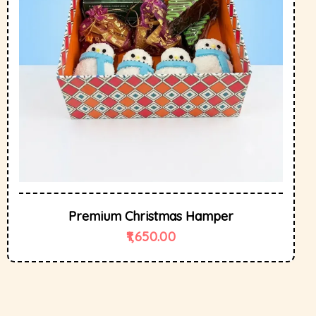
Premium Christmas Hamper
1,650.00