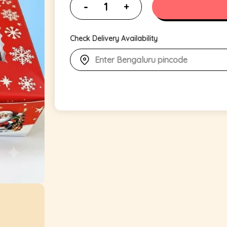
Check Delivery Availability