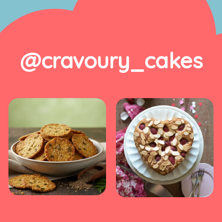
@cravoury_cakes