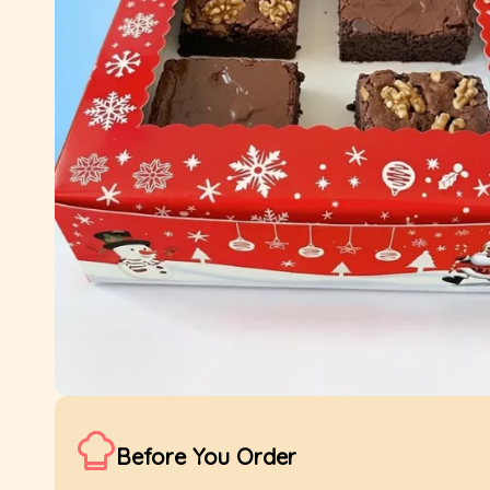
Before You Order