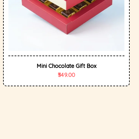
Mini Chocolate Gift Box
349.00