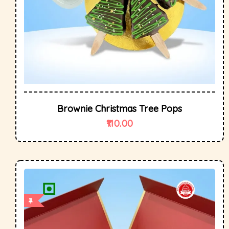
Brownie Christmas Tree Pops
110.00