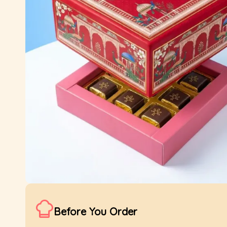
Before You Order