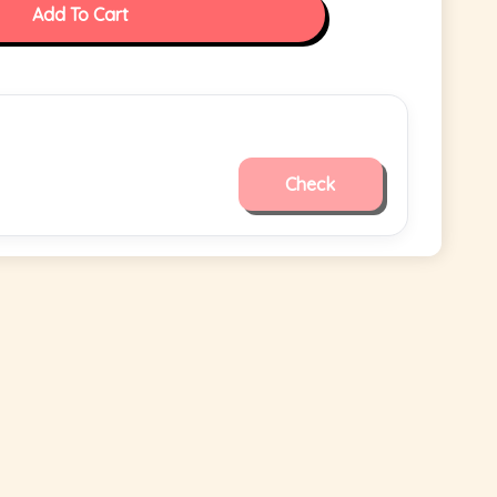
Add To Cart
Check