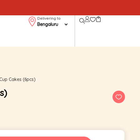
Delivering to
Bengaluru
Cup Cakes (6pcs)
s)