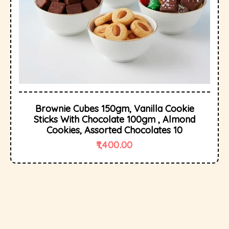
Brownie Cubes 150gm, Vanilla Cookie
Sticks With Chocolate 100gm , Almond
Cookies, Assorted Chocolates 10
1,400.00