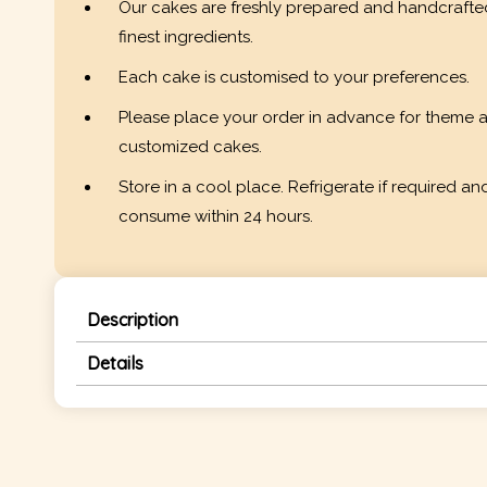
Our cakes are freshly prepared and handcrafte
finest ingredients.
Each cake is customised to your preferences.
Please place your order in advance for theme 
customized cakes.
Store in a cool place. Refrigerate if required an
consume within 24 hours.
Description
Details