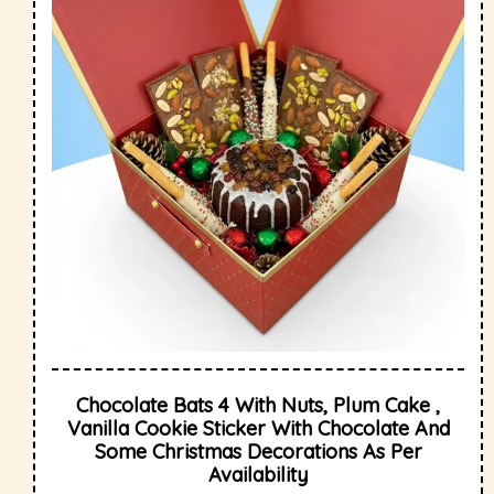
Chocolate Bats 4 With Nuts, Plum Cake ,
Vanilla Cookie Sticker With Chocolate And
Some Christmas Decorations As Per
Availability