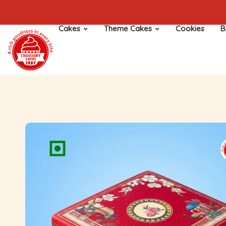
Cakes
Theme Cakes
Cookies
B