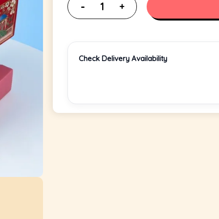
Check Delivery Availability