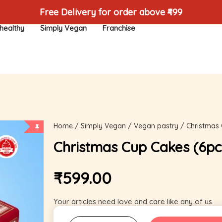
Free Delivery for order above ₹499
healthy
Simply Vegan
Franchise
Home
/
Simply Vegan
/
Vegan pastry
/ Christmas 
Christmas Cup Cakes (6pc
₹
599.00
Your articles need love and care like any of us.