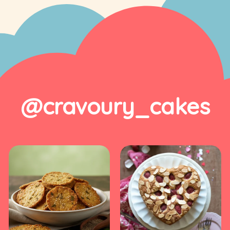
@cravoury_cakes