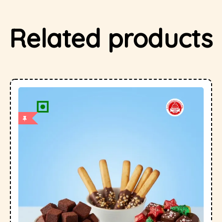
Related products