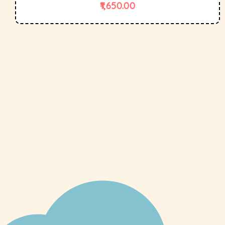
1,650.00