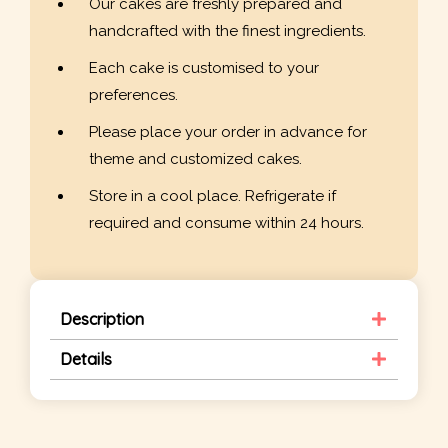
Our cakes are freshly prepared and
handcrafted with the finest ingredients.
Each cake is customised to your
preferences.
Please place your order in advance for
theme and customized cakes.
Store in a cool place. Refrigerate if
required and consume within 24 hours.
Description
Details