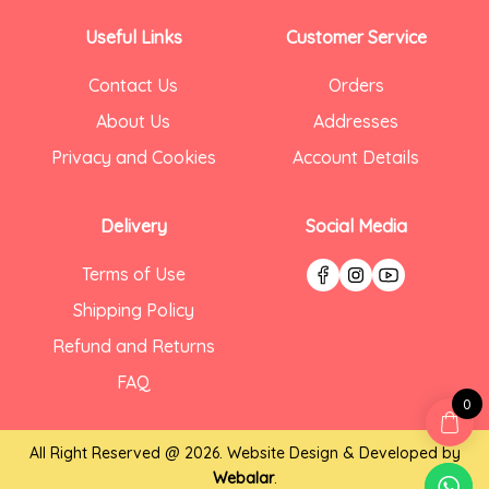
Useful Links
Customer Service
Contact Us
Orders
About Us
Addresses
Privacy and Cookies
Account Details
Delivery
Social Media
Terms of Use
Shipping Policy
Refund and Returns
FAQ
0
All Right Reserved @ 2026. Website Design & Developed by
Webalar
.