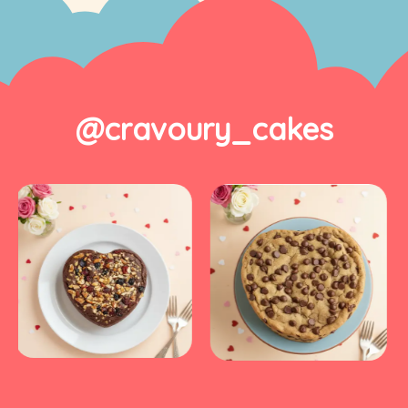
@cravoury_cakes