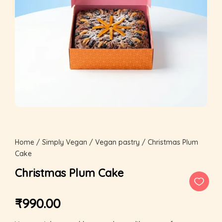
Home
/
Simply Vegan
/
Vegan pastry
/ Christmas Plum
Cake
Christmas Plum Cake
₹
990.00