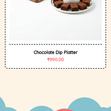
Chocolate Dip Platter
₹
990.00