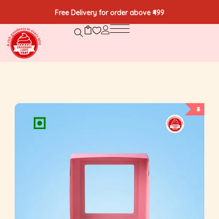
Free Delivery for order above ₹499