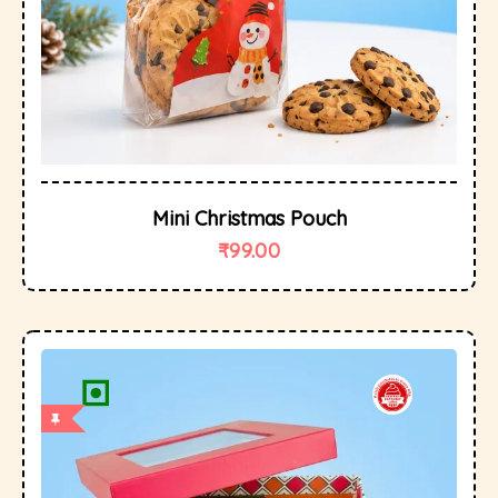
Mini Christmas Pouch
₹
99.00