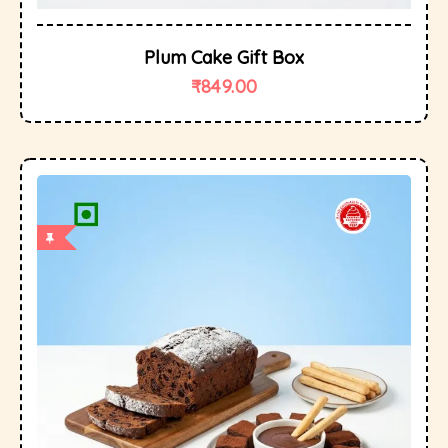
Plum Cake Gift Box
₹
849.00