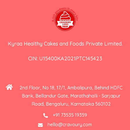
Kyraa Healthy Cakes and Foods Private Limited.
CIN: U15400KA2021PTC145423
2nd Floor, No 18, 17/1, Ambalipura, Behind HDFC
Bank, Bellandur Gate, Marathahalli - Sarjapur
Road, Bengaluru, Karnataka 560102
+91 73535 19359
hello@cravoury.com