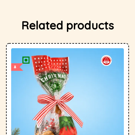
Related products