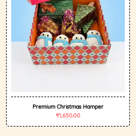
Premium Christmas Hamper
₹
1,650.00