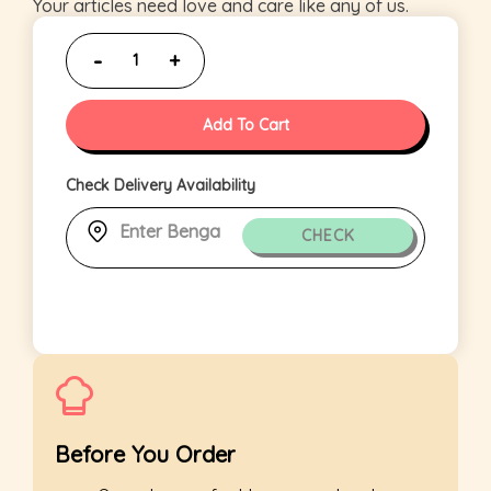
Your articles need love and care like any of us.
Add To Cart
Check Delivery Availability
CHECK
Before You Order