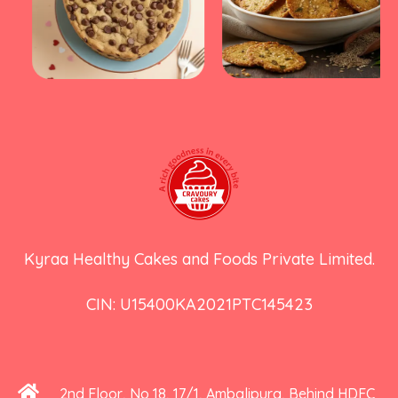
Kyraa Healthy Cakes and Foods Private Limited.
CIN: U15400KA2021PTC145423
2nd Floor, No 18, 17/1, Ambalipura, Behind HDFC