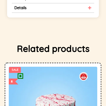
Details
Related products
SALE