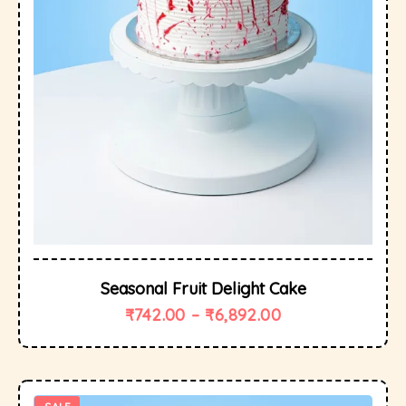
Seasonal Fruit Delight Cake
₹
742.00
–
₹
6,892.00