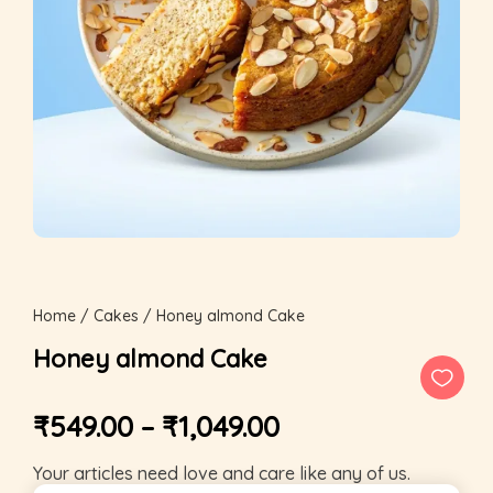
Home
/
Cakes
/ Honey almond Cake
Honey almond Cake
₹
549.00
–
₹
1,049.00
Your articles need love and care like any of us.