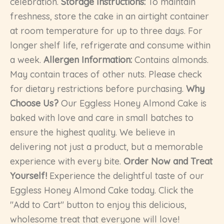
celebration.
Storage Instructions:
To maintain
freshness, store the cake in an airtight container
at room temperature for up to three days. For
longer shelf life, refrigerate and consume within
a week.
Allergen Information:
Contains almonds.
May contain traces of other nuts. Please check
for dietary restrictions before purchasing.
Why
Choose Us?
Our Eggless Honey Almond Cake is
baked with love and care in small batches to
ensure the highest quality. We believe in
delivering not just a product, but a memorable
experience with every bite.
Order Now and Treat
Yourself!
Experience the delightful taste of our
Eggless Honey Almond Cake today. Click the
"Add to Cart" button to enjoy this delicious,
wholesome treat that everyone will love!