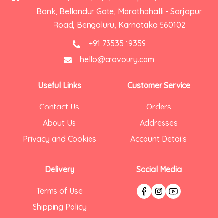
Bank, Bellandur Gate, Marathahalli - Sarjapur
Road, Bengaluru, Karnataka 560102
+91 73535 19359
hello@cravoury.com
Useful Links
Customer Service
Contact Us
Orders
About Us
Addresses
Privacy and Cookies
Account Details
Delivery
Social Media
Terms of Use
Shipping Policy