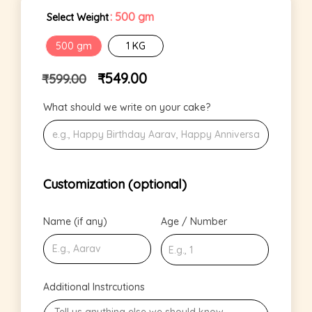
: 500 gm
Select Weight
500 gm
1 KG
₹
549.00
₹
599.00
What should we write on your cake?
Customization (optional)
Name (if any)
Age / Number
Additional Instrcutions