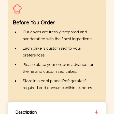
Before You Order
Our cakes are freshly prepared and
handcrafted with the finest ingredients.
Each cake is customised to your
preferences.
Please place your order in advance for
theme and customized cakes.
Store in a cool place. Refrigerate if
required and consume within 24 hours.
Description