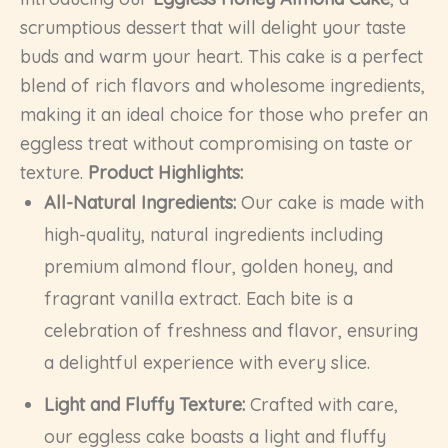
scrumptious dessert that will delight your taste
buds and warm your heart. This cake is a perfect
blend of rich flavors and wholesome ingredients,
making it an ideal choice for those who prefer an
eggless treat without compromising on taste or
texture.
Product Highlights:
All-Natural Ingredients:
Our cake is made with
high-quality, natural ingredients including
premium almond flour, golden honey, and
fragrant vanilla extract. Each bite is a
celebration of freshness and flavor, ensuring
a delightful experience with every slice.
Light and Fluffy Texture:
Crafted with care,
our eggless cake boasts a light and fluffy