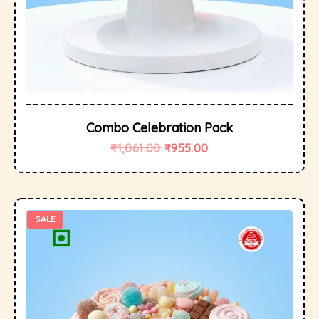
Combo Celebration Pack
₹
1,061.00
₹
955.00
SALE