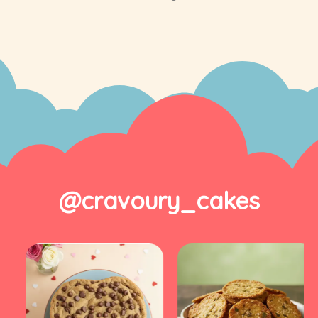
@cravoury_cakes