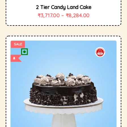
2 Tier Candy Land Cake
₹
3,717.00
–
₹
8,284.00
SALE