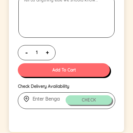
Add To Cart
Check Delivery Availability
CHECK