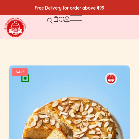
Free Delivery for order above ₹499
SALE