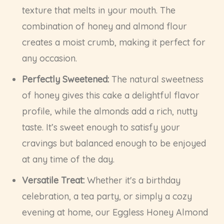
texture that melts in your mouth. The
combination of honey and almond flour
creates a moist crumb, making it perfect for
any occasion.
Perfectly Sweetened:
The natural sweetness
of honey gives this cake a delightful flavor
profile, while the almonds add a rich, nutty
taste. It’s sweet enough to satisfy your
cravings but balanced enough to be enjoyed
at any time of the day.
Versatile Treat:
Whether it's a birthday
celebration, a tea party, or simply a cozy
evening at home, our Eggless Honey Almond