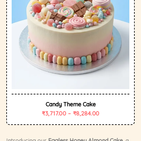
Candy Theme Cake
₹
3,717.00
–
₹
8,284.00
Introducing our
Eggless Honey Almond Cake
, a