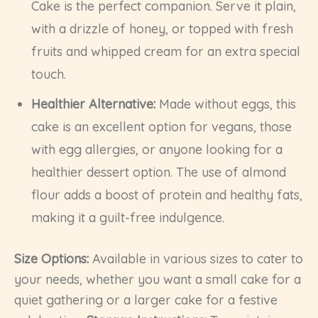
Cake is the perfect companion. Serve it plain,
with a drizzle of honey, or topped with fresh
fruits and whipped cream for an extra special
touch.
Healthier Alternative:
Made without eggs, this
cake is an excellent option for vegans, those
with egg allergies, or anyone looking for a
healthier dessert option. The use of almond
flour adds a boost of protein and healthy fats,
making it a guilt-free indulgence.
Size Options:
Available in various sizes to cater to
your needs, whether you want a small cake for a
quiet gathering or a larger cake for a festive