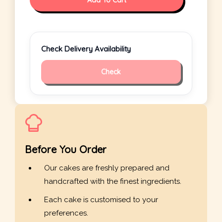
Add To Cart
Check Delivery Availability
Check
Before You Order
Our cakes are freshly prepared and
handcrafted with the finest ingredients.
Each cake is customised to your
preferences.