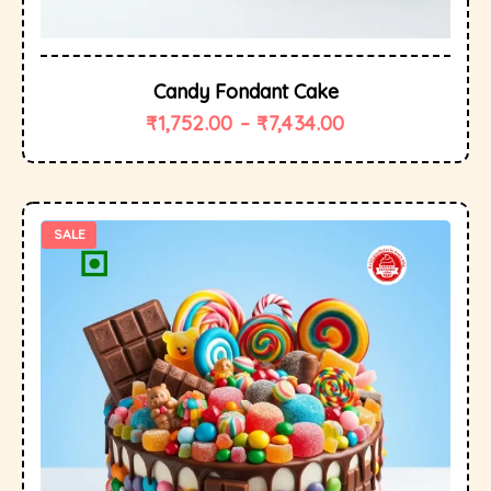
Candy Fondant Cake
₹
1,752.00
–
₹
7,434.00
SALE