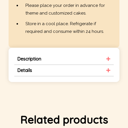
Please place your order in advance for
theme and customized cakes.
Store in a cool place. Refrigerate if
required and consume within 24 hours.
Description
Details
Related products