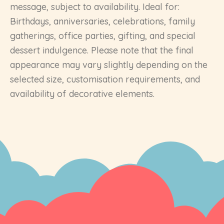
message, subject to availability. Ideal for:
Birthdays, anniversaries, celebrations, family
gatherings, office parties, gifting, and special
dessert indulgence. Please note that the final
appearance may vary slightly depending on the
selected size, customisation requirements, and
availability of decorative elements.