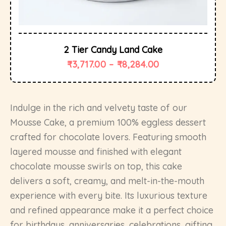
2 Tier Candy Land Cake
₹
3,717.00
–
₹
8,284.00
Indulge in the rich and velvety taste of our
Mousse Cake, a premium 100% eggless dessert
crafted for chocolate lovers. Featuring smooth
layered mousse and finished with elegant
chocolate mousse swirls on top, this cake
delivers a soft, creamy, and melt-in-the-mouth
experience with every bite. Its luxurious texture
and refined appearance make it a perfect choice
for birthdays, anniversaries, celebrations, gifting,