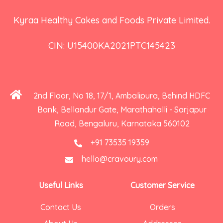
Kyraa Healthy Cakes and Foods Private Limited.
CIN: U15400KA2021PTC145423
2nd Floor, No 18, 17/1, Ambalipura, Behind HDFC
Bank, Bellandur Gate, Marathahalli - Sarjapur
Road, Bengaluru, Karnataka 560102
+91 73535 19359
hello@cravoury.com
Useful Links
Customer Service
Contact Us
Orders