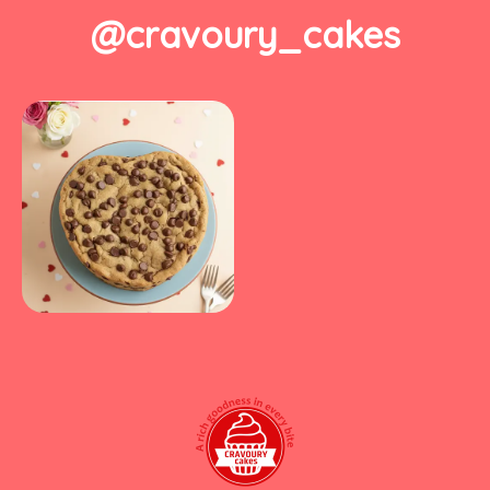
@cravoury_cakes