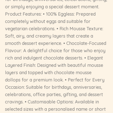
or simply enjoying a special dessert moment.
Product Features: • 100% Eggless: Prepared
completely without eggs and suitable for
vegetarian celebrations. • Rich Mousse Texture:
Soft, airy, and creamy layers that create a
smooth dessert experience. • Chocolate-Focused
Flavour: A delightful choice for those who enjoy
rich and indulgent chocolate desserts. • Elegant
Layered Finish: Designed with beautiful mousse
layers and topped with chocolate mousse
dollops for a premium look. • Perfect for Every
Occasion: Suitable for birthdays, anniversaries,
celebrations, office parties, gifting, and dessert
cravings. • Customisable Options: Available in
selected sizes with a personalised name or short