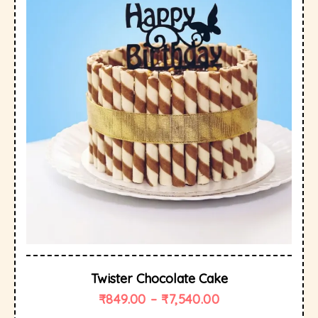
Twister Chocolate Cake
₹
849.00
–
₹
7,540.00