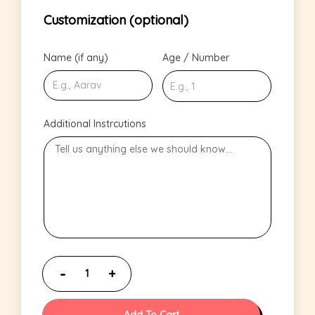
Customization (optional)
Name (if any)
Age / Number
Additional Instrcutions