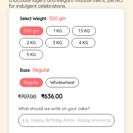
chocolate layers and elegant mousse swirls, perfect
for indulgent celebrations.
: 500 gm
Select Weight
500 gm
1 KG
1.5 KG
2 KG
3 KG
4 KG
5 KG
: Regular
Base
Regular
Wholewheat
₹
636.00
₹
707.00
What should we write on your cake?