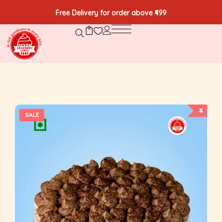
Free Delivery for order above ₹499
SALE