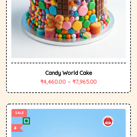
Candy World Cake
₹
4,460.00
–
₹
7,965.00
SALE