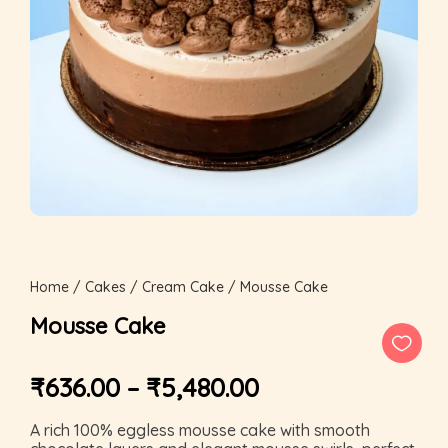
Home
/
Cakes
/
Cream Cake
/ Mousse Cake
Mousse Cake
₹
636.00
–
₹
5,480.00
A rich 100% eggless mousse cake with smooth