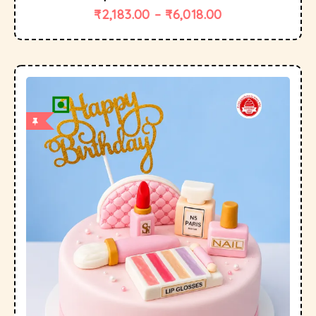
₹
2,183.00
–
₹
6,018.00