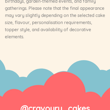
birthdays, garden-themed events, and family
gatherings. Please note that the final appearance
may vary slightly depending on the selected cake
size, flavour, personalisation requirements,
topper style, and availability of decorative
elements.
@cravoury_cakes