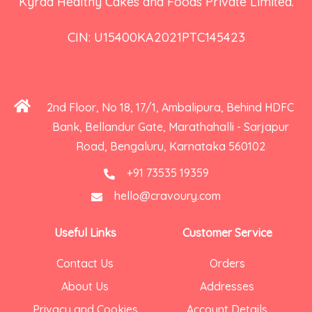
Kyraa Healthy Cakes and Foods Private Limited.
CIN: U15400KA2021PTC145423
2nd Floor, No 18, 17/1, Ambalipura, Behind HDFC
Bank, Bellandur Gate, Marathahalli - Sarjapur
Road, Bengaluru, Karnataka 560102
+91 73535 19359
hello@cravoury.com
Useful Links
Customer Service
Contact Us
Orders
About Us
Addresses
Privacy and Cookies
Account Details