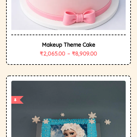
Makeup Theme Cake
₹
2,065.00
–
₹
8,909.00