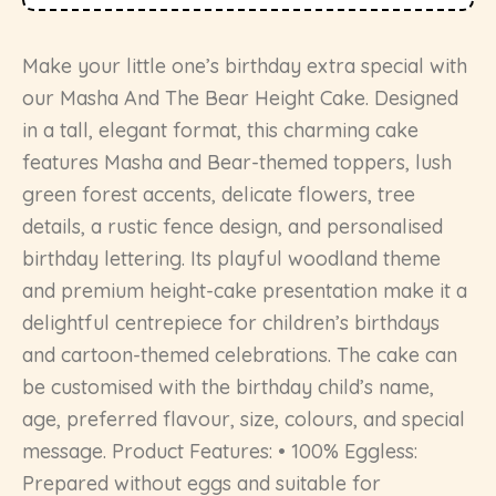
Make your little one’s birthday extra special with
our Masha And The Bear Height Cake. Designed
in a tall, elegant format, this charming cake
features Masha and Bear-themed toppers, lush
green forest accents, delicate flowers, tree
details, a rustic fence design, and personalised
birthday lettering. Its playful woodland theme
and premium height-cake presentation make it a
delightful centrepiece for children’s birthdays
and cartoon-themed celebrations. The cake can
be customised with the birthday child’s name,
age, preferred flavour, size, colours, and special
message. Product Features: • 100% Eggless:
Prepared without eggs and suitable for