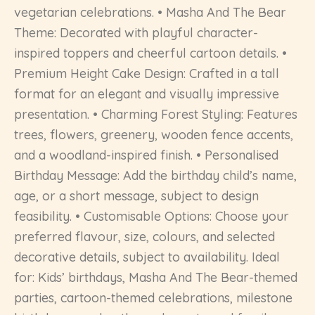
vegetarian celebrations. • Masha And The Bear
Theme: Decorated with playful character-
inspired toppers and cheerful cartoon details. •
Premium Height Cake Design: Crafted in a tall
format for an elegant and visually impressive
presentation. • Charming Forest Styling: Features
trees, flowers, greenery, wooden fence accents,
and a woodland-inspired finish. • Personalised
Birthday Message: Add the birthday child’s name,
age, or a short message, subject to design
feasibility. • Customisable Options: Choose your
preferred flavour, size, colours, and selected
decorative details, subject to availability. Ideal
for: Kids’ birthdays, Masha And The Bear-themed
parties, cartoon-themed celebrations, milestone