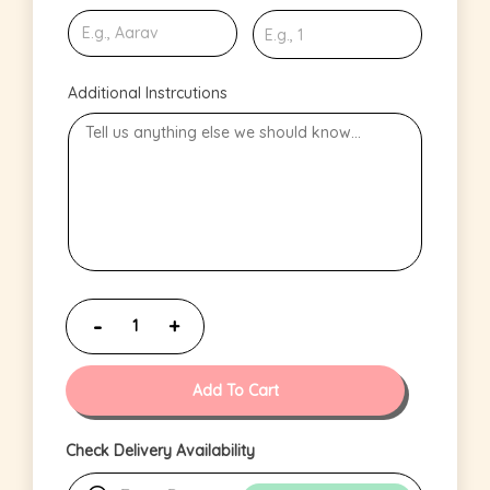
Additional Instrcutions
Add To Cart
Check Delivery Availability