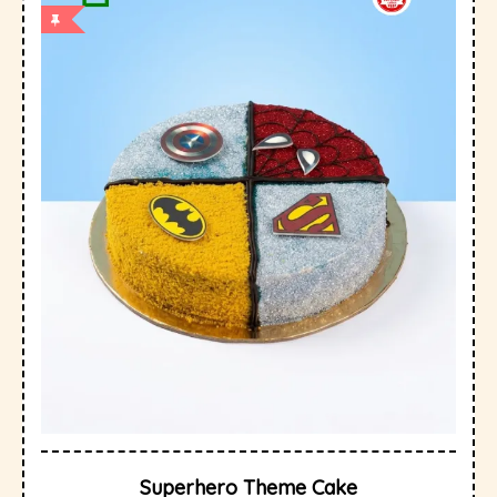
Superhero Theme Cake