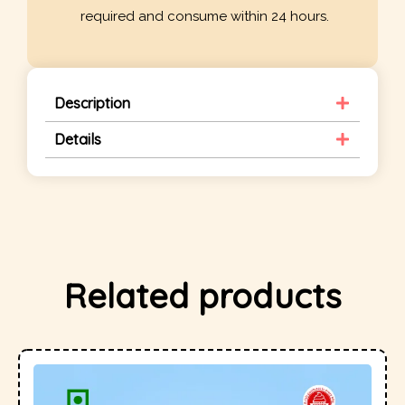
required and consume within 24 hours.
Description
Details
Related products