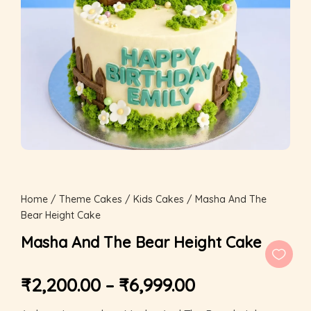
Home
/
Theme Cakes
/
Kids Cakes
/ Masha And The
Bear Height Cake
Masha And The Bear Height Cake
₹
2,200.00
–
₹
6,999.00