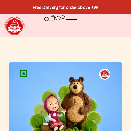
Free Delivery for order above ₹499