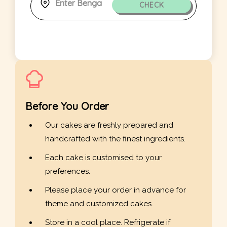
CHECK
Before You Order
Our cakes are freshly prepared and
handcrafted with the finest ingredients.
Each cake is customised to your
preferences.
Please place your order in advance for
theme and customized cakes.
Store in a cool place. Refrigerate if