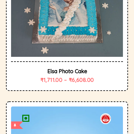
Elsa Photo Cake
₹
1,711.00
–
₹
6,608.00