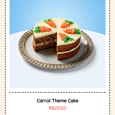
Carrot Theme Cake
₹
825.00