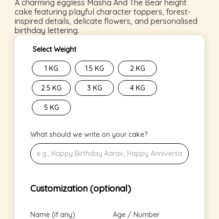
A charming eggless Masha And The Bear height
cake featuring playful character toppers, forest-
inspired details, delicate flowers, and personalised
birthday lettering.
Select Weight
1 KG
1.5 KG
2 KG
2.5 KG
3 KG
4 KG
5 KG
What should we write on your cake?
Customization (optional)
Name (if any)
Age / Number