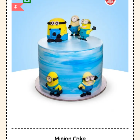
Minion Cake