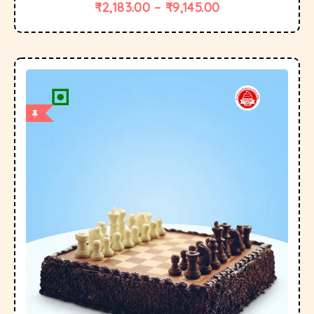
₹
2,183.00
–
₹
9,145.00