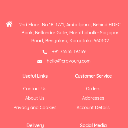
2nd Floor, No 18, 17/1, Ambalipura, Behind HDFC
Bank, Bellandur Gate, Marathahalli - Sarjapur
Road, Bengaluru, Karnataka 560102
+91 73535 19359
hello@cravoury.com
Useful Links
Customer Service
Contact Us
Orders
About Us
Addresses
Privacy and Cookies
Account Details
Delivery
Social Media