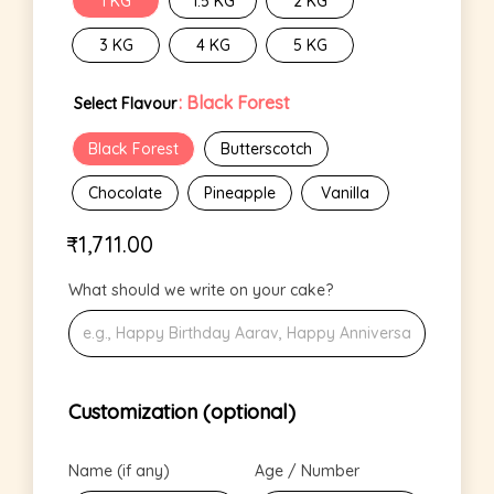
1 KG
1.5 KG
2 KG
3 KG
4 KG
5 KG
: Black Forest
Select Flavour
Black Forest
Butterscotch
Chocolate
Pineapple
Vanilla
₹
1,711.00
What should we write on your cake?
Customization (optional)
Name (if any)
Age / Number