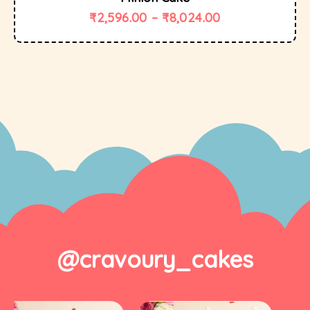
₹
2,596.00
–
₹
8,024.00
@cravoury_cakes