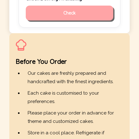
Check
Before You Order
Our cakes are freshly prepared and
handcrafted with the finest ingredients.
Each cake is customised to your
preferences.
Please place your order in advance for
theme and customized cakes.
Store in a cool place. Refrigerate if