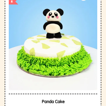
Panda Cake