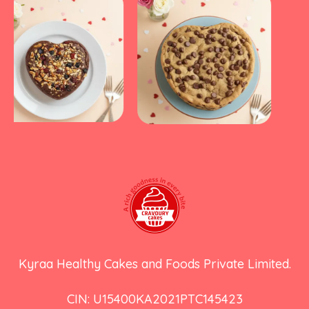
Kyraa Healthy Cakes and Foods Private Limited.
CIN: U15400KA2021PTC145423