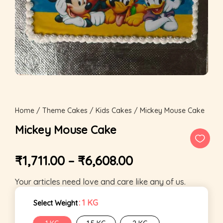
Home
/
Theme Cakes
/
Kids Cakes
/ Mickey Mouse Cake
Mickey Mouse Cake
₹
1,711.00
–
₹
6,608.00
Your articles need love and care like any of us.
: 1 KG
Select Weight