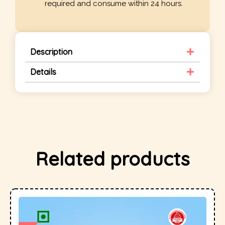
required and consume within 24 hours.
Description
Details
Related products