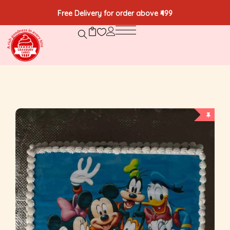
Free Delivery for order above ₹499