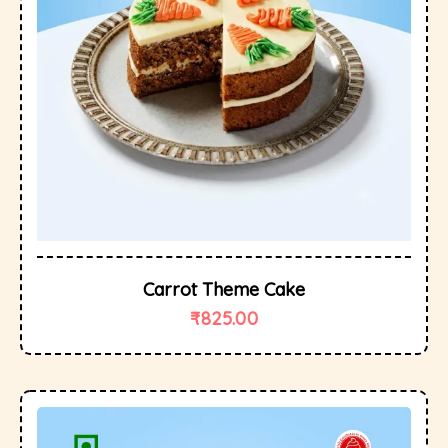
Carrot Theme Cake
₹
825.00