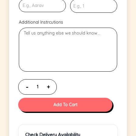
Additional Instrcutions
Add To Cart
Check Delivery Availability