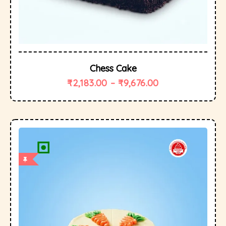
Chess Cake
₹
2,183.00
–
₹
9,676.00