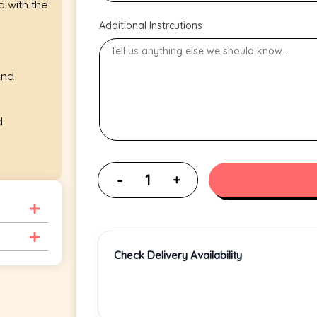
d with the
Additional Instrcutions
and
d
Check Delivery Availability