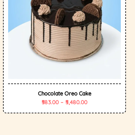
Chocolate Oreo Cake
583.00
–
5,480.00