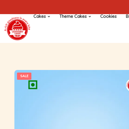
Cakes
Theme Cakes
Cookies
B
SALE