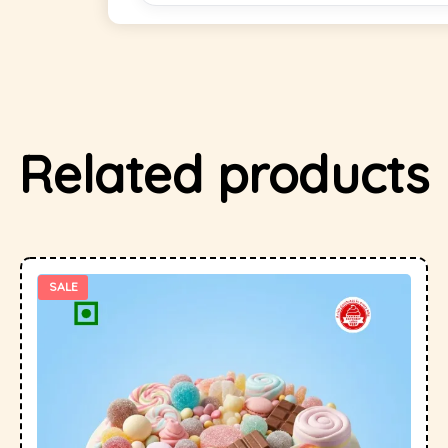
Related products
SALE