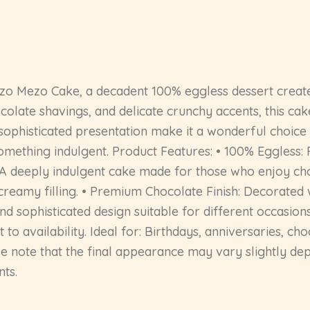
ezo Mezo Cake, a decadent 100% eggless dessert created
olate shavings, and delicate crunchy accents, this cak
 sophisticated presentation make it a wonderful choice 
something indulgent. Product Features: • 100% Eggless
: A deeply indulgent cake made for those who enjoy ch
reamy filling. • Premium Chocolate Finish: Decorated w
nd sophisticated design suitable for different occasions
to availability. Ideal for: Birthdays, anniversaries, ch
se note that the final appearance may vary slightly dep
nts.