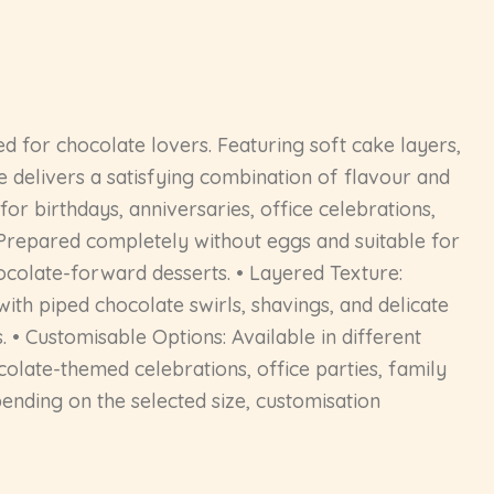
 for chocolate lovers. Featuring soft cake layers,
e delivers a satisfying combination of flavour and
for birthdays, anniversaries, office celebrations,
: Prepared completely without eggs and suitable for
ocolate-forward desserts. • Layered Texture:
ith piped chocolate swirls, shavings, and delicate
. • Customisable Options: Available in different
ocolate-themed celebrations, office parties, family
ending on the selected size, customisation