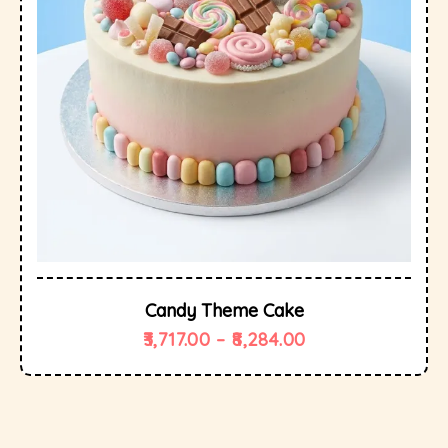
Candy Theme Cake
3,717.00
–
8,284.00