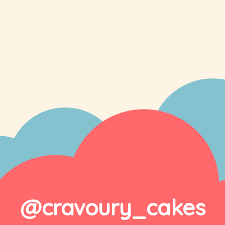
@cravoury_cakes