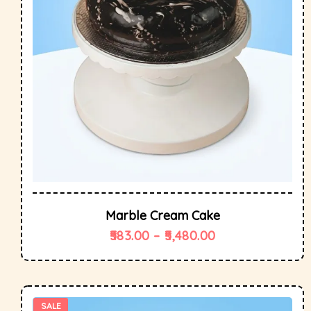
Marble Cream Cake
583.00
–
5,480.00
SALE