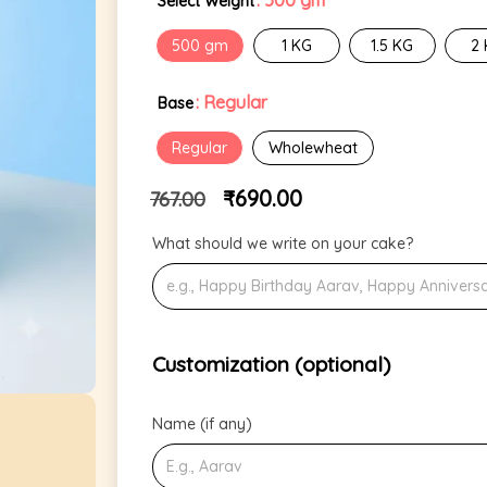
: 500 gm
Select Weight
500 gm
1 KG
1.5 KG
2
: Regular
Base
Regular
Wholewheat
₹
690.00
767.00
What should we write on your cake?
Customization (optional)
Name (if any)