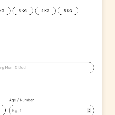
 KG
3 KG
4 KG
5 KG
Age / Number