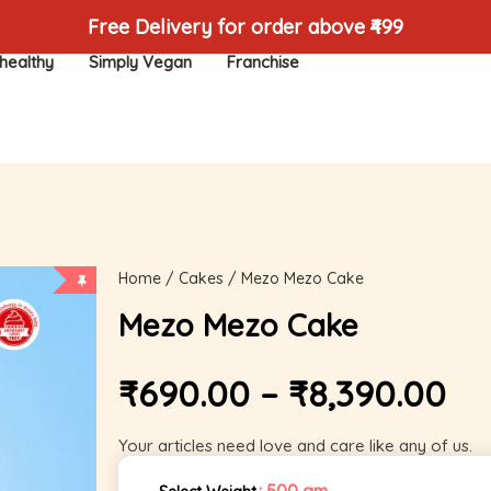
Free Delivery for order above ₹499
healthy
Simply Vegan
Franchise
Home
/
Cakes
/ Mezo Mezo Cake
Mezo Mezo Cake
₹
690.00
–
₹
8,390.00
Your articles need love and care like any of us.