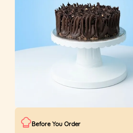
Before You Order