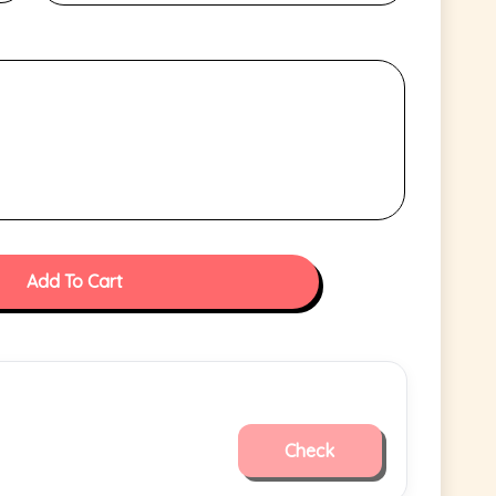
Add To Cart
Check