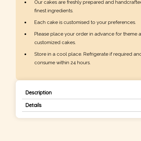
Our cakes are freshly prepared and handcrafte
finest ingredients.
Each cake is customised to your preferences.
Please place your order in advance for theme 
customized cakes.
Store in a cool place. Refrigerate if required an
consume within 24 hours.
Description
Details