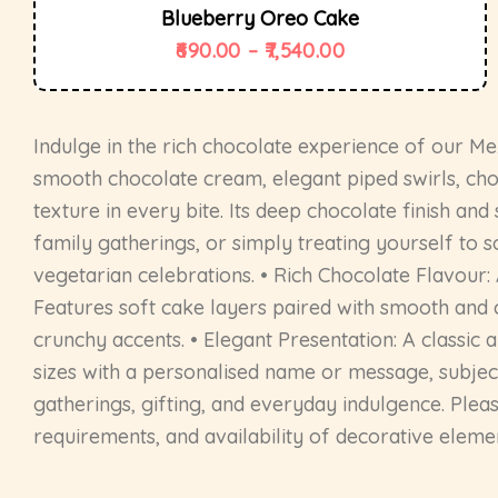
Blueberry Oreo Cake
690.00
–
7,540.00
Indulge in the rich chocolate experience of our M
smooth chocolate cream, elegant piped swirls, choc
texture in every bite. Its deep chocolate finish and
family gatherings, or simply treating yourself to 
vegetarian celebrations. • Rich Chocolate Flavour
Features soft cake layers paired with smooth and c
crunchy accents. • Elegant Presentation: A classic a
sizes with a personalised name or message, subject 
gatherings, gifting, and everyday indulgence. Plea
requirements, and availability of decorative eleme