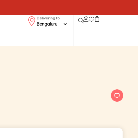
Delivering to
Bengaluru