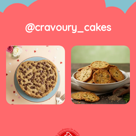
@cravoury_cakes