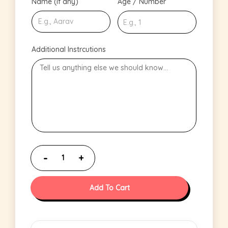
Name (if any)
Age / Number
Additional Instrcutions
Add To Cart