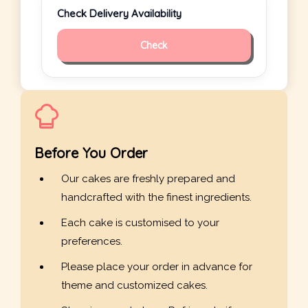
Check Delivery Availability
Check
Before You Order
Our cakes are freshly prepared and
handcrafted with the finest ingredients.
Each cake is customised to your
preferences.
Please place your order in advance for
theme and customized cakes.