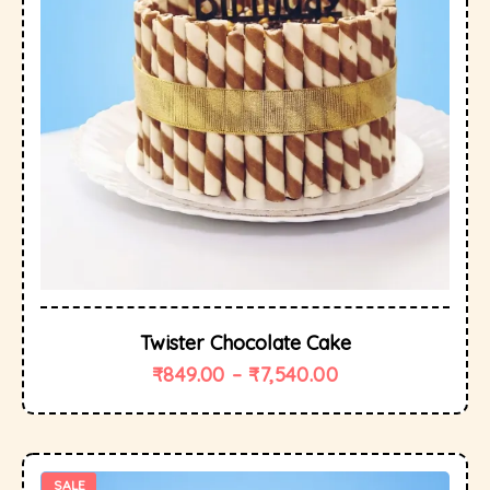
Twister Chocolate Cake
₹
849.00
–
₹
7,540.00
SALE