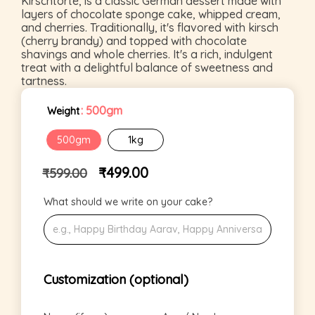
Kirschtorte, is a classic German dessert made with
layers of chocolate sponge cake, whipped cream,
and cherries. Traditionally, it's flavored with kirsch
(cherry brandy) and topped with chocolate
shavings and whole cherries. It's a rich, indulgent
treat with a delightful balance of sweetness and
tartness.
: 500gm
Weight
500gm
1kg
₹
499.00
₹
599.00
What should we write on your cake?
Customization (optional)