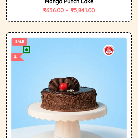
Mango Punch Cake
₹
636.00
–
₹
5,841.00
SALE