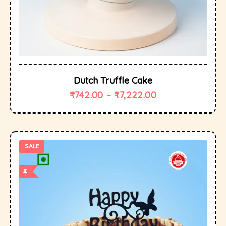
Dutch Truffle Cake
₹
742.00
–
₹
7,222.00
SALE