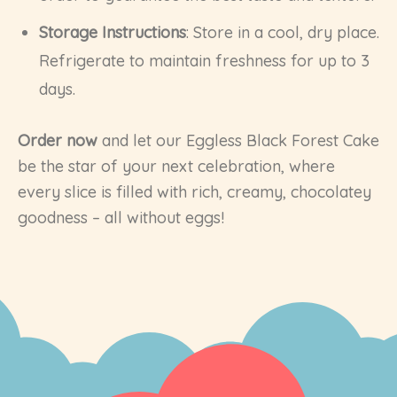
Storage Instructions
: Store in a cool, dry place.
Refrigerate to maintain freshness for up to 3
days.
Order now
and let our Eggless Black Forest Cake
be the star of your next celebration, where
every slice is filled with rich, creamy, chocolatey
goodness – all without eggs!