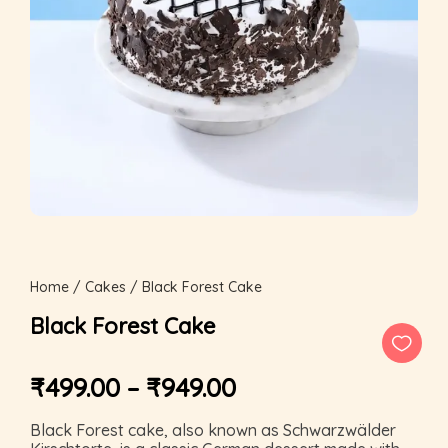
Home
/
Cakes
/ Black Forest Cake
Black Forest Cake
₹
499.00
–
₹
949.00
Black Forest cake, also known as Schwarzwälder