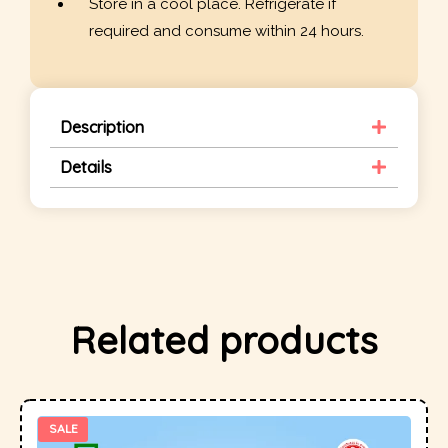
Store in a cool place. Refrigerate if
required and consume within 24 hours.
Description
Details
Related products
SALE