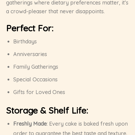
gatherings where dietary preferences matter, it’s
a crowd-pleaser that never disappoints.
Perfect For:
Birthdays
Anniversaries
Family Gatherings
Special Occasions
Gifts for Loved Ones
Storage & Shelf Life:
Freshly Made
: Every cake is baked fresh upon
order to guarantee the best taste and texture.