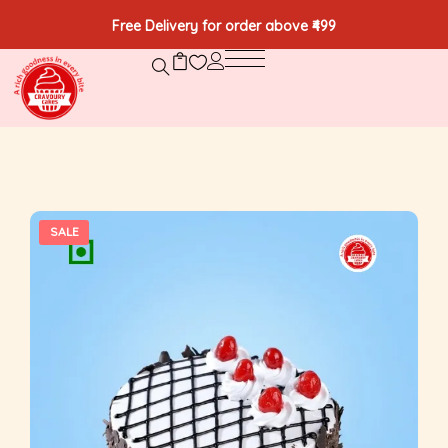
Free Delivery for order above ₹499
SALE