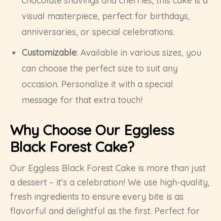
chocolate shavings and cherries, this cake is a
visual masterpiece, perfect for birthdays,
anniversaries, or special celebrations.
Customizable
: Available in various sizes, you
can choose the perfect size to suit any
occasion. Personalize it with a special
message for that extra touch!
Why Choose Our Eggless
Black Forest Cake?
Our Eggless Black Forest Cake is more than just
a dessert – it's a celebration! We use high-quality,
fresh ingredients to ensure every bite is as
flavorful and delightful as the first. Perfect for