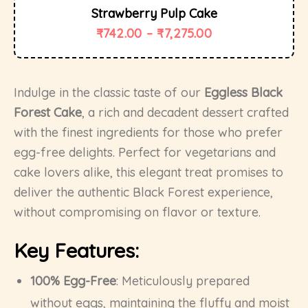
Strawberry Pulp Cake
₹
742.00
–
₹
7,275.00
Indulge in the classic taste of our
Eggless Black
Forest Cake
, a rich and decadent dessert crafted
with the finest ingredients for those who prefer
egg-free delights. Perfect for vegetarians and
cake lovers alike, this elegant treat promises to
deliver the authentic Black Forest experience,
without compromising on flavor or texture.
Key Features:
100% Egg-Free
: Meticulously prepared
without eggs, maintaining the fluffy and moist