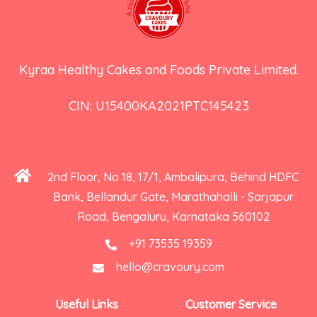
Kyraa Healthy Cakes and Foods Private Limited.
CIN: U15400KA2021PTC145423
2nd Floor, No 18, 17/1, Ambalipura, Behind HDFC
Bank, Bellandur Gate, Marathahalli - Sarjapur
Road, Bengaluru, Karnataka 560102
+91 73535 19359
hello@cravoury.com
Useful Links
Customer Service