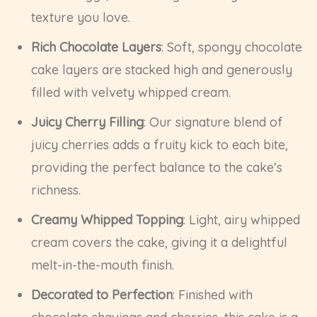
texture you love.
Rich Chocolate Layers
: Soft, spongy chocolate
cake layers are stacked high and generously
filled with velvety whipped cream.
Juicy Cherry Filling
: Our signature blend of
juicy cherries adds a fruity kick to each bite,
providing the perfect balance to the cake’s
richness.
Creamy Whipped Topping
: Light, airy whipped
cream covers the cake, giving it a delightful
melt-in-the-mouth finish.
Decorated to Perfection
: Finished with