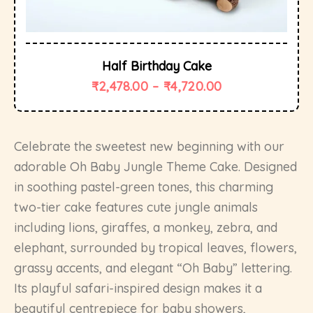
Half Birthday Cake
₹
2,478.00
–
₹
4,720.00
Celebrate the sweetest new beginning with our
adorable Oh Baby Jungle Theme Cake. Designed
in soothing pastel-green tones, this charming
two-tier cake features cute jungle animals
including lions, giraffes, a monkey, zebra, and
elephant, surrounded by tropical leaves, flowers,
grassy accents, and elegant “Oh Baby” lettering.
Its playful safari-inspired design makes it a
beautiful centrepiece for baby showers,