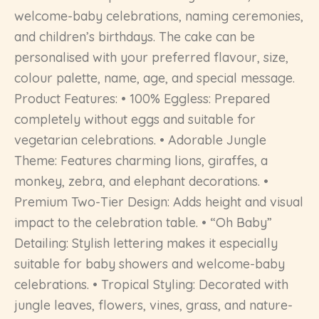
welcome-baby celebrations, naming ceremonies,
and children’s birthdays. The cake can be
personalised with your preferred flavour, size,
colour palette, name, age, and special message.
Product Features: • 100% Eggless: Prepared
completely without eggs and suitable for
vegetarian celebrations. • Adorable Jungle
Theme: Features charming lions, giraffes, a
monkey, zebra, and elephant decorations. •
Premium Two-Tier Design: Adds height and visual
impact to the celebration table. • “Oh Baby”
Detailing: Stylish lettering makes it especially
suitable for baby showers and welcome-baby
celebrations. • Tropical Styling: Decorated with
jungle leaves, flowers, vines, grass, and nature-