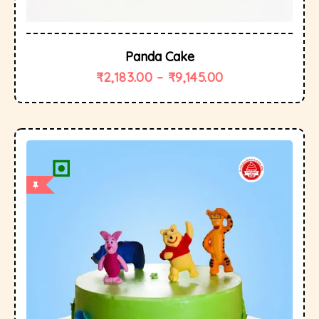
Panda Cake
₹
2,183.00
–
₹
9,145.00