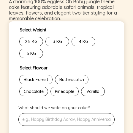
A charming 100% eggless Oh Baby jungle theme
cake featuring adorable safari animals, tropical
leaves, flowers, and elegant two-tier styling for a
memorable celebration.
Select Weight
2.5 KG
3 KG
4 KG
5 KG
Select Flavour
Black Forest
Butterscotch
Chocolate
Pineapple
Vanilla
What should we write on your cake?