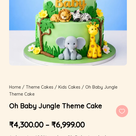
Home
/
Theme Cakes
/
Kids Cakes
/ Oh Baby Jungle
Theme Cake
Oh Baby Jungle Theme Cake
₹
4,300.00
–
₹
6,999.00