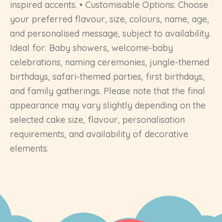
inspired accents. • Customisable Options: Choose
your preferred flavour, size, colours, name, age,
and personalised message, subject to availability.
Ideal for: Baby showers, welcome-baby
celebrations, naming ceremonies, jungle-themed
birthdays, safari-themed parties, first birthdays,
and family gatherings. Please note that the final
appearance may vary slightly depending on the
selected cake size, flavour, personalisation
requirements, and availability of decorative
elements.