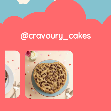
@cravoury_cakes