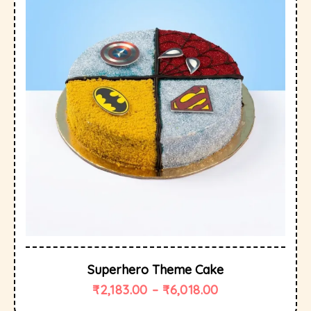
Superhero Theme Cake
₹
2,183.00
–
₹
6,018.00