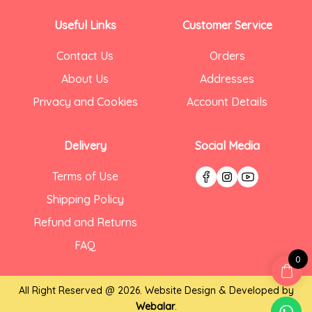
Useful Links
Customer Service
Contact Us
Orders
About Us
Addresses
Privacy and Cookies
Account Details
Delivery
Social Media
Terms of Use
Shipping Policy
Refund and Returns
FAQ
0
All Right Reserved @ 2026. Website Design & Developed by
Webalar
.