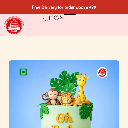
Free Delivery for order above ₹499