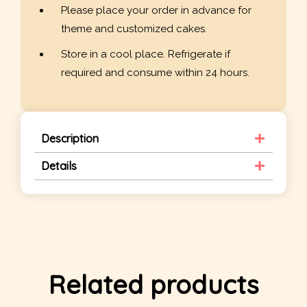
Please place your order in advance for
theme and customized cakes.
Store in a cool place. Refrigerate if
required and consume within 24 hours.
Description
Details
Related products