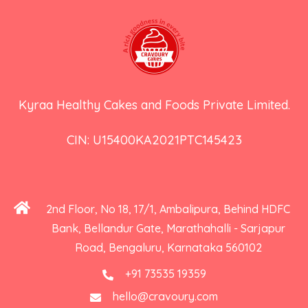
Kyraa Healthy Cakes and Foods Private Limited.
CIN: U15400KA2021PTC145423
2nd Floor, No 18, 17/1, Ambalipura, Behind HDFC
Bank, Bellandur Gate, Marathahalli - Sarjapur
Road, Bengaluru, Karnataka 560102
+91 73535 19359
hello@cravoury.com