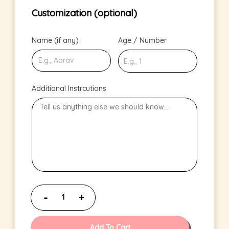
Customization (optional)
Name (if any)
Age / Number
Additional Instrcutions
Add To Cart