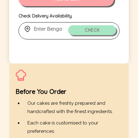
Check Delivery Availability
CHECK
Before You Order
Our cakes are freshly prepared and
handcrafted with the finest ingredients.
Each cake is customised to your
preferences.