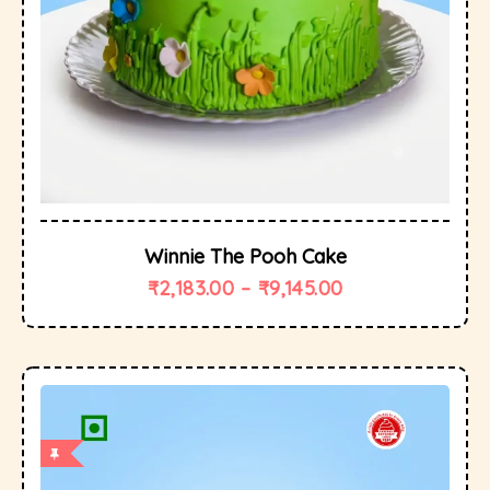
Winnie The Pooh Cake
₹
2,183.00
–
₹
9,145.00