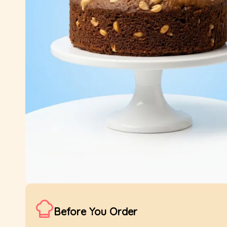
Before You Order