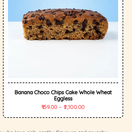
Banana Choco Chips Cake Whole Wheat
Eggless
159.00
–
2,100.00