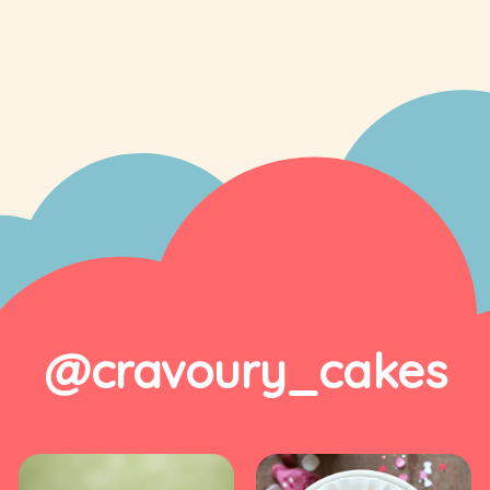
@cravoury_cakes