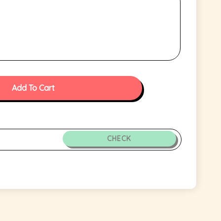
Add To Cart
CHECK