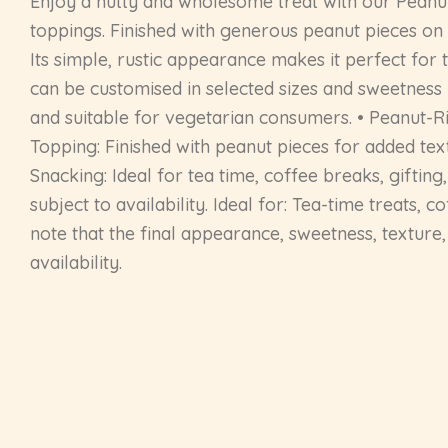
Enjoy a nutty and wholesome treat with our Peanut
toppings. Finished with generous peanut pieces on 
Its simple, rustic appearance makes it perfect for 
can be customised in selected sizes and sweetness 
and suitable for vegetarian consumers. • Peanut-R
Topping: Finished with peanut pieces for added tex
Snacking: Ideal for tea time, coffee breaks, gifting
subject to availability. Ideal for: Tea-time treats,
note that the final appearance, sweetness, texture
availability.