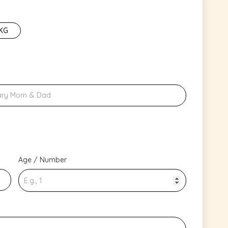
 KG
Age / Number