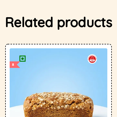
Related products