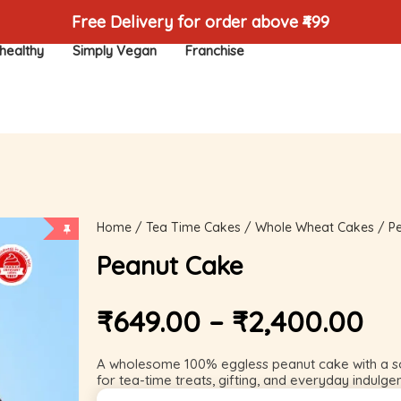
Free Delivery for order above ₹499
healthy
Simply Vegan
Franchise
Home
/
Tea Time Cakes
/
Whole Wheat Cakes
/ P
Peanut Cake
₹
649.00
–
₹
2,400.00
A wholesome 100% eggless peanut cake with a so
for tea-time treats, gifting, and everyday indulge