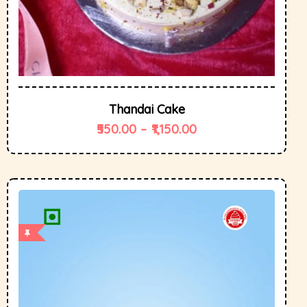
Thandai Cake
550.00
–
1,150.00