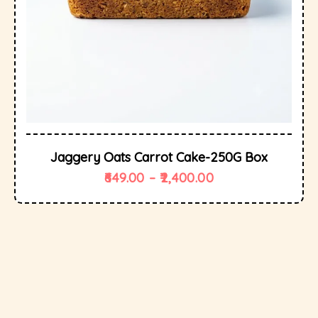
Jaggery Oats Carrot Cake-250G Box
649.00
–
2,400.00