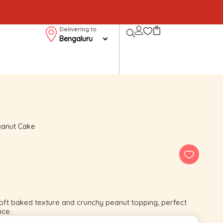
Delivering to
Bengaluru
eanut Cake
ft baked texture and crunchy peanut topping, perfect
nce.