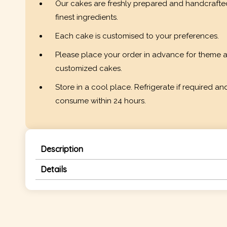
Our cakes are freshly prepared and handcrafte
finest ingredients.
Each cake is customised to your preferences.
Please place your order in advance for theme 
customized cakes.
Store in a cool place. Refrigerate if required an
consume within 24 hours.
Description
Details