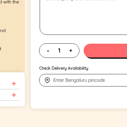
d with the
and
d
Check Delivery Availability