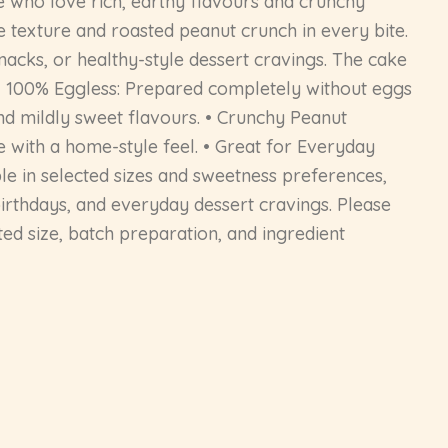
e who love rich, earthy flavours and crunchy
e texture and roasted peanut crunch in every bite.
snacks, or healthy-style dessert cravings. The cake
: • 100% Eggless: Prepared completely without eggs
nd mildly sweet flavours. • Crunchy Peanut
e with a home-style feel. • Great for Everyday
able in selected sizes and sweetness preferences,
, birthdays, and everyday dessert cravings. Please
ed size, batch preparation, and ingredient