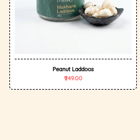
Peanut Laddoos
249.00