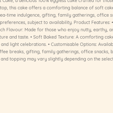
 Cake, a delicious 100% eggless cake crafted for thos
top, this cake offers a comforting balance of soft cak
tea-time indulgence, gifting, family gatherings, office 
preferences, subject to availability. Product Features
ich Flavour: Made for those who enjoy nutty, earthy, a
ture and taste. • Soft Baked Texture: A comforting cak
, and light celebrations. • Customisable Options: Avail
 coffee breaks, gifting, family gatherings, office snacks
, and topping may vary slightly depending on the select