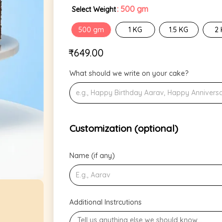
: 500 gm
Select Weight
500 gm
1 KG
1.5 KG
2
₹
649.00
What should we write on your cake?
Customization (optional)
Name (if any)
Additional Instrcutions