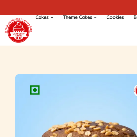
Cakes
Theme Cakes
Cookies
B